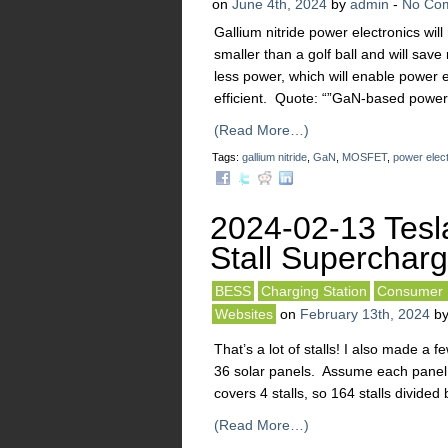
on
June 4th, 2024
by
admin
-
No Co
Gallium nitride power electronics wil
smaller than a golf ball and will save
less power, which will enable power
efficient. Quote: “”GaN-based power 
(Read More…)
Tags:
gallium nitride
,
GaN
,
MOSFET
,
power elec
2024-02-13 Tesl
Stall Superchargi
BESS
Charging Station
Consumer I
Websites
on
February 13th, 2024
b
That’s a lot of stalls! I also made a
36 solar panels. Assume each panel 
covers 4 stalls, so 164 stalls divide
(Read More…)