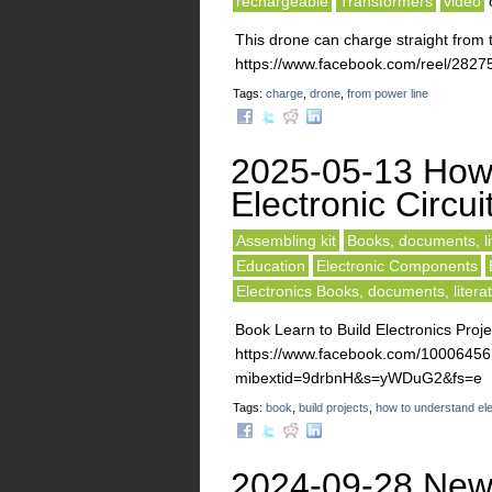
rechargeable
Transformers
video
This drone can charge straight from 
https://www.facebook.com/reel/282
Tags:
charge
,
drone
,
from power line
2025-05-13 How
Electronic Circui
Assembling kit
Books, documents, li
Education
Electronic Components
Electronics Books, documents, litera
Book Learn to Build Electronics Proje
https://www.facebook.com/10006
mibextid=9drbnH&s=yWDuG2&fs=e
Tags:
book
,
build projects
,
how to understand ele
2024-09-28 New C