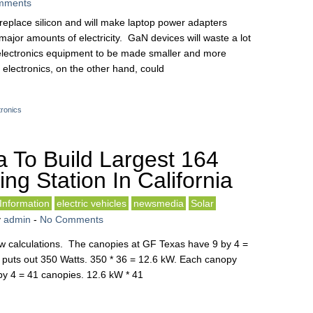
mments
l replace silicon and will make laptop power adapters
 major amounts of electricity. GaN devices will waste a lot
 electronics equipment to be made smaller and more
electronics, on the other hand, could
tronics
a To Build Largest 164
ng Station In California
nformation
electric vehicles
newsmedia
Solar
y
admin
-
No Comments
 few calculations. The canopies at GF Texas have 9 by 4 =
puts out 350 Watts. 350 * 36 = 12.6 kW. Each canopy
d by 4 = 41 canopies. 12.6 kW * 41