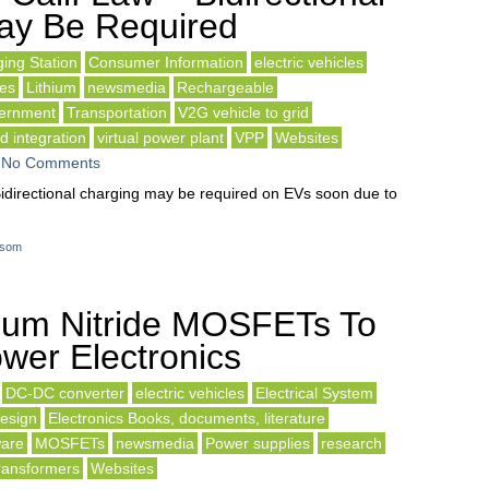
ay Be Required
ing Station
Consumer Information
electric vehicles
es
Lithium
newsmedia
Rechargeable
vernment
Transportation
V2G vehicle to grid
d integration
virtual power plant
VPP
Websites
-
No Comments
idirectional charging may be required on EVs soon due to
som
ium Nitride MOSFETs To
wer Electronics
DC-DC converter
electric vehicles
Electrical System
Design
Electronics Books, documents, literature
are
MOSFETs
newsmedia
Power supplies
research
ransformers
Websites