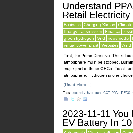
Understand PPA
Retail Electricity
Business
Charging Station
Climat
Energy transmission
Finance
fossil
green hydrogen
Grid
newsmedia
virtual power plant
Websites
Wind
First, the Prime Directive: The rel
atmosphere must be stopped. Burning 
major part of those GHGs. Fossil fue
atmosphere. Hydrogen is one choice.
(Read More…)
Tags:
electricity
,
hydrogen
,
ICCT
,
PPAs
,
RECS
,
r
2023-11-11 You 
EV Battery In 10
Automobile
Charging Station
Consu