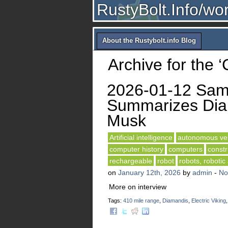
RustyBolt.Info/wo
About the Rustybolt.info Blog
Archive for the 
2026-01-12 Sam 
Summarizes Diam
Musk
Artificial intelligence
autonomous veh
computer history
computers
constr
rechargeable
robot
robots, robotic
on
January 12th, 2026
by
admin
-
No
More on interview
Tags:
410 mile range
,
Diamandis
,
Electric Viking