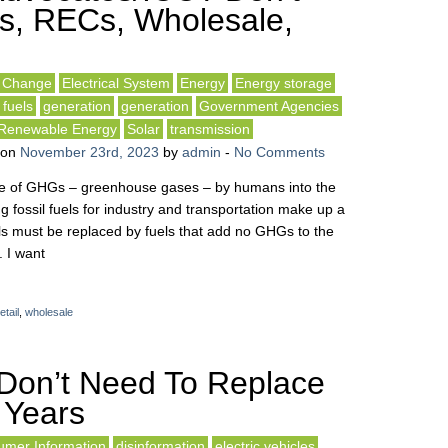
s, RECs, Wholesale,
e Change
Electrical System
Energy
Energy storage
 fuels
generation
generation
Government Agencies
Renewable Energy
Solar
transmission
on
November 23rd, 2023
by
admin
-
No Comments
ease of GHGs – greenhouse gases – by humans into the
fossil fuels for industry and transportation make up a
ls must be replaced by fuels that add no GHGs to the
 I want
etail
,
wholesale
Don’t Need To Replace
 Years
mer Information
disinformation
electric vehicles