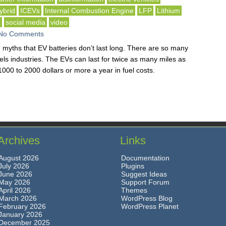
ybrid
ICEVs
Internal Combustion Engine
LFP
Lithium
g
social media
video
No Comments
 myths that EV batteries don’t last long. There are so many
fuels industries. The EVs can last for twice as many miles as
000 to 2000 dollars or more a year in fuel costs.
Archives
Links
August 2026
Documentation
July 2026
Plugins
June 2026
Suggest Ideas
May 2026
Support Forum
April 2026
Themes
March 2026
WordPress Blog
February 2026
WordPress Planet
January 2026
December 2025