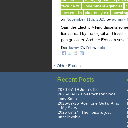
fake news
Government Agencies
h
newsmedia
plug-in hybrid
recyclin
on
November 11th, 2023
by
admin
-
Sam the Electric Viking dispells some
lies spread by the big oil and fossil 
gas guzzlers. And the EVs can save 1
Tags:
battery
,
EV
,
lifetime
,
myths
« Older Entries
Recent Posts
2026-07-19 John’s Bio
2026-08-06 Livestock RethinkX
Tony Seba
2026-07-25 Ace Tone Guitar Amp
– My Story
2026-07-24 The noise is just
unbelievable.