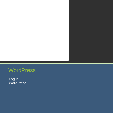
WordPress
Log in
WordPress