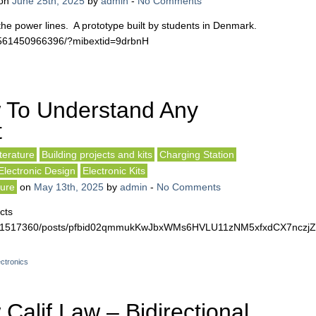
on
June 25th, 2025
by
admin
-
No Comments
the power lines. A prototype built by students in Denmark.
7561450966396/?mibextid=9drbnH
 To Understand Any
t
terature
Building projects and kits
Charging Station
Electronic Design
Electronic Kits
ture
on
May 13th, 2025
by
admin
-
No Comments
cts
4561517360/posts/pfbid02qmmukKwJbxWMs6HVLU11zNM5xfxdCX7nczj
ctronics
alif Law – Bidirectional