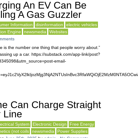
rging An EV Can Be
ling A Gas Guzzler
mer Information
disinformation
electric vehicles
tion Engine
newsmedia
Websites
mments
fe is the number one thing that people worry about.”
ssing up a car. https://substack.com/app-link/post?
63345098&utm_source=post-email-
&token=eyJ1c2VyX2lkIjozMjg3NjA2NTUsInBvc3RfaWQiOjE2MzM0NTA5O
e Can Charge Straight
 Line
lectrical System
Electronic Design
Free Energy
tics (not coils
newsmedia
Power Supplies