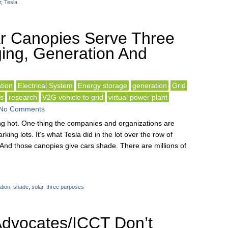
r
,
Tesla
r Canopies Serve Three
ing, Generation And
tion
Electrical System
Energy storage
generation
Grid
ls
research
V2G vehicle to grid
virtual power plant
No Comments
sting hot. One thing the companies and organizations are
rking lots. It’s what Tesla did in the lot over the row of
And those canopies give cars shade. There are millions of
tion
,
shade
,
solar
,
three purposes
dvocates/ICCT Don’t