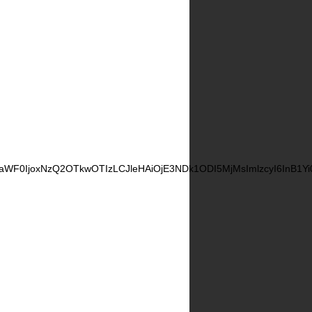
CwiaWF0IjoxNzQ2OTkwOTIzLCJleHAiOjE3NDk1ODI5MjMsImlzcyI6InB1