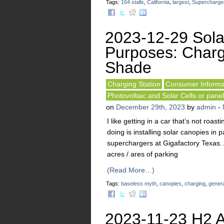
Tags:
164 stalls
,
California
,
largest
,
Supercharge
2023-12-29 Sola
Purposes: Charg
Shade
Charging Station
Consumer Informa
Photovoltaic and Solar Cells or pane
on
December 29th, 2023
by
admin
-
I like getting in a car that’s not roa
doing is installing solar canopies in pa
superchargers at Gigafactory Texas. 
acres / ares of parking
(Read More…)
Tags:
baseless myth
,
canopies
,
charging
,
genera
2023-11-23 H2 A