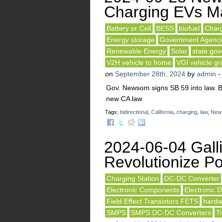
Charging EVs M
Battery or Cell
BESS
biofuel
Charg
Energy storage
Government Agenci
Renewable Energy
Solar
state go
V2H vehicle to home
VGI vehicle gri
on
September 28th, 2024
by
admin
Gov. Newsom signs SB 59 into law. B
new CA law
Tags:
bidirectional
,
California
,
charging
,
law
,
New
2024-06-04 Gall
Revolutionize Po
Charging Station
DC-DC Converter
Electronic Components
Electronic 
Field Effect Transistors FETS
hardw
SMPS
SMPS DC-DC Converters
T