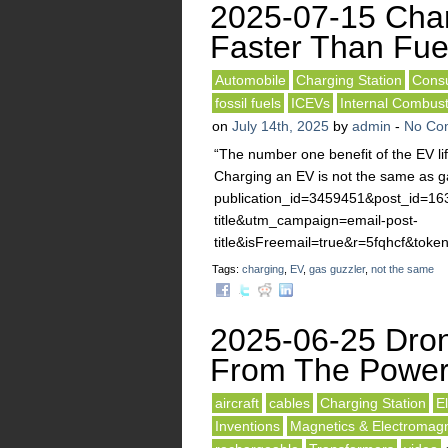
2025-07-15 Cha
Faster Than Fue
Automobile
Charging Station
Consu
fossil fuels
ICEVs
Internal Combus
on
July 14th, 2025
by
admin
-
No Co
“The number one benefit of the EV li
Charging an EV is not the same as ga
publication_id=3459451&post_id=1
title&utm_campaign=email-post-
title&isFreemail=true&r=5fqhcf
Tags:
charging
,
EV
,
gas guzzler
,
not the same
2025-06-25 Dron
From The Power
aircraft
cables
Charging Station
E
Inventions
Magnetics & Electromagne