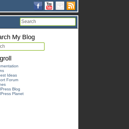
rch My Blog
groll
mentation
ins
est Ideas
ort Forum
mes
Press Blog
Press Planet