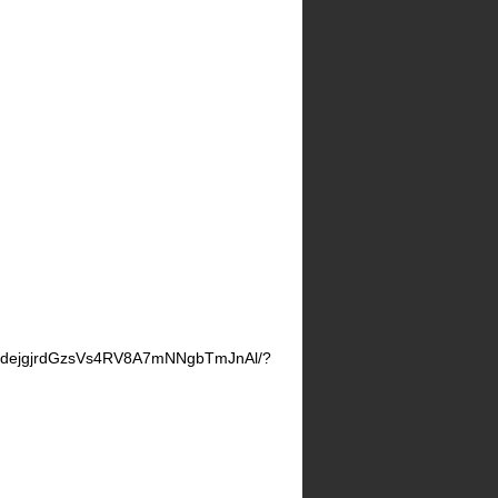
ZdejgjrdGzsVs4RV8A7mNNgbTmJnAl/?