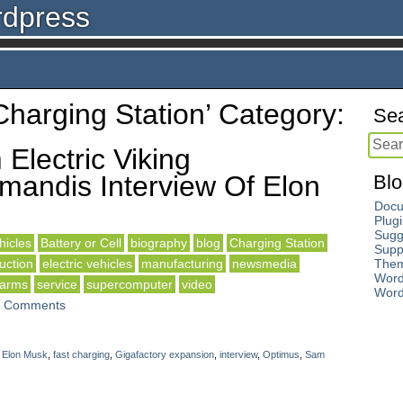
rdpress
‘Charging Station’ Category:
Sea
Electric Viking
andis Interview Of Elon
Blo
Docu
Plug
Sugg
icles
Battery or Cell
biography
blog
Charging Station
Supp
uction
electric vehicles
manufacturing
newsmedia
The
Word
 arms
service
supercomputer
video
Word
 Comments
,
Elon Musk
,
fast charging
,
Gigafactory expansion
,
interview
,
Optimus
,
Sam