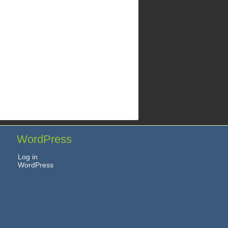
WordPress
Log in
WordPress