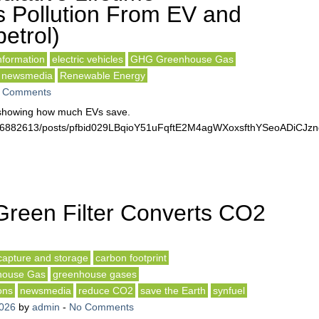
 Pollution From EV and
etrol)
formation
electric vehicles
GHG Greenhouse Gas
newsmedia
Renewable Energy
 Comments
t showing how much EVs save.
3516882613/posts/pfbid029LBqioY51uFqftE2M4agWXoxsfthYSeoADiC
reen Filter Converts CO2
capture and storage
carbon footprint
ouse Gas
greenhouse gases
ons
newsmedia
reduce CO2
save the Earth
synfuel
2026
by
admin
-
No Comments