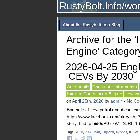
RustyBolt.Info/wo
About the Rustybolt.info Blog
Archive for the 
Engine’ Categor
2026-04-25 Eng
ICEVs By 2030
Automobile
Consumer Information
Internal Combustion Engine
newsm
on
April 25th, 2026
by
admin
-
No Co
Ban sale of new petrol and diesel ca
https://www.facebook.com/story.php
story_fbid=pfbid0oPGrtxWTtSJRL
Tags:
2030
,
2035
,
ban
,
England
,
hybrids
,
ICEVs