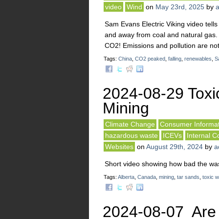
video
Wind
on
May 23rd, 2025
by
Sam Evans Electric Viking video tell
and away from coal and natural gas.
CO2! Emissions and pollution are not r
Tags:
China
,
CO2 peaked
,
falling
,
renewables
,
S
2024-08-29 Toxi
Mining
Climate Change
Consumer Informat
hazardous waste
ICEVs
Internal 
Websites
on
August 29th, 2024
by
a
Short video showing how bad the wast
Tags:
Alberta
,
Canada
,
mining
,
tar sands
,
toxic 
2024-08-07 Are