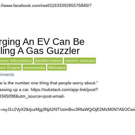
s://www.facebook.com/reel/1163339285575840/?
rging An EV Can Be
ling A Gas Guzzler
mer Information
disinformation
electric vehicles
tion Engine
newsmedia
Websites
mments
fe is the number one thing that people worry about.”
ssing up a car. https://substack.com/app-link/post?
63345098&utm_source=post-email-
&token=eyJ1c2VyX2lkIjozMjg3NjA2NTUsInBvc3RfaWQiOjE2MzM0NTA5O