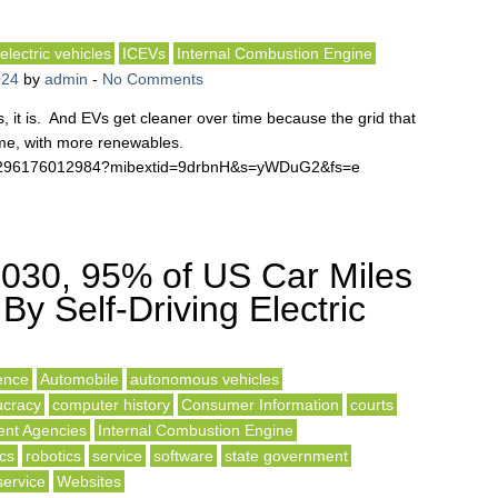
electric vehicles
ICEVs
Internal Combustion Engine
024
by
admin
-
No Comments
, it is. And EVs get cleaner over time because the grid that
ime, with more renewables.
041296176012984?mibextid=9drbnH&s=yWDuG2&fs=e
030, 95% of US Car Miles
By Self-Driving Electric
gence
Automobile
autonomous vehicles
ucracy
computer history
Consumer Information
courts
nt Agencies
Internal Combustion Engine
ics
robotics
service
software
state government
service
Websites