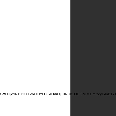
CwiaWF0IjoxNzQ2OTkwOTIzLCJleHAiOjE3NDk1ODI5MjMsImlzcyI6InB1