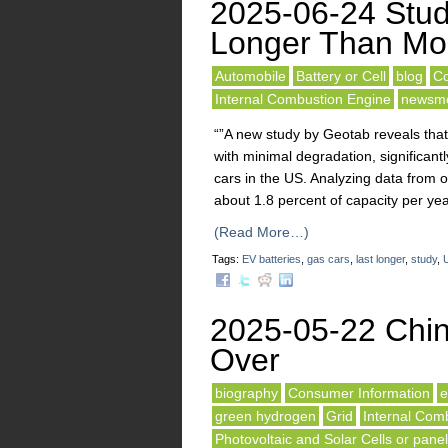
2025-06-24 Stud
Longer Than Mo
Automobile
Battery or Cell
blog
Co
Internal Combustion Engine
newsm
“”A new study by Geotab reveals that 
with minimal degradation, significan
cars in the US. Analyzing data from 
about 1.8 percent of capacity per yea
(Read More…)
Tags:
EV batteries
,
gas cars
,
last longer
,
study
,
2025-05-22 Chin
Over
biography
Consumer Information
e
green hydrogen
Grid
Internal Com
Photovoltaic and Solar Cells or pane