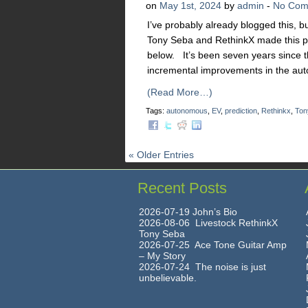
on
May 1st, 2024
by
admin
-
No Com
I’ve probably already blogged this, b
Tony Seba and RethinkX made this pred
below. It’s been seven years since t
incremental improvements in the aut
(Read More…)
Tags:
autonomous
,
EV
,
prediction
,
Rethinkx
,
Ton
« Older Entries
Recent Posts
2026-07-19 John’s Bio
2026-08-06 Livestock RethinkX
Tony Seba
2026-07-25 Ace Tone Guitar Amp
– My Story
2026-07-24 The noise is just
unbelievable.