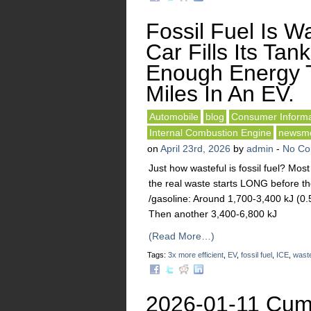
Fossil Fuel Is Wa
Car Fills Its Tank
Enough Energy 
Miles In An EV.
Automobile
blog
Consumer Informa
Internal Combustion Engine
newsm
on
April 23rd, 2026
by
admin
-
No C
Just how wasteful is fossil fuel? Mo
the real waste starts LONG before the
/gasoline: Around 1,700-3,400 kJ (0.5
Then another 3,400-6,800 kJ
(Read More…)
Tags:
3x more efficient
,
EV
,
fossil fuel
,
ICE
,
waste
2026-01-11 Cumu