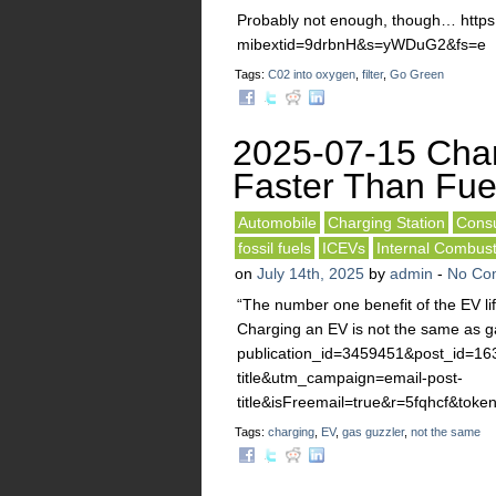
Probably not enough, though… http
mibextid=9drbnH&s=yWDuG2&fs=e
Tags:
C02 into oxygen
,
filter
,
Go Green
2025-07-15 Cha
Faster Than Fue
Automobile
Charging Station
Consu
fossil fuels
ICEVs
Internal Combus
on
July 14th, 2025
by
admin
-
No Co
“The number one benefit of the EV li
Charging an EV is not the same as ga
publication_id=3459451&post_id=1
title&utm_campaign=email-post-
title&isFreemail=true&r=5fqhcf
Tags:
charging
,
EV
,
gas guzzler
,
not the same