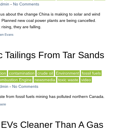
admin
-
No Comments
s us about the change China is making to solar and wind
 Planned new coal power plants are being cancelled.
ising, they are falling.
am Evans
c Tailings From Tar Sands
ion
contamination
crude oil
Environment
fossil fuels
Combustion Engine
newsmedia
toxic waste
video
dmin
-
No Comments
e from fossil fuels mining has polluted northern Canada.
waste
 EVs Cleaner Than A Gas