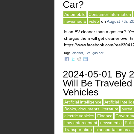
Car?
Automobile
Consumer Information
newsmedia
video
on
August 7th, 2
Is an EV cleaner than a gas car? Yes
charges them will get cleaner over t
https://www.facebook.com/reel/3
Tags:
cleaner
,
EVs
,
gas car
2024-05-01 By 2
Will Be Traveled 
Vehicles
Artificial intelligence
Artificial Intelli
Books, documents, literature
burea
electric vehicles
Finance
Governme
Law enforcement
newsmedia
Polit
Transportation
Transportation as a 