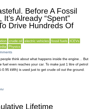
steful. Before A Fossil
, It’s Already “Spent”
To Drive Hundreds Of
tion
crude oil
electric vehicles
fossil fuels
ICEVs
edia
Physics
omments
st people think about what happens inside the engine… But
 fuel even reaches your car. To make just 1 litre of petrol
-0.95 kWh) is used just to get crude oil out the ground.
ful
lative Lifetime