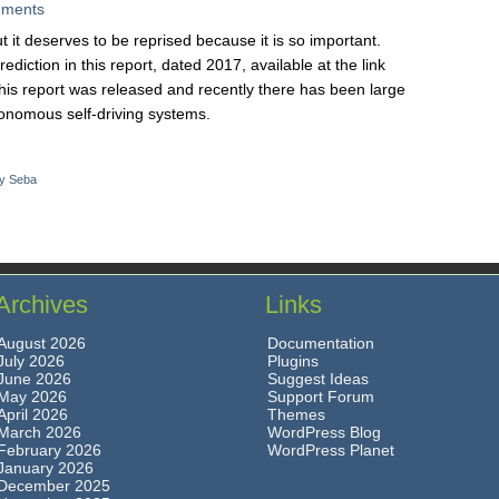
ments
ut it deserves to be reprised because it is so important.
iction in this report, dated 2017, available at the link
his report was released and recently there has been large
onomous self-driving systems.
y Seba
Archives
Links
August 2026
Documentation
July 2026
Plugins
June 2026
Suggest Ideas
May 2026
Support Forum
April 2026
Themes
March 2026
WordPress Blog
February 2026
WordPress Planet
January 2026
December 2025