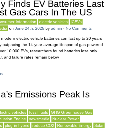
y Finds EV Batteries Last
st Gas Cars In The US
nsumer Information
electric vehicles
ICEVs
edia
on
June 24th, 2025
by
admin
-
No Comments
modern electric vehicle batteries can last up to 20 years
tly outpacing the 14-year average lifespan of gas-powered
over 10,000 EVs, researchers found batteries lose only
r, and failure rates remain below
US
a’s Emissions Peak Is
lectric vehicles
fossil fuels
GHG Greenhouse Gas
bustion Engine
newsmedia
Nuclear Power
ls
plug-in hybrid
reduce CO2
Renewable Energy
Solar