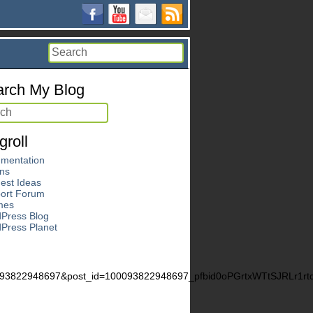
rch My Blog
groll
mentation
ins
est Ideas
ort Forum
mes
Press Blog
Press Planet
0093822948697&post_id=100093822948697_pfbid0oPGrtxWTtSJRLr