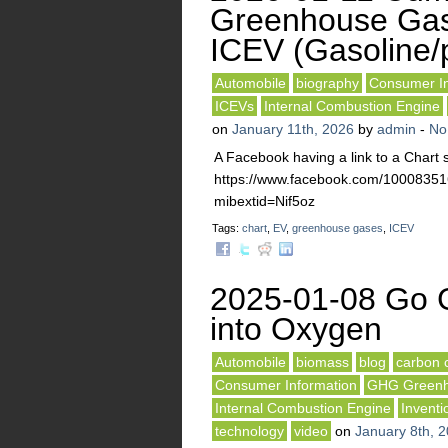
Greenhouse Gas
ICEV (Gasoline/p
Automobile
biography
Consumer In
ICEVs
Internal Combustion Engine
on
January 11th, 2026
by
admin
-
No
A Facebook having a link to a Char
https://www.facebook.com/10008
mibextid=Nif5oz
Tags:
chart
,
EV
,
greenhouse gases
,
ICEV
2025-01-08 Go G
into Oxygen
Automobile
biomass
blog
carbon 
Consumer Information
GHG Greenh
Internal Combustion Engine
Inventi
technology
video
on
January 8th, 