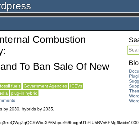
rdpress
‘Internal Combustion
Sea
y:
Blo
land To Ban Sale Of New
Docu
Plug
Sugg
fossil fuels
Government Agencies
ICEVs
Supp
The
edia
plug-in hybrid
Word
mments
Word
rs by 2030, hybrids by 2035.
?
r1rtq3rreQWgZqQCRWbuXP6Vopur9i9fuxgnU1iFfU5BVn6FMg6l&id=10