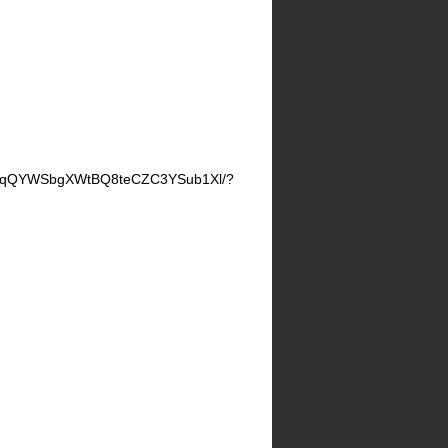
JznqQYWSbgXWtBQ8teCZC3YSub1Xl/?