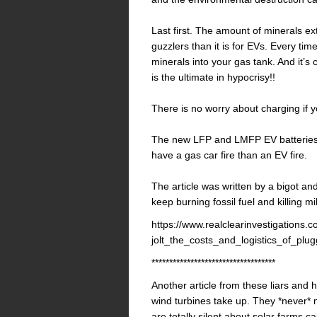
Last first. The amount of minerals ex
guzzlers than it is for EVs. Every tim
minerals into your gas tank. And it’s
is the ultimate in hypocrisy!!
There is no worry about charging if 
The new LFP and LMFP EV batteries d
have a gas car fire than an EV fire.
The article was written by a bigot and 
keep burning fossil fuel and killing mi
https://www.realclearinvestigations.
jolt_the_costs_and_logistics_of_p
***********************************
Another article from these liars and
wind turbines take up. They *never* 
are totally silent about solar farms c