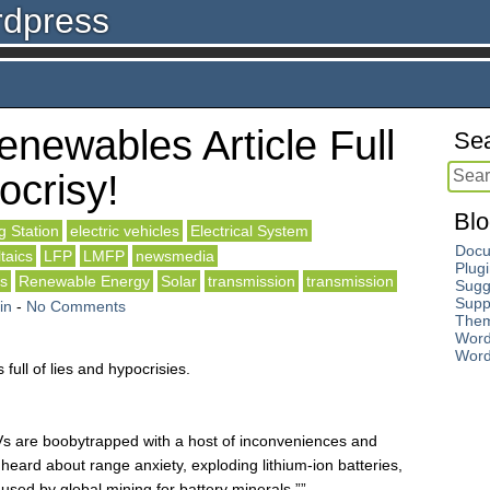
rdpress
newables Article Full
Sea
ocrisy!
Blo
g Station
electric vehicles
Electrical System
Docu
ltaics
LFP
LMFP
newsmedia
Plug
ls
Renewable Energy
Solar
transmission
transmission
Sugg
Supp
in
-
No Comments
The
Word
Word
s full of lies and hypocrisies.
Vs are boobytrapped with a host of inconveniences and
eard about range anxiety, exploding lithium-ion batteries,
used by global mining for battery minerals.””