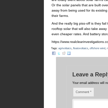
Or the solar panels that are built ove
away from being used for its existin
their farms.
And the really big piss-off is they fai
rooftop solar that will also take away
even cheaper rates. And battery stora
https://www.realclearinvestigation
Tags:
agrivoltaics
,
floatovoltaics
,
offshore wind
,
r
Leave a Repl
Your email address will n
Comment
*