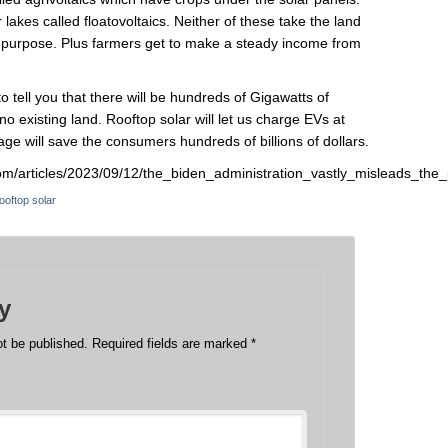
r lakes called floatovoltaics. Neither of these take the land
g purpose. Plus farmers get to make a steady income from
l to tell you that there will be hundreds of Gigawatts of
 no existing land. Rooftop solar will let us charge EVs at
ge will save the consumers hundreds of billions of dollars.
s.com/articles/2023/09/12/the_biden_administration_vastly_misleads_
ooftop solar
y
ot be published.
Required fields are marked
*