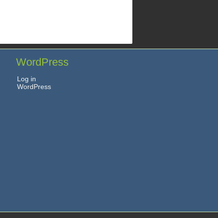
WordPress
Log in
WordPress