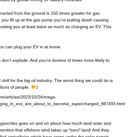
tracted from the ground is 150 times greater for gas
e you fill up at the gas pump you’re putting death causing
 costing you at least twice as much as charging an EV. This
you can plug your EV in at home.
on’t explode. And you’re dozens of times more likely to
shill for the big oil industry. The worst thing we could do is
llions of people.

com/articles/2023/10/24/mega-
lugging_in_evs_are_about_to_become_supercharged_987493.html
 hypocrites goes on and on about how much land solar and
mention that offshore wind takes up *zero* land! And they
alled agrivoltaics which have crops under the solar panels.