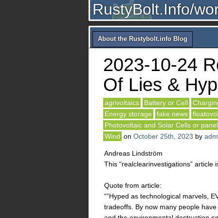
RustyBolt.Info/wo
About the Rustybolt.info Blog
2023-10-24 Re
Of Lies & Hyp
agrivoltaics
Battery or Cell
Chargin
Energy storage
fake news
floatovo
Photovoltaic and Solar Cells or pane
Wind
on
October 25th, 2023
by
adm
Andreas Lindström
This “realclearinvestigations” article i
Quote from article:
“”Hyped as technological marvels, E
tradeoffs. By now many people have h
and the environmental destruction ca