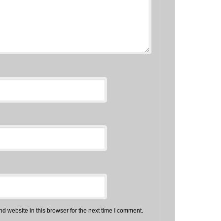
 website in this browser for the next time I comment.