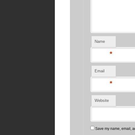
Name
*
Email
*
Website
Save my name, email, and