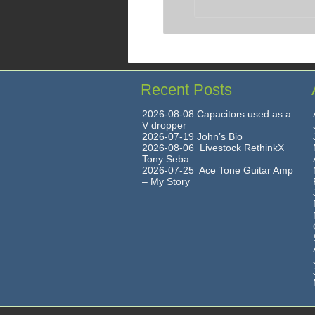
Recent Posts
2026-08-08 Capacitors used as a
V dropper
2026-07-19 John’s Bio
2026-08-06 Livestock RethinkX
Tony Seba
2026-07-25 Ace Tone Guitar Amp
– My Story