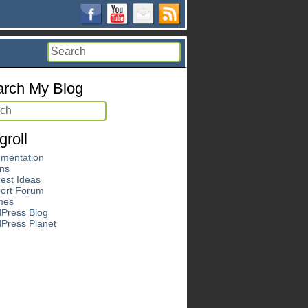
rch My Blog
groll
mentation
ins
est Ideas
ort Forum
mes
Press Blog
Press Planet