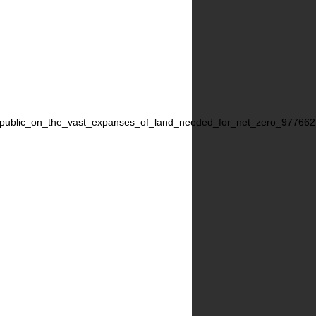
the_public_on_the_vast_expanses_of_land_needed_for_net_zero_977662