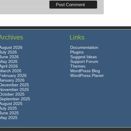
Archives
Links
August 2026
Documentation
July 2026
Plugins
June 2026
Suggest Ideas
May 2026
Support Forum
April 2026
Themes
March 2026
WordPress Blog
February 2026
WordPress Planet
January 2026
December 2025
November 2025
October 2025
September 2025
August 2025
July 2025
June 2025
May 2025