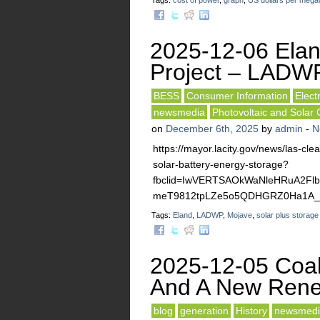
Tags:
cost of power
,
graph
,
US dollars per mega
2025-12-06 Elan
Project – LADW
BESS
Consumer Information
Elect
newsmedia
Photovoltaic and Solar 
on
December 6th, 2025
by
admin
-
N
https://mayor.lacity.gov/news/las-cl
solar-battery-energy-storage?
fbclid=IwVERTSAOkWaNleHRuA2F
meT9812tpLZe5o5QDHGRZ0Ha1A_a
Tags:
Eland
,
LADWP
,
Mojave
,
solar plus storage
2025-12-05 Coal
And A New Rene
blog
generation
History
newsmedi