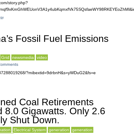
com/story.php?
Jnwmqf9xKmGhWEUonV3A1y4ubKqmxfVk75SQsfaeWY98RKEYEoZhMl&i
rgy
a’s Fossil Fuel Emissions
Grid
newsmedia
video
Comments
0137288019268/?mibextid=9drbnH&s=yWDuG2&fs=e
ned Coal Retirements
d 8.0 Gigawatts. Only 2.6
lly Shut Down.
ation
Electrical System
generation
generation