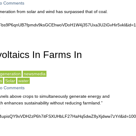
o Comments
 generation from solar and wind has surpassed that of coal.
?
bWFbs9P6qnUB7fpmdv9ksGCEhwoVDoH1W4j357Uxa3U2iGvHir5vkl&id
oltaics In Farms In
generation
newsmedia
ls
Solar
water
o Comments
panels above crops to simultaneously generate energy and
h enhances sustainability without reducing farmland.”
?
qe4upisQY9xVDH2zP6h7itFSXUHbLF27HaHq5dwZ8yXjdww7zYrl&id=1