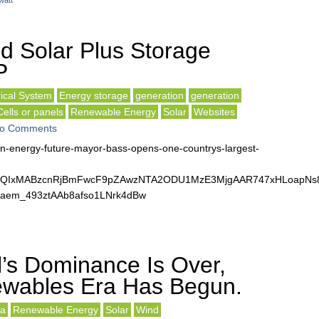
watt
d Solar Plus Storage
P
rical System
Energy storage
generation
generation
Cells or panels
Renewable Energy
Solar
Websites
o Comments
ean-energy-future-mayor-bass-opens-one-countrys-largest-
lbQIxMABzcnRjBmFwcF9pZAwzNTA2ODU1MzE3MjgAAR747xHLoapNs8
em_493ztAAb8afso1LNrk4dBw
’s Dominance Is Over,
wables Era Has Begun.
a
Renewable Energy
Solar
Wind