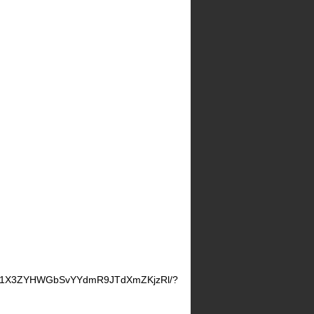
d8D1X3ZYHWGbSvYYdmR9JTdXmZKjzRl/?