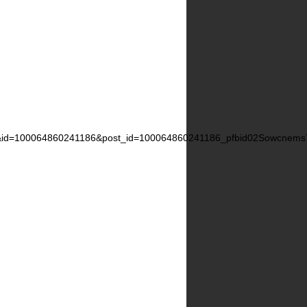
id=100064860241186&post_id=100064860241186_pfbid02Sowcn