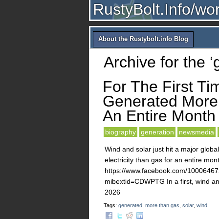
RustyBolt.Info/wo
About the Rustybolt.info Blog
Archive for the 
For The First Ti
Generated More 
An Entire Month
biography
generation
newsmedia
Wind and solar just hit a major global
electricity than gas for an entire mon
https://www.facebook.com/10006
mibextid=CDWPTG In a first, wind and
2026
Tags:
generated
,
more than gas
,
solar
,
wind