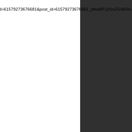
d=61579273676681&post_id=61579273676681_pfbid0FQSmZG46D