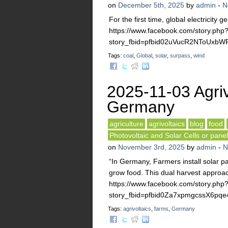
on
December 5th, 2025
by
admin
-
N
For the first time, global electricity
https://www.facebook.com/story.php
story_fbid=pfbid02uVucR2NToUx
Tags:
coal
,
Global
,
solar
,
surpass
,
wind
2025-11-03 Agriv
Germany
agriculture
agrivoltaics
blog
food
Photovoltaic and Solar Cells or pane
on
November 3rd, 2025
by
admin
-
N
“In Germany, Farmers install solar 
grow food. This dual harvest approac
https://www.facebook.com/story.php
story_fbid=pfbid0Za7xpmgcssX6p
Tags:
agrivoltaics
,
farms
,
Germany