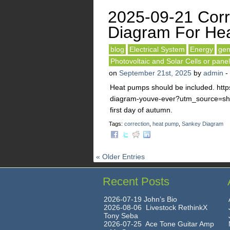
2025-09-21 Corr
Diagram For He
blog
Electrical System
Energy
gen
Photovoltaic and Solar Cells or pane
on
September 21st, 2025
by
admin
-
Heat pumps should be included. http
diagram-youve-ever?utm_source=sh
first day of autumn.
Tags:
correction
,
heat pump
,
Sankey Diagram
« Older Entries
Recent Posts
2026-07-19 John’s Bio
2026-08-06 Livestock RethinkX
Tony Seba
2026-07-25 Ace Tone Guitar Amp