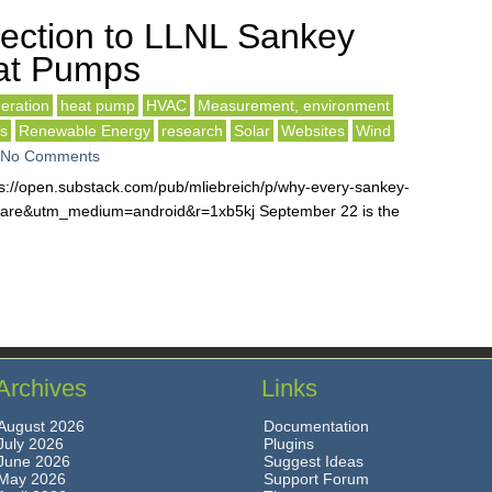
ection to LLNL Sankey
at Pumps
eration
heat pump
HVAC
Measurement, environment
ls
Renewable Energy
research
Solar
Websites
Wind
No Comments
s://open.substack.com/pub/mliebreich/p/why-every-sankey-
are&utm_medium=android&r=1xb5kj September 22 is the
Archives
Links
August 2026
Documentation
July 2026
Plugins
June 2026
Suggest Ideas
May 2026
Support Forum