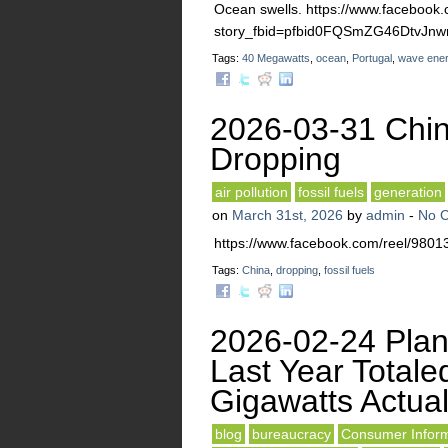
Ocean swells. https://www.facebook.
story_fbid=pfbid0FQSmZG46Dtv
Tags:
40 Megawatts
,
ocean
,
Portugal
,
wave ene
2026-03-31 Chin
Dropping
air pollution
fossil fuels
generation
on
March 31st, 2026
by
admin
-
No 
https://www.facebook.com/reel/98
Tags:
China
,
dropping
,
fossil fuels
2026-02-24 Plan
Last Year Totale
Gigawatts Actua
blog
bureaucracy
Consumer Inform