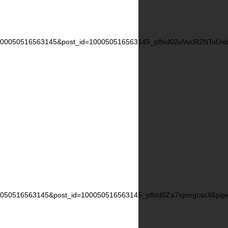
=100050516563145&post_id=100050516563145_pfbid02uVucR2NTo
00050516563145&post_id=100050516563145_pfbid0Za7xpmgcssX6