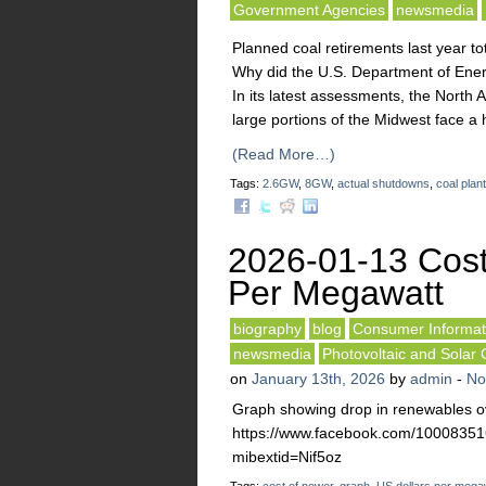
Government Agencies
newsmedia
Planned coal retirements last year to
Why did the U.S. Department of Energ
In its latest assessments, the North 
large portions of the Midwest face a hi
(Read More…)
Tags:
2.6GW
,
8GW
,
actual shutdowns
,
coal plan
2026-01-13 Cost
Per Megawatt
biography
blog
Consumer Informat
newsmedia
Photovoltaic and Solar 
on
January 13th, 2026
by
admin
-
No
Graph showing drop in renewables ov
https://www.facebook.com/10008
mibextid=Nif5oz