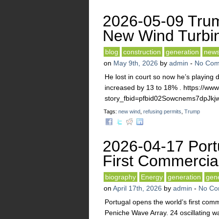
2026-05-09 Trum
New Wind Turbi
blog
construction
generation
new
on
May 9th, 2026
by
admin
-
No Com
He lost in court so now he’s playing di
increased by 13 to 18% . https://ww
story_fbid=pfbid02Sowcnems7d
Tags:
new wind
,
refusing permits
,
Trump
2026-04-17 Port
First Commercia
biography
Energy
generation
gen
on
April 17th, 2026
by
admin
-
No Co
Portugal opens the world’s first comm
Peniche Wave Array. 24 oscillating w