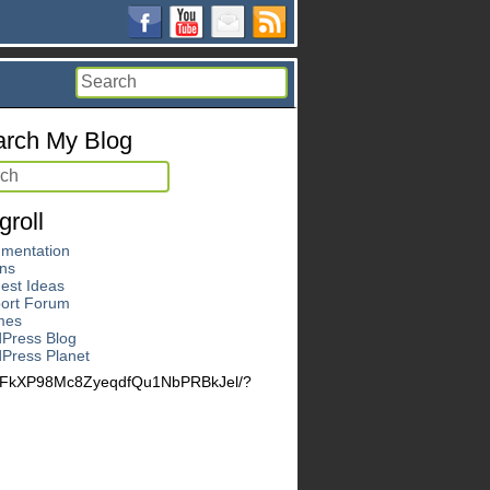
rch My Blog
groll
mentation
ins
est Ideas
ort Forum
mes
Press Blog
Press Planet
LeFkXP98Mc8ZyeqdfQu1NbPRBkJel/?