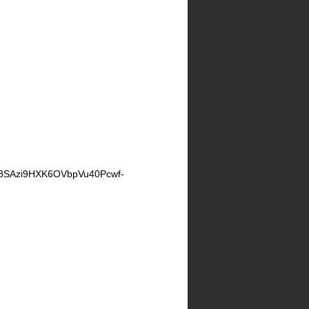
SAzi9HXK6OVbpVu40Pcwf-