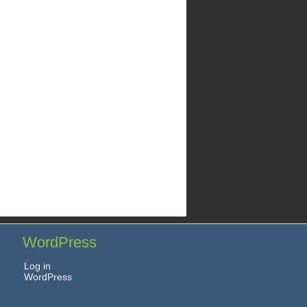
WordPress
Log in
WordPress