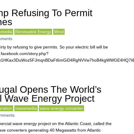
p Refusing To Permit
nes
smedia
Renewable Energy
Wind
ments
rty by refusing to give permits. So your electric bill will be
w.facebook.com/story.php?
pJkjw1HKax3DuWoz5FJmqnBDaFt6mGiD4RgNVVw7hoB4kgWWGE4HQ7l&
ugal Opens The World’s
l Wave Energy Project
eration
newsmedia
wave energy converter
mments
ercial wave energy project on the Atlantic Coast, called the
ave converters generating 40 Megawatts from Atlantic