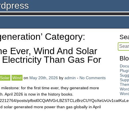
rdpress
‘generation’ Category:
Sea
me Ever, Wind And Solar
Electricity Than Gas For
Blo
Docu
Plug
Sugg
Solar
Wind
on
May 20th, 2026
by
admin
-
No Comments
Supp
The
 milestone: for the first time ever, they generated more
Word
Word
th. April 2026 is now in the history books.
4672212764/posts/pfbid0CQiAfVGrLBZSTCLzBrzCUYQoXeUvUv1catKu
 solar generated more power than gas globally in April