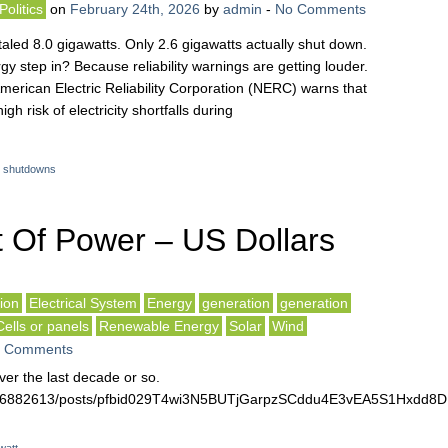
Politics
on
February 24th, 2026
by
admin
-
No Comments
taled 8.0 gigawatts. Only 2.6 gigawatts actually shut down.
y step in? Because reliability warnings are getting louder.
American Electric Reliability Corporation (NERC) warns that
gh risk of electricity shortfalls during
t shutdowns
 Of Power – US Dollars
ion
Electrical System
Energy
generation
generation
Cells or panels
Renewable Energy
Solar
Wind
 Comments
er the last decade or so.
3516882613/posts/pfbid029T4wi3N5BUTjGarpzSCddu4E3vEA5S1Hxd