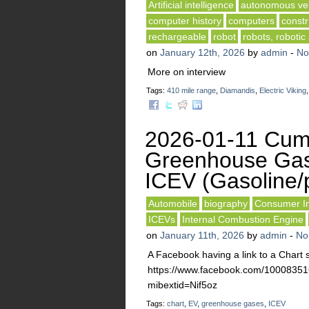
Artificial intelligence
autonomous veh
computer history
computers
constr
rechargeable
robot
robots, robotic
on
January 12th, 2026
by
admin
-
No
More on interview
Tags:
410 mile range
,
Diamandis
,
Electric Viking
2026-01-11 Cumu
Greenhouse Gas
ICEV (Gasoline/p
Automobile
biography
Consumer In
ICEVs
Internal Combustion Engine
on
January 11th, 2026
by
admin
-
No
A Facebook having a link to a Char
https://www.facebook.com/10008
mibextid=Nif5oz
Tags:
chart
,
EV
,
greenhouse gases
,
ICEV