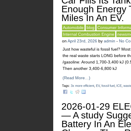
Car Fills Its Tank
Enough Energy 
Miles In An EV.
Automobile
blog
Consumer Informa
Internal Combustion Engine
newsm
on
April 23rd, 2026
by
admin
-
No C
Just how wasteful is fossil fuel? Mo
the real waste starts LONG before the
/gasoline: Around 1,700-3,400 kJ (0.5
Then another 3,400-6,800 kJ
(Read More…)
Tags:
3x more efficient
,
EV
,
fossil fuel
,
ICE
,
waste
2026-01-29 EL
— A study Sugge
Battery In An El