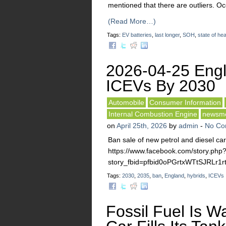
mentioned that there are outliers. O
(Read More…)
Tags:
EV batteries
,
last longer
,
SOH
,
state of hea
2026-04-25 Eng
ICEVs By 2030
Automobile
Consumer Information
Internal Combustion Engine
newsm
on
April 25th, 2026
by
admin
-
No Co
Ban sale of new petrol and diesel ca
https://www.facebook.com/story.php
story_fbid=pfbid0oPGrtxWTtSJRL
Tags:
2030
,
2035
,
ban
,
England
,
hybrids
,
ICEVs
Fossil Fuel Is Wa