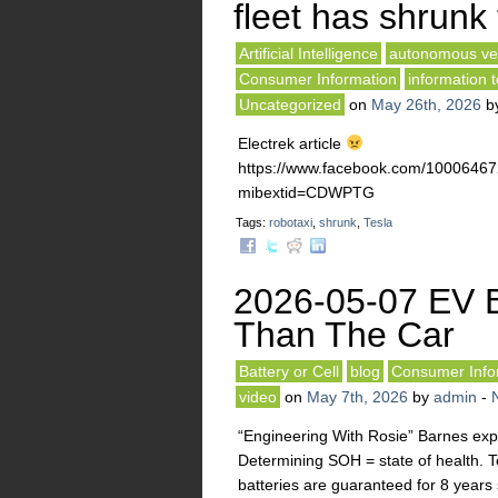
fleet has shrunk 
Artificial Intelligence
autonomous ve
Consumer Information
information 
Uncategorized
on
May 26th, 2026
b
Electrek article
https://www.facebook.com/10006
mibextid=CDWPTG
Tags:
robotaxi
,
shrunk
,
Tesla
2026-05-07 EV B
Than The Car
Battery or Cell
blog
Consumer Info
video
on
May 7th, 2026
by
admin
-
“Engineering With Rosie” Barnes expla
Determining SOH = state of health. 
batteries are guaranteed for 8 years