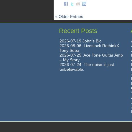
« Older Entries
Recent Posts
2026-07-19 John’s Bio
2026-08-06 Livestock RethinkX
Tony Seba
2026-07-25 Ace Tone Guitar Amp
– My Story
2026-07-24 The noise is just
unbelievable.