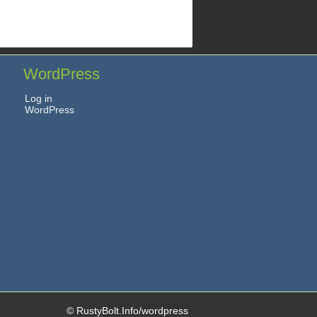
WordPress
Log in
WordPress
© RustyBolt.Info/wordpress