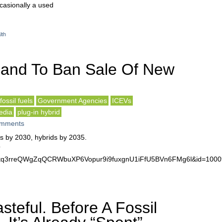
ccasionally a used
lth
land To Ban Sale Of New
fossil fuels
Government Agencies
ICEVs
edia
plug-in hybrid
mments
rs by 2030, hybrids by 2035.
?
r1rtq3rreQWgZqQCRWbuXP6Vopur9i9fuxgnU1iFfU5BVn6FMg6l&id=10
steful. Before A Fossil