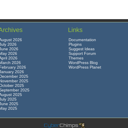
Archives
Links
August 2026
Documentation
July 2026
Plugins
June 2026
Suggest Ideas
May 2026
Support Forum
April 2026
Themes
March 2026
WordPress Blog
February 2026
WordPress Planet
January 2026
December 2025
November 2025
October 2025
September 2025
August 2025
July 2025
June 2025
May 2025