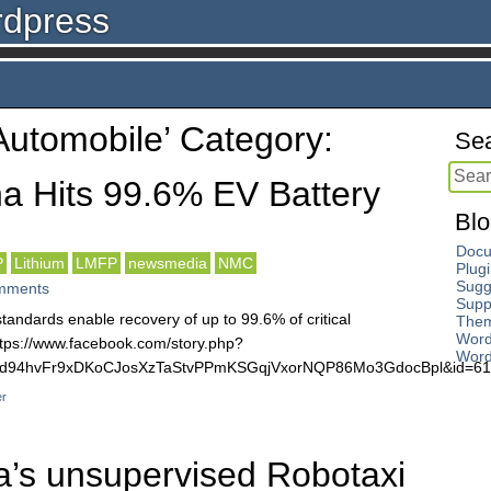
rdpress
‘Automobile’ Category:
Sea
a Hits 99.6% EV Battery
Blo
Docu
P
Lithium
LMFP
newsmedia
NMC
Plug
Sugg
mments
Supp
andards enable recovery of up to 99.6% of critical
The
Word
https://www.facebook.com/story.php?
Word
KUWd94hvFr9xDKoCJosXzTaStvPPmKSGqjVxorNQP86Mo3GdocBpl&id=
er
a’s unsupervised Robotaxi