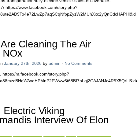
s-transportation/fully-electric-vehicle-sales-eu-overtake-
27/ https://www.facebook.com/story.php?
vM98ute2AD9To4e72LwZp7aqSCqNfppZyzW2MUhXxc2yQnCdcHAPHl&i
Are Cleaning The Air
g NOx
on
January 27th, 2026
by
admin
-
No Comments
. https://m.facebook.com/story.php?
7sca88mzcBHqWAxaHPMnP2PWww5t68Bf7nLgj2CAJANJc4R5X5QrLl&i
Electric Viking
andis Interview Of Elon