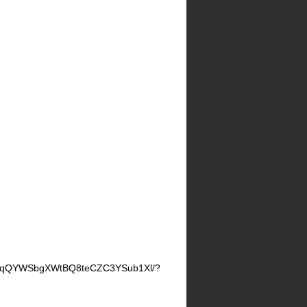
JznqQYWSbgXWtBQ8teCZC3YSub1Xl/?