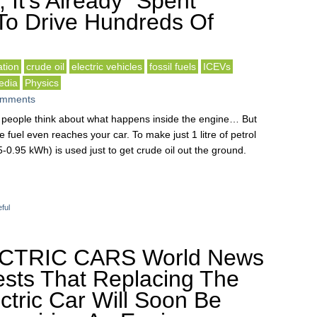
, It’s Already “Spent”
To Drive Hundreds Of
tion
crude oil
electric vehicles
fossil fuels
ICEVs
edia
Physics
omments
st people think about what happens inside the engine… But
 fuel even reaches your car. To make just 1 litre of petrol
-0.95 kWh) is used just to get crude oil out the ground.
ful
ECTRIC CARS World News
sts That Replacing The
ectric Car Will Soon Be