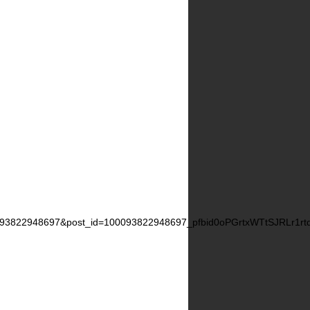
0093822948697&post_id=100093822948697_pfbid0oPGrtxWTtSJRLr