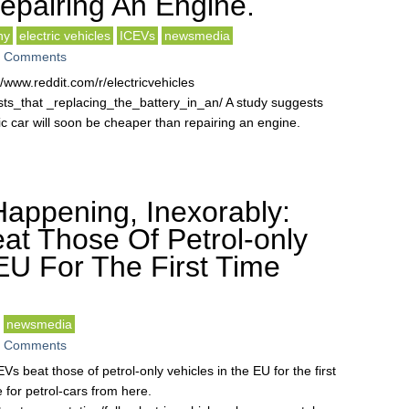
pairing An Engine.
hy
electric vehicles
ICEVs
newsmedia
 Comments
ww.reddit.com/r/electricvehicles
_that _replacing_the_battery_in_an/ A study suggests
ric car will soon be cheaper than repairing an engine.
Happening, Inexorably:
at Those Of Petrol-only
EU For The First Time
newsmedia
 Comments
EVs beat those of petrol-only vehicles in the EU for the first
e for petrol-cars from here.