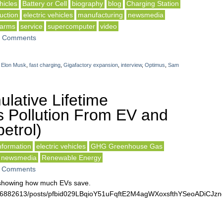
icles
Battery or Cell
biography
blog
Charging Station
uction
electric vehicles
manufacturing
newsmedia
 arms
service
supercomputer
video
 Comments
,
Elon Musk
,
fast charging
,
Gigafactory expansion
,
interview
,
Optimus
,
Sam
lative Lifetime
 Pollution From EV and
etrol)
formation
electric vehicles
GHG Greenhouse Gas
newsmedia
Renewable Energy
 Comments
t showing how much EVs save.
3516882613/posts/pfbid029LBqioY51uFqftE2M4agWXoxsfthYSeoADiC