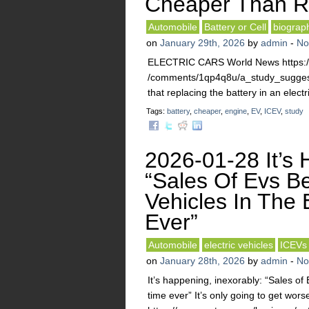
Cheaper Than Re
Automobile
Battery or Cell
biograp
on
January 29th, 2026
by
admin
-
No
ELECTRIC CARS World News https://w
/comments/1qp4q8u/a_study_suggests
that replacing the battery in an elect
Tags:
battery
,
cheaper
,
engine
,
EV
,
ICEV
,
study
2026-01-28 It’s 
“Sales Of Evs Be
Vehicles In The 
Ever”
Automobile
electric vehicles
ICEVs
on
January 28th, 2026
by
admin
-
No
It’s happening, inexorably: “Sales of 
time ever” It’s only going to get wors