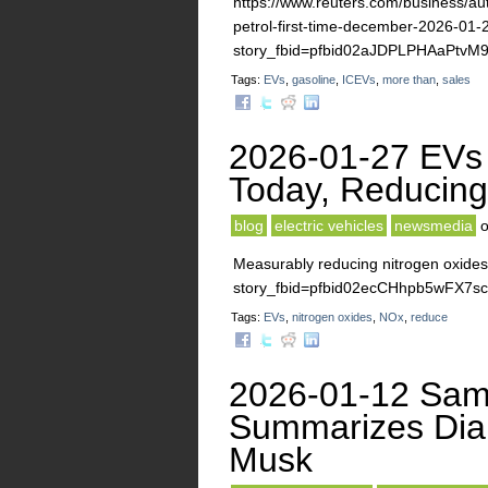
https://www.reuters.com/business/auto
petrol-first-time-december-2026-01-
story_fbid=pfbid02aJDPLPHAaPt
Tags:
EVs
,
gasoline
,
ICEVs
,
more than
,
sales
2026-01-27 EVs 
Today, Reducin
blog
electric vehicles
newsmedia
Measurably reducing nitrogen oxides
story_fbid=pfbid02ecCHhpb5wFX
Tags:
EVs
,
nitrogen oxides
,
NOx
,
reduce
2026-01-12 Sam 
Summarizes Diam
Musk