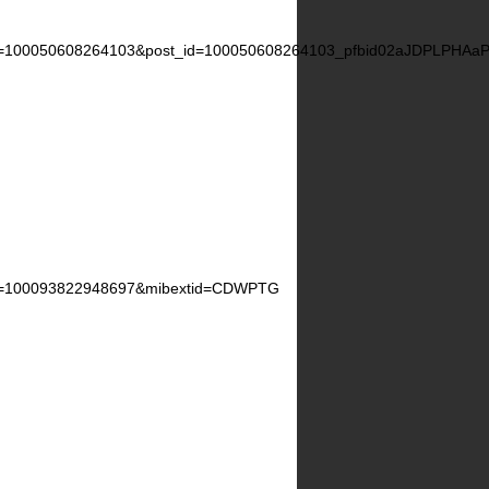
d=100050608264103&post_id=100050608264103_pfbid02aJDPLPH
d=100093822948697&mibextid=CDWPTG