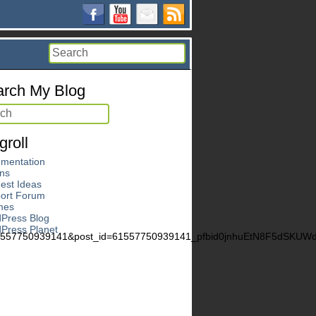
rch My Blog
groll
mentation
ins
est Ideas
ort Forum
mes
Press Blog
Press Planet
61557750939141&post_id=61557750939141_pfbid0jnhuEtN8F5dSK