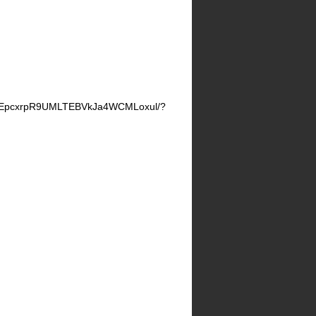
LgEpcxrpR9UMLTEBVkJa4WCMLoxul/?