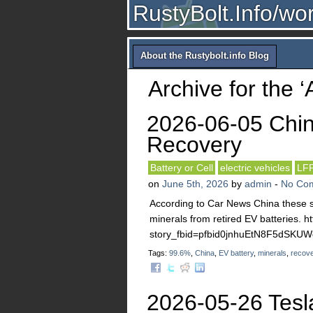
RustyBolt.Info/wo
About the Rustybolt.info Blog
Archive for the 
2026-06-05 Chin
Recovery
Battery or Cell
electric vehicles
LF
on
June 5th, 2026
by
admin
-
No Co
According to Car News China these st
minerals from retired EV batteries. 
story_fbid=pfbid0jnhuEtN8F5dS
Tags:
99.6%
,
China
,
EV battery
,
minerals
,
recov
2026-05-26 Tesl