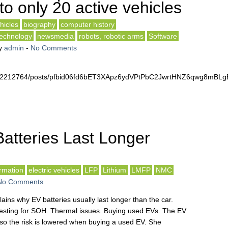
to only 20 active vehicles
hicles
biography
computer history
technology
newsmedia
robots, robotic arms
Software
y
admin
-
No Comments
4672212764/posts/pfbid06fd6bET3XApz6ydVPtPbC2JwrtHNZ6qwg8mB
atteries Last Longer
rmation
electric vehicles
LFP
Lithium
LMFP
NMC
No Comments
ins why EV batteries usually last longer than the car.
Testing for SOH. Thermal issues. Buying used EVs. The EV
 so the risk is lowered when buying a used EV. She