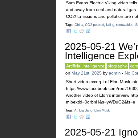
Sam Evans Electric Viking video tell
and away from coal and natural gas.
CO2! Emissions and pollution are not r
Tags:
China
,
CO2 peaked
,
falling
,
renewables
,
S
2025-05-21 We’r
Intelligence Exp
Artificial intelligence
biography
com
on
May 21st, 2025
by
admin
-
No Co
Short video excerpt of Elon Musk int
https://www.facebook.com/reel/16
Another video of Elon’s interview h
mibextid=9drbnH&s=yWDuG2&fs=e
Tags:
AI
,
Big Bang
,
Elon Musk
2025-05-21 Igno