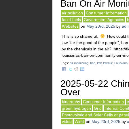
Ban On Air Moni
air pollution
Consumer Information
fossil fuels
Government Agencies
h
Websites
on
May 23rd, 2025
by
adm
This is so shameful.
How could the
law “for the good of the people”, ba
by the chemicals in the air? https:/
louisianas-ban-on-community-air-mon
Tags:
air monitoring
,
ban
,
law
,
lawsuit
,
Louisiana
2025-05-22 Chin
Over
biography
Consumer Information
e
green hydrogen
Grid
Internal Com
Photovoltaic and Solar Cells or pane
video
Wind
on
May 23rd, 2025
by