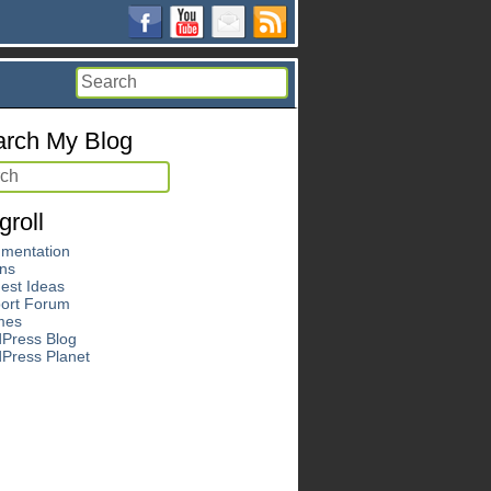
rch My Blog
groll
mentation
ins
est Ideas
ort Forum
mes
Press Blog
Press Planet