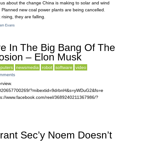
s us about the change China is making to solar and wind
 Planned new coal power plants are being cancelled.
ising, they are falling.
am Evans
e In The Big Bang Of The
losion – Elon Musk
puters
newsmedia
robot
software
video
mments
erview.
30020657700269/?mibextid=9drbnH&s=yWDuG2&fs=e
ttps://www.facebook.com/reel/3689240211367986/?
rant Sec’y Noem Doesn’t