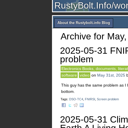
RustyBolt.Info/wo
About the Rustybolt.info Blog
Archive for May,
2025-05-31 FNI
problem
Electronics Books, documents, litera
software
video
on
May 31st, 2025
This guy has the same problem as I 
bottom.
Tags:
DSO-TC4
,
FNIRSI
,
Screen problem
2025-05-31 Clim