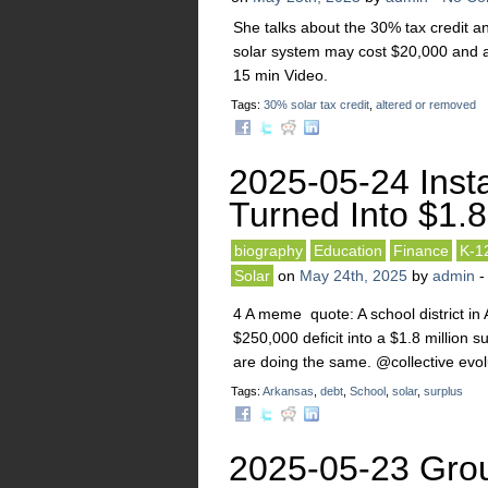
She talks about the 30% tax credit a
solar system may cost $20,000 and a
15 min Video.
Tags:
30% solar tax credit
,
altered or removed
2025-05-24 Insta
Turned Into $1.
biography
Education
Finance
K-1
Solar
on
May 24th, 2025
by
admin
4 A meme quote: A school district in
$250,000 deficit into a $1.8 million 
are doing the same. @collective 
Tags:
Arkansas
,
debt
,
School
,
solar
,
surplus
2025-05-23 Grou