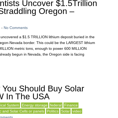
tists Uncover $1.5Trillion
Straddling Oregon –
n
-
No Comments
uncovered a $1.5 TRILLION lithium deposit buried in the
regon-Nevada border. This could be the LARGEST lithium
40 MILLION metric tons, enough to power 600 MILLION
already begun in Nevada, the Oregon side is facing
 You Should Buy Solar
W In The USA
rical System
Energy storage
federal
Finance
c and Solar Cells or panels
Politics
Solar
video
mments