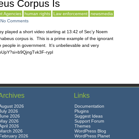
us Corpus Is
t Agencies
human rights
Law enforcement
newsmedia
-
No Comments
y played a short video starting at 13:42 of Sec’y Noem
habeus corpus is. This is a prime example of the ignorant
e people in government. It’s unbelievable and very
5oUpY?si=b9QjngTvk3F-rypl
Archives
Links
August 2026
Documentation
July 2026
Plugins
June 2026
Suggest Ideas
May 2026
Support Forum
April 2026
Themes
March 2026
WordPress Blog
February 2026
WordPress Planet