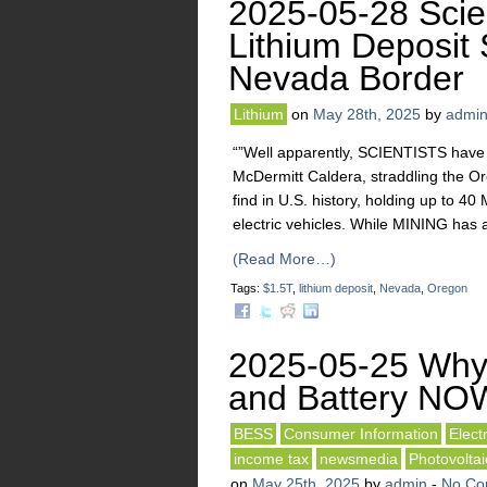
2025-05-28 Scien
Lithium Deposit 
Nevada Border
Lithium
on
May 28th, 2025
by
admi
“”Well apparently, SCIENTISTS have 
McDermitt Caldera, straddling the O
find in U.S. history, holding up to 
electric vehicles. While MINING has 
(Read More…)
Tags:
$1.5T
,
lithium deposit
,
Nevada
,
Oregon
2025-05-25 Why
and Battery NO
BESS
Consumer Information
Elect
income tax
newsmedia
Photovoltai
on
May 25th, 2025
by
admin
-
No Co