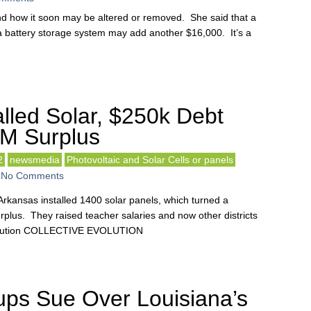
nd how it soon may be altered or removed. She said that a
 battery storage system may add another $16,000. It’s a
lled Solar, $250k Debt
8M Surplus
2
newsmedia
Photovoltaic and Solar Cells or panels
-
No Comments
 Arkansas installed 1400 solar panels, which turned a
surplus. They raised teacher salaries and now other districts
evolution COLLECTIVE EVOLUTION
ps Sue Over Louisiana’s