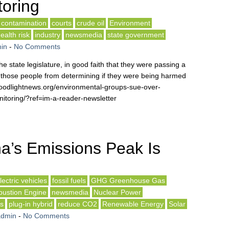
toring
contamination
courts
crude oil
Environment
ealth risk
industry
newsmedia
state government
in
-
No Comments
 state legislature, in good faith that they were passing a
n those people from determining if they were being harmed
/floodlightnews.org/environmental-groups-sue-over-
itoring/?ref=im-a-reader-newsletter
a’s Emissions Peak Is
lectric vehicles
fossil fuels
GHG Greenhouse Gas
bustion Engine
newsmedia
Nuclear Power
ls
plug-in hybrid
reduce CO2
Renewable Energy
Solar
admin
-
No Comments