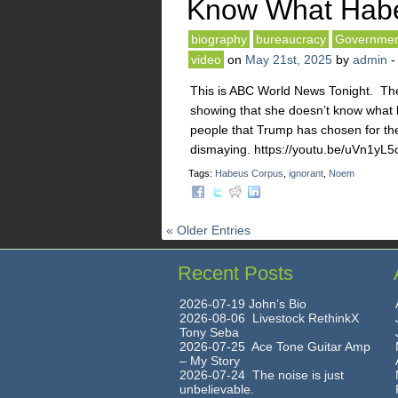
Know What Habe
biography
bureaucracy
Governmen
video
on
May 21st, 2025
by
admin
This is ABC World News Tonight. The
showing that she doesn’t know what 
people that Trump has chosen for th
dismaying. https://youtu.be/uVn1yL
Tags:
Habeus Corpus
,
ignorant
,
Noem
« Older Entries
Recent Posts
2026-07-19 John’s Bio
2026-08-06 Livestock RethinkX
Tony Seba
2026-07-25 Ace Tone Guitar Amp
– My Story
2026-07-24 The noise is just
unbelievable.