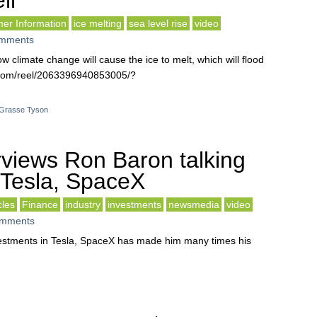
ll
er Information
ice melting
sea level rise
video
mments
w climate change will cause the ice to melt, which will flood
k.com/reel/2063396940853005/?
eGrasse Tyson
rviews Ron Baron talking
Tesla, SpaceX
cles
Finance
industry
investments
newsmedia
video
mments
vestments in Tesla, SpaceX has made him many times his