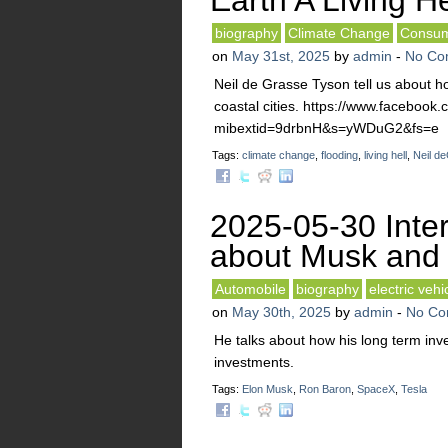
Earth A Living He
biography
Climate Change
Consum
on
May 31st, 2025
by
admin
-
No Co
Neil de Grasse Tyson tell us about ho
coastal cities. https://www.faceboo
mibextid=9drbnH&s=yWDuG2&fs=e
Tags:
climate change
,
flooding
,
living hell
,
Neil d
2025-05-30 Inte
about Musk and 
Automobile
biography
electric vehi
on
May 30th, 2025
by
admin
-
No Co
He talks about how his long term in
investments.
Tags:
Elon Musk
,
Ron Baron
,
SpaceX
,
Tesla