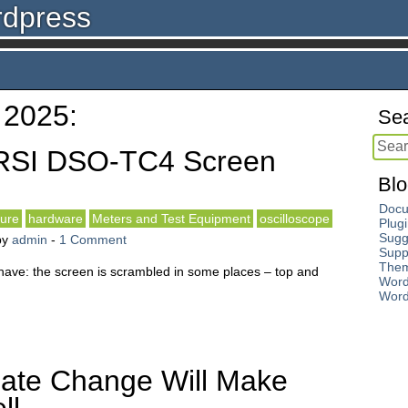
rdpress
 2025:
Sea
RSI DSO-TC4 Screen
Blo
Docu
ture
hardware
Meters and Test Equipment
oscilloscope
Plug
Sugg
by
admin
-
1 Comment
Supp
The
have: the screen is scrambled in some places – top and
Word
Word
ate Change Will Make