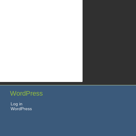
WordPress
Log in
WordPress