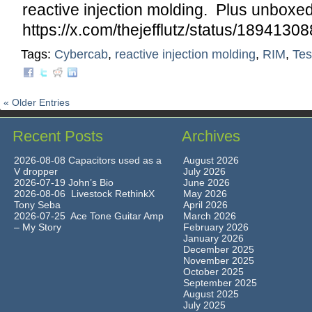
reactive injection molding. Plus unboxe
https://x.com/thejefflutz/status/18941
Tags:
Cybercab
,
reactive injection molding
,
RIM
,
Tes
« Older Entries
Recent Posts
Archives
2026-08-08 Capacitors used as a
August 2026
V dropper
July 2026
2026-07-19 John’s Bio
June 2026
2026-08-06 Livestock RethinkX
May 2026
Tony Seba
April 2026
2026-07-25 Ace Tone Guitar Amp
March 2026
– My Story
February 2026
January 2026
December 2025
November 2025
October 2025
September 2025
August 2025
July 2025