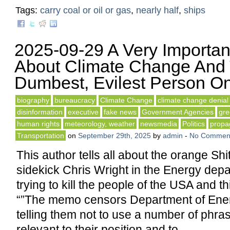
Tags:
carry coal or oil or gas
,
nearly half
,
ships
2025-09-29 A Very Important
About Climate Change And
Dumbest, Evilest Person On
biography
bureaucracy
Climate Change
climate change denial
disinformation
executive
fake news
Government Agencies
gr
human rights
meteorology, weather
newsmedia
Politics
propa
Transportation
on
September 29th, 2025
by
admin
-
No Commen
This author tells all about the orange Shi
sidekick Chris Wright in the Energy dep
trying to kill the people of the USA and t
“”The memo censors Department of Ene
telling them not to use a number of phras
relevant to their position and to