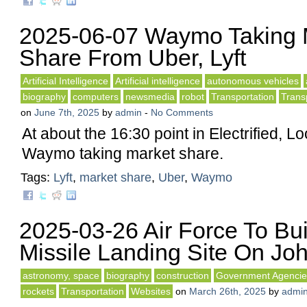
2025-06-07 Waymo Taking 
Share From Uber, Lyft
Artificial Intelligence
Artificial intelligence
autonomous vehicles
biography
computers
newsmedia
robot
Transportation
Trans
on
June 7th, 2025
by
admin
-
No Comments
At about the 16:30 point in Electrified, L
Waymo taking market share.
Tags:
Lyft
,
market share
,
Uber
,
Waymo
2025-03-26 Air Force To Bui
Missile Landing Site On Joh
astronomy, space
biography
construction
Government Agencie
rockets
Transportation
Websites
on
March 26th, 2025
by
admi