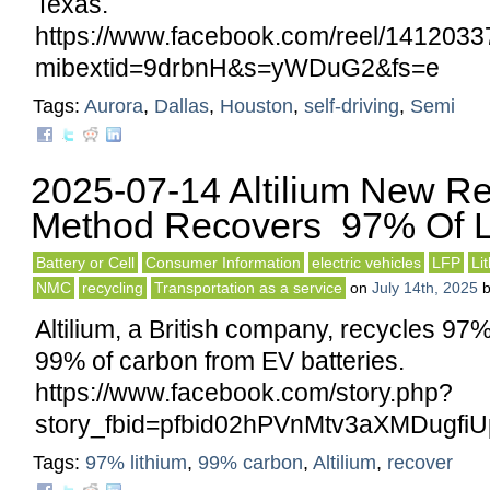
Texas.
https://www.facebook.com/reel/141203
mibextid=9drbnH&s=yWDuG2&fs=e
Tags:
Aurora
,
Dallas
,
Houston
,
self-driving
,
Semi
2025-07-14 Altilium New Re
Method Recovers 97% Of L
Battery or Cell
Consumer Information
electric vehicles
LFP
Li
NMC
recycling
Transportation as a service
on
July 14th, 2025
Altilium, a British company, recycles 97%
99% of carbon from EV batteries.
https://www.facebook.com/story.php?
story_fbid=pfbid02hPVnMtv3aXMDugf
Tags:
97% lithium
,
99% carbon
,
Altilium
,
recover