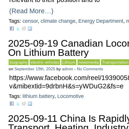
(Read More…)
Tags:
censor
,
climate change
,
Energy Department
,
2025-09-19 Canadian Loco
On Lithium Battery
biography
electric vehicles
Lithium
newsmedia
Transportation
on
September 19th, 2025
by
admin
-
No Comments
https://www.facebook.com/reel/193900
v&mibextid=9drbnH&s=yWDuG2&fs=e
Tags:
lithium battery
,
Locomotive
2025-09-11 China Is Rapidly
Transport, Heating, Industry