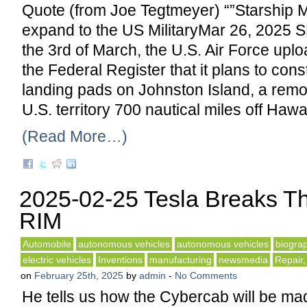
Quote (from Joe Tegtmeyer) “”Starship 
expand to the US MilitaryMar 26, 202
the 3rd of March, the U.S. Air Force uplo
the Federal Register that it plans to cons
landing pads on Johnston Island, a rem
U.S. territory 700 nautical miles off Hawai
(Read More…)
2025-02-25 Tesla Breaks T
RIM
Automobile
autonomous vehicles
autonomous vehicles
biogra
electric vehicles
Inventions
manufacturing
newsmedia
Repair,
on
February 25th, 2025
by
admin
-
No Comments
He tells us how the Cybercab will be ma