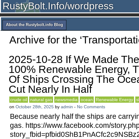
RustyBolt.Info/wordpress
About the Rustybolt.info Blog
Archive for the ‘Transportat
2025-10-28 If We Made The
100% Renewable Energy, 
Of Ships Crossing The Oc
Cut Nearly In Half
crude oil
natural gas
newsmedia
ocean
Renewable Energy
s
on
October 28th, 2025
by
admin
-
No Comments
Because nearly half the ships are carryin
gas. https://www.facebook.com/story.ph
story_fbid=pfbid0ShB1PnACfc2c9NS