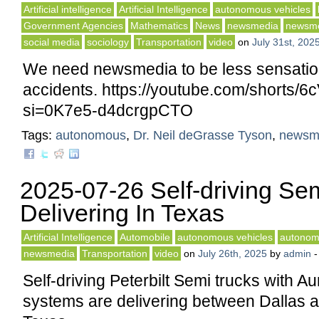
Artificial intelligence
Artificial Intelligence
autonomous vehicles
Government Agencies
Mathematics
News
newsmedia
newsm
social media
sociology
Transportation
video
on
July 31st, 202
We need newsmedia to be less sensatio
accidents. https://youtube.com/shorts
si=0K7e5-d4dcrgpCTO
Tags:
autonomous
,
Dr. Neil deGrasse Tyson
,
newsm
2025-07-26 Self-driving Se
Delivering In Texas
Artificial Intelligence
Automobile
autonomous vehicles
autonom
newsmedia
Transportation
video
on
July 26th, 2025
by
admin
Self-driving Peterbilt Semi trucks with Au
systems are delivering between Dallas 