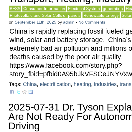
BESS
Consumer Information
Electrical System
generation
Hea
Photovoltaic and Solar Cells or panels
Renewable Energy
Solar
on
September 11th, 2025
by
admin
-
No Comments
China is rapidly replacing fossil fueled g
wind, solar and battery storage. China’s
extremely bad air pollution and millions 
deaths caused by the poor air quality.
https://www.facebook.com/story.php?
story_fbid=pfbid0A95bJkVFSCeJNY
Tags:
China
,
electrification
,
heating
,
industries
,
trans
2025-07-31 Dr. Tyson Expl
Are Not Ready For Autonom
Driving