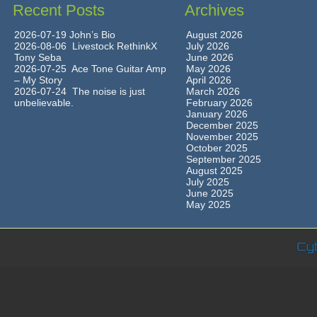
Recent Posts
Archives
2026-07-19 John’s Bio
August 2026
2026-08-06 Livestock RethinkX
July 2026
Tony Seba
June 2026
2026-07-25 Ace Tone Guitar Amp
May 2026
– My Story
April 2026
2026-07-24 The noise is just
March 2026
unbelievable.
February 2026
January 2026
December 2025
November 2025
October 2025
September 2025
August 2025
July 2025
June 2025
May 2025