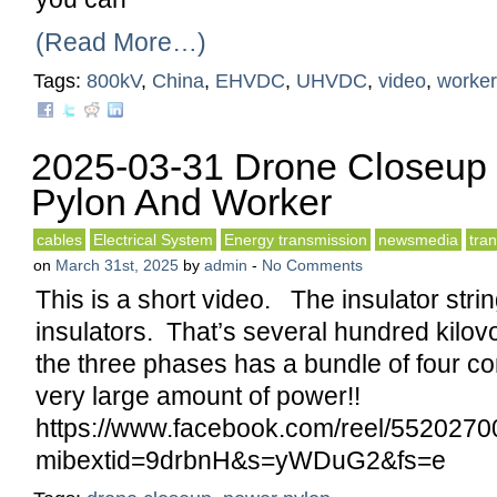
(Read More…)
Tags:
800kV
,
China
,
EHVDC
,
UHVDC
,
video
,
worker
2025-03-31 Drone Closeup
Pylon And Worker
cables
Electrical System
Energy transmission
newsmedia
tra
on
March 31st, 2025
by
admin
-
No Comments
This is a short video. The insulator str
insulators. That’s several hundred kilo
the three phases has a bundle of four c
very large amount of power!!
https://www.facebook.com/reel/552027
mibextid=9drbnH&s=yWDuG2&fs=e