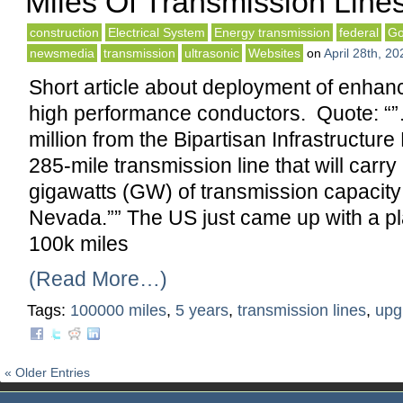
Miles Of Transmission Lines
construction
Electrical System
Energy transmission
federal
Go
newsmedia
transmission
ultrasonic
Websites
on
April 28th, 20
Short article about deployment of enha
high performance conductors. Quote: “
million from the Bipartisan Infrastructur
285-mile transmission line that will carr
gigawatts (GW) of transmission capacity
Nevada.”” The US just came up with a p
100k miles
(Read More…)
Tags:
100000 miles
,
5 years
,
transmission lines
,
upg
« Older Entries