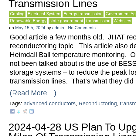
Transmission Lines
Cabling
Electrical System
Energy transmission
Government Ag
Renewable Energy
state government
transmission
Websites
on
May 15th, 2024
by
admin
-
No Comments
Good article a few months old. JHAT rec
reconductoring topic. This article also d
Heimdall Ball temperature monitoring. O
not been talked about is the use of BESS
storage systems – to reduce the peak lo
transmission lines. That’s what they did 
(Read More…)
Tags:
advanced conductors
,
Reconductoring
,
transm
2024-04-28 US Plan To Up