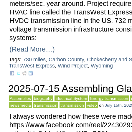
meters/sec. year around. Project requi
HVAC line called the TransWest Expres
HVDC transmission line in the US. 732 mi
voltage transmission infrastructure consi
systems:
(Read More…)
Tags:
730 miles
,
Carbon County
,
Chokecherry and S
TransWest Express
,
Wind Project
,
Wyoming
2025-07-15 Assembling Glas
Assemblies
biography
Electrical System
Energy transmission
newsmedia
transmission
transmission
video
on
July 15th, 202
I always wondered how these were mad
https://www.facebook.com/reel/224302