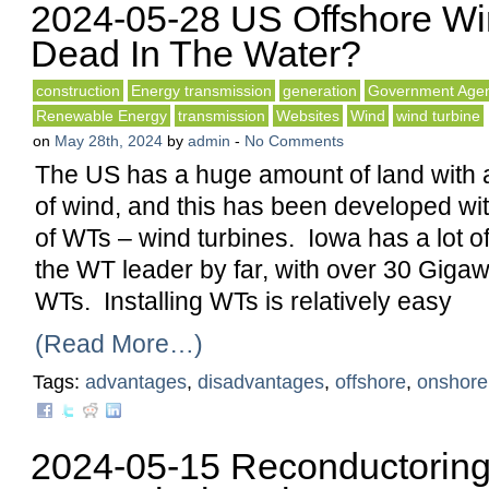
2024-05-28 US Offshore Wind
Dead In The Water?
construction
Energy transmission
generation
Government Agen
Renewable Energy
transmission
Websites
Wind
wind turbine
on
May 28th, 2024
by
admin
-
No Comments
The US has a huge amount of land with 
of wind, and this has been developed wi
of WTs – wind turbines. Iowa has a lot o
the WT leader by far, with over 30 Gigawa
WTs. Installing WTs is relatively easy
(Read More…)
Tags:
advantages
,
disadvantages
,
offshore
,
onshore
2024-05-15 Reconductorin