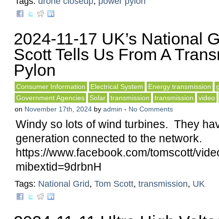
Tags:
drone closeup
,
power pylon
2024-11-17 UK’s National G
Scott Tells Us From A Tran
Pylon
Consumer Information
Electrical System
Energy transmission
Government Agencies
Solar
transmission
transmission
video
on
November 17th, 2024
by
admin
-
No Comments
Windy so lots of wind turbines. They ha
generation connected to the network.
https://www.facebook.com/tomscott/vi
mibextid=9drbnH
Tags:
National Grid
,
Tom Scott
,
transmission
,
UK