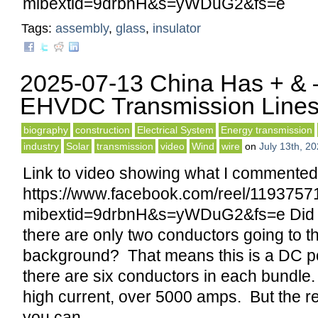
mibextid=9drbnH&s=yWDuG2&fs=e
Tags:
assembly
,
glass
,
insulator
2025-07-13 China Has + &
EHVDC Transmission Line
biography
construction
Electrical System
Energy transmission
industry
Solar
transmission
video
Wind
wire
on
July 13th, 2
Link to video showing what I commented
https://www.facebook.com/reel/119375
mibextid=9drbnH&s=yWDuG2&fs=e Did y
there are only two conductors going to th
background? That means this is a DC p
there are six conductors in each bundle
high current, over 5000 amps. But the r
you can