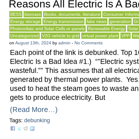
Reasons All Electric Is A Ba
BESS
biomass
Books, documents, literature
Consumer Informa
Energy storage
Energy transmission
fake news
generation
Gr
Photovoltaic and Solar Cells or panels
Renewable Energy
Solar
Uncategorized
V2G vehicle to grid
virtual power plant
VPP
We
on
August 13th, 2024
by
admin
-
No Comments
Each point of the link is debunked. Top 
Electric Is a Bad Idea #1.) “”Electric sy
wasteful.”” This assumes that all electric
generated by thermal power plants. Yes,
used to heat the steam goes to waste an
gets to produce electricity. But
(Read More…)
Tags:
debunking