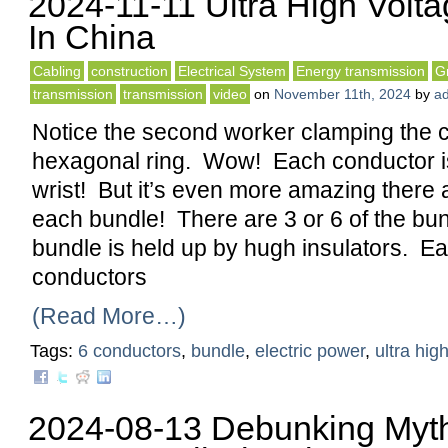
2024-11-11 Ultra High Volt
In China
Cabling
construction
Electrical System
Energy transmission
G
transmission
transmission
video
on
November 11th, 2024
by
a
Notice the second worker clamping the c
hexagonal ring. Wow! Each conductor is 
wrist! But it’s even more amazing there a
each bundle! There are 3 or 6 of the bu
bundle is held up by hugh insulators. Ea
conductors
(Read More…)
Tags:
6 conductors
,
bundle
,
electric power
,
ultra hig
2024-08-13 Debunking Myth