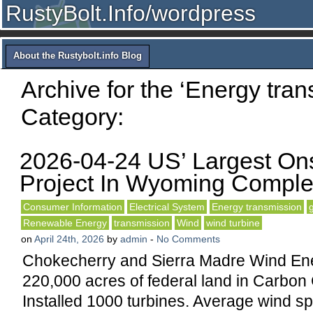
RustyBolt.Info/wordpress
About the Rustybolt.info Blog
Archive for the ‘Energy tran
Category:
2026-04-24 US’ Largest On
Project In Wyoming Comple
Consumer Information
Electrical System
Energy transmission
Renewable Energy
transmission
Wind
wind turbine
on
April 24th, 2026
by
admin
-
No Comments
Chokecherry and Sierra Madre Wind Ene
220,000 acres of federal land in Carbo
Installed 1000 turbines. Average wind s