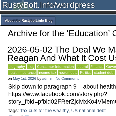
RustyBolt.Info/wordpress
About the Rustybolt.info Blog
Archive for the ‘Education’ 
2026-05-02 The Deal We M
Reagan And What It Cost U
biography
blog
Consumer Information
federal
Finance
Gover
health insurance
income tax
newsmedia
Politics
student debt
on
May 1st, 2026
by
admin
-
No Comments
Skip down to paragraph 9 – about health
https://www.facebook.com/story.php?
story_fbid=pfbid02FRerZjcMxKo4VM
Tags:
Tax cuts for the wealthy
,
US national debt