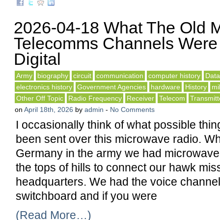
2026-04-18 What The Old 
Telecomms Channels Were 
Digital
Army
biography
circuit
communication
computer history
Dat
electronics history
Government Agencies
hardware
History
mil
Other Off Topic
Radio Frequency
Receiver
Telecom
Transmitt
on
April 18th, 2026
by
admin
-
No Comments
I occasionally think of what possible thi
been sent over this microwave radio. Wh
Germany in the army we had microwave 
the tops of hills to connect our hawk miss
headquarters. We had the voice channel
switchboard and if you were
(Read More…)