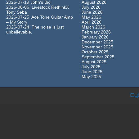
2026-07-19 John’s Bio
August 2026
2026-08-06 Livestock RethinkX
July 2026
Tony Seba
June 2026
2026-07-25 Ace Tone Guitar Amp
May 2026
– My Story
April 2026
2026-07-24 The noise is just
March 2026
unbelievable.
February 2026
January 2026
December 2025
November 2025
October 2025
September 2025
August 2025
July 2025
June 2025
May 2025