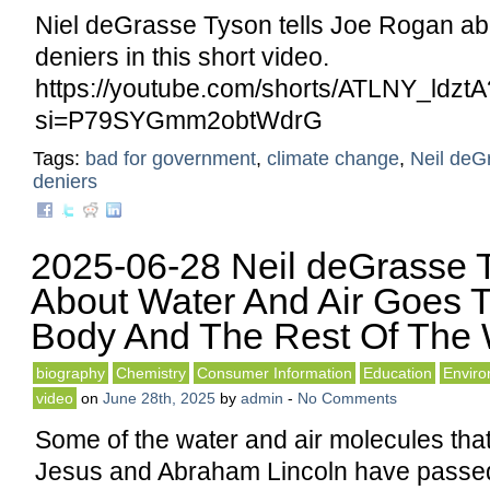
Niel deGrasse Tyson tells Joe Rogan ab
deniers in this short video.
https://youtube.com/shorts/ATLNY_ldztA
si=P79SYGmm2obtWdrG
Tags:
bad for government
,
climate change
,
Neil deG
deniers
2025-06-28 Neil deGrasse T
About Water And Air Goes 
Body And The Rest Of The 
biography
Chemistry
Consumer Information
Education
Envir
video
on
June 28th, 2025
by
admin
-
No Comments
Some of the water and air molecules tha
Jesus and Abraham Lincoln have passed