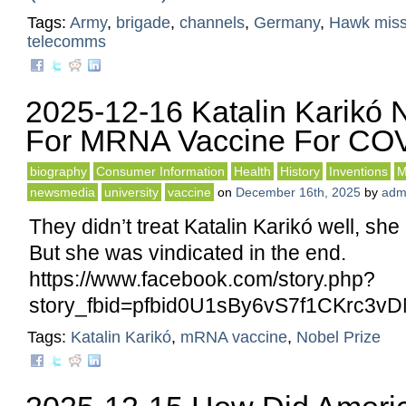
Tags:
Army
,
brigade
,
channels
,
Germany
,
Hawk miss
telecomms
2025-12-16 Katalin Karikó 
For MRNA Vaccine For CO
biography
Consumer Information
Health
History
Inventions
M
newsmedia
university
vaccine
on
December 16th, 2025
by
adm
They didn’t treat Katalin Karikó well, she
But she was vindicated in the end.
https://www.facebook.com/story.php?
story_fbid=pfbid0U1sBy6vS7f1CKr
Tags:
Katalin Karikó
,
mRNA vaccine
,
Nobel Prize