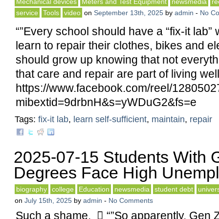
Mechanical devices
Meters and Test Equipment
newsmedia
re
service
Tools
video
on
September 13th, 2025
by
admin
-
No C
“”Every school should have a “fix-it lab”
learn to repair their clothes, bikes and 
should grow up knowing that not everyth
that care and repair are part of living well
https://www.facebook.com/reel/128050
mibextid=9drbnH&s=yWDuG2&fs=e
Tags:
fix-it lab
,
learn self-sufficient
,
maintain
,
repair
2025-07-15 Students With 
Degrees Face High Unemp
biography
college
Education
newsmedia
student debt
univers
on
July 15th, 2025
by
admin
-
No Comments
Such a shame.  “”So apparently, Gen Z