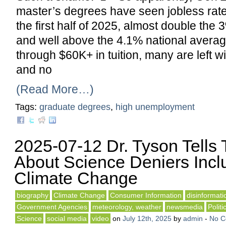
master’s degrees have seen jobless rate
the first half of 2025, almost double the 
and well above the 4.1% national average
through $60K+ in tuition, many are left wi
and no
(Read More…)
Tags:
graduate degrees
,
high unemployment
2025-07-12 Dr. Tyson Tells
About Science Deniers Incl
Climate Change
biography
Climate Change
Consumer Information
disinformati
Government Agencies
meteorology, weather
newsmedia
Politi
Science
social media
video
on
July 12th, 2025
by
admin
-
No 