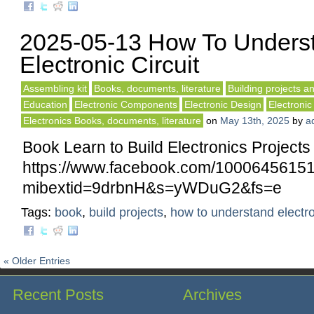
2025-05-13 How To Unders
Electronic Circuit
Assembling kit
Books, documents, literature
Building projects an
Education
Electronic Components
Electronic Design
Electronic
Electronics Books, documents, literature
on
May 13th, 2025
by
a
Book Learn to Build Electronics Projects
https://www.facebook.com/10006456
mibextid=9drbnH&s=yWDuG2&fs=e
Tags:
book
,
build projects
,
how to understand electr
« Older Entries
Recent Posts
Archives