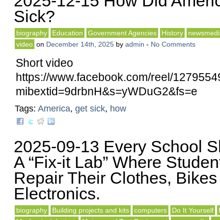
2025-12-15 How Did Ameri
Sick?
biography
Education
Government Agencies
History
newsmedi
video
on
December 14th, 2025
by
admin
-
No Comments
Short video
https://www.facebook.com/reel/127955
mibextid=9drbnH&s=yWDuG2&fs=e
Tags:
America
,
get sick
,
how
2025-09-13 Every School 
A “Fix-it Lab” Where Studen
Repair Their Clothes, Bikes
Electronics.
biography
Building projects and kits
computers
Do It Yourself