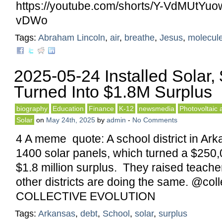
https://youtube.com/shorts/Y-VdMUtYuo
vDWo
Tags:
Abraham Lincoln
,
air
,
breathe
,
Jesus
,
molecul
2025-05-24 Installed Solar,
Turned Into $1.8M Surplus
biography
Education
Finance
K-12
newsmedia
Photovoltaic 
Solar
on
May 24th, 2025
by
admin
-
No Comments
4 A meme quote: A school district in Ark
1400 solar panels, which turned a $250,00
$1.8 million surplus. They raised teache
other districts are doing the same. @coll
COLLECTIVE EVOLUTION
Tags:
Arkansas
,
debt
,
School
,
solar
,
surplus