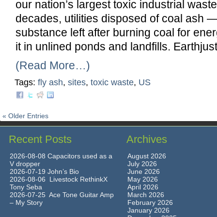
our nation’s largest toxic industrial wast
decades, utilities disposed of coal ash 
substance left after burning coal for e
it in unlined ponds and landfills. Earthjus
(Read More…)
Tags:
fly ash
,
sites
,
toxic waste
,
US
« Older Entries
Recent Posts
Archives
2026-08-08 Capacitors used as a
August 2026
V dropper
July 2026
2026-07-19 John’s Bio
June 2026
2026-08-06 Livestock RethinkX
May 2026
Tony Seba
April 2026
2026-07-25 Ace Tone Guitar Amp
March 2026
– My Story
February 2026
January 2026