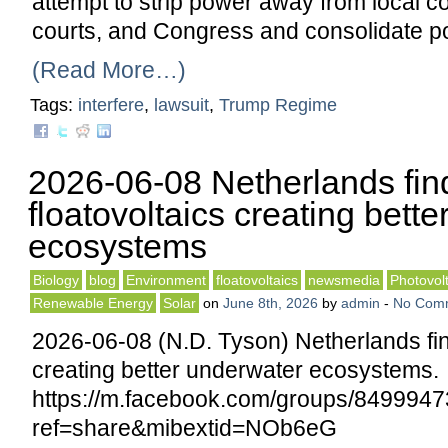
attempt to strip power away from local c
courts, and Congress and consolidate po
(Read More…)
Tags:
interfere
,
lawsuit
,
Trump Regime
2026-06-08 Netherlands fin
floatovoltaics creating bett
ecosystems
Biology
blog
Environment
floatovoltaics
newsmedia
Photovolt
Renewable Energy
Solar
on
June 8th, 2026
by
admin
-
No Com
2026-06-08 (N.D. Tyson) Netherlands fin
creating better underwater ecosystems.
https://m.facebook.com/groups/84999
ref=share&mibextid=NOb6eG