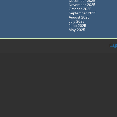
December 2025
November 2025
October 2025
September 2025
August 2025
July 2025
June 2025
May 2025