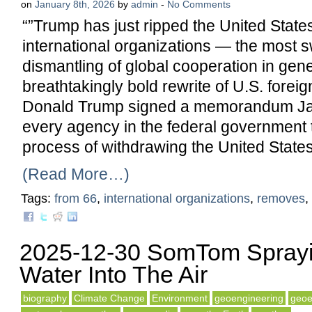
on
January 8th, 2026
by
admin
-
No Comments
“”Trump has just ripped the United States
international organizations — the most 
dismantling of global cooperation in gene
breathtakingly bold rewrite of U.S. foreig
Donald Trump signed a memorandum Jan
every agency in the federal government 
process of withdrawing the United State
(Read More…)
Tags:
from 66
,
international organizations
,
removes
,
2025-12-30 SomTom Sprayi
Water Into The Air
biography
Climate Change
Environment
geoengineering
geoe