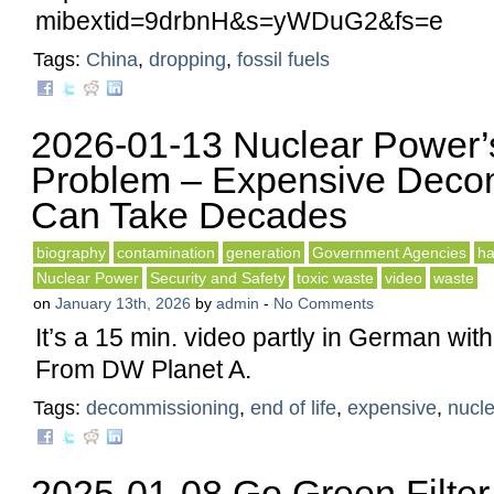
mibextid=9drbnH&s=yWDuG2&fs=e
Tags:
China
,
dropping
,
fossil fuels
2026-01-13 Nuclear Power’s 
Problem – Expensive Deco
Can Take Decades
biography
contamination
generation
Government Agencies
ha
Nuclear Power
Security and Safety
toxic waste
video
waste
on
January 13th, 2026
by
admin
-
No Comments
It’s a 15 min. video partly in German with
From DW Planet A.
Tags:
decommissioning
,
end of life
,
expensive
,
nucle
2025-01-08 Go Green Filter