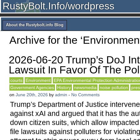
RustyBolt.Info/wordpress
About the Rustybolt.info Blog
Archive for the ‘Environmen
2026-06-20 Trump’s DoJ Int
Lawsuit In Favor Of The Poll
courts
Environment
EPA Environmental Protection Administratio
Government Agencies
History
newsmedia
noise pollution
pres
on
June 20th, 2026
by
admin
-
No Comments
Trump’s Department of Justice intervened
against xAI and argued that it has the aut
down citizen suits, which allow impacte
file lawsuits against polluters for violatin