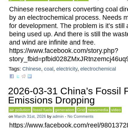
Chinese researchers converting coal direc
by an electrochemical process. Needs 
for development. The problem is it’s still 
being used up. And there is still the waste
and wind are infinite and free.
https://www.facebook.com/story.php?
story_fbid=pfbid028ZMxJRtnzemcj4
Tags:
Chinese
,
coal
,
electricity
,
electrochemical
2026-03-31 China’s Fossil 
Emissions Dropping
air pollution
fossil fuels
generation
Grid
newsmedia
video
on
March 31st, 2026
by
admin
-
No Comments
https://www.facebook.com/reel/980137