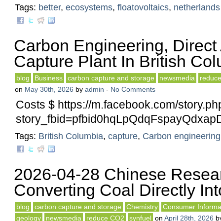
Tags:
better
,
ecosystems
,
floatovoltaics
,
netherlands
Carbon Engineering, Direct
Capture Plant In British Co
blog
Business
carbon capture and storage
newsmedia
reduc
on
May 30th, 2026
by
admin
-
No Comments
Costs $ https://m.facebook.com/story.ph
story_fbid=pfbid0hqLpQdqFspayQdx
Tags:
British Columbia
,
capture
,
Carbon engineering
2026-04-28 Chinese Resea
Converting Coal Directly Into
blog
carbon capture and storage
Chemistry
Consumer Informa
geology
newsmedia
reduce CO2
synfuel
on
April 28th, 2026
b