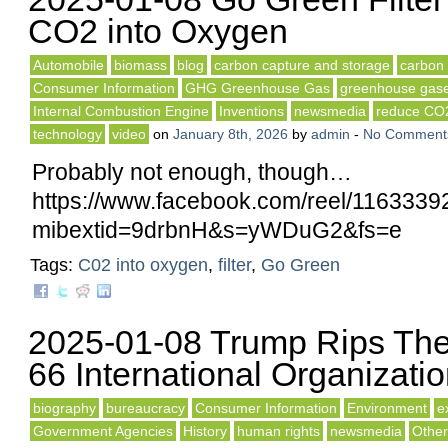
CO2 into Oxygen
Automobile
biomass
blog
carbon capture and storage
carbon 
Consumer Information
GHG Greenhouse Gas
greenhouse gas
Internal Combustion Engine
Inventions
newsmedia
reduce CO
technology
video
on
January 8th, 2026
by
admin
-
No Comment
Probably not enough, though…
https://www.facebook.com/reel/116333
mibextid=9drbnH&s=yWDuG2&fs=e
Tags:
C02 into oxygen
,
filter
,
Go Green
2025-01-08 Trump Rips The
66 International Organizati
biography
bureaucracy
Consumer Information
Environment
e
Government Agencies
History
human rights
newsmedia
Other