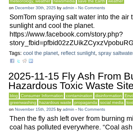
meteorology, weather
newsmedia
save the Earth
weather
on
December 30th, 2025
by
admin
-
No Comments
SomTom spraying salt water into the air t
sunlight and cool the planet.
https://www.facebook.com/story.php?
story_fbid=pfbid02zZUikZCyxzVpo
Tags:
cool the planet
,
reflect sunlight
,
spray saltwater
2025-11-15 Fly Ash From B
Hazardous Toxic Waste Sit
blog
Consumer Information
contamination
disinformation
Env
greenwashing
hazardous waste
propaganda
social media
tox
on
November 15th, 2025
by
admin
-
No Comments
Then the fly ash left over from burning mi
coal has polluted everywhere. “Coal ash