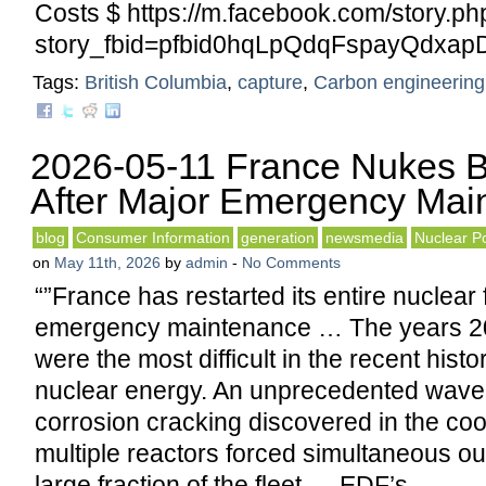
Costs $ https://m.facebook.com/story.ph
story_fbid=pfbid0hqLpQdqFspayQdx
Tags:
British Columbia
,
capture
,
Carbon engineering
2026-05-11 France Nukes B
After Major Emergency Mai
blog
Consumer Information
generation
newsmedia
Nuclear P
on
May 11th, 2026
by
admin
-
No Comments
“”France has restarted its entire nuclear f
emergency maintenance … The years 2
were the most difficult in the recent hist
nuclear energy. An unprecedented wave 
corrosion cracking discovered in the cool
multiple reactors forced simultaneous o
large fraction of the fleet … EDF’s