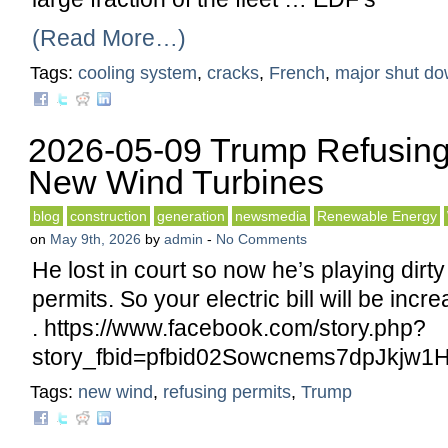
(Read More…)
Tags:
cooling system
,
cracks
,
French
,
major shut d
2026-05-09 Trump Refusing
New Wind Turbines
blog
construction
generation
newsmedia
Renewable Energy
on
May 9th, 2026
by
admin
-
No Comments
He lost in court so now he’s playing dirty
permits. So your electric bill will be inc
. https://www.facebook.com/story.php?
story_fbid=pfbid02Sowcnems7dpJk
Tags:
new wind
,
refusing permits
,
Trump