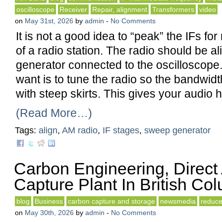
oscilloscope
Receiver
Repair, alignment
Transformers
video
on
May 31st, 2026
by
admin
-
No Comments
It is not a good idea to “peak” the IFs 
of a radio station. The radio should be a
generator connected to the oscilloscope
want is to tune the radio so the bandwidt
with steep skirts. This gives your audio hi
(Read More…)
Tags:
align
,
AM radio
,
IF stages
,
sweep generator
Carbon Engineering, Direct
Capture Plant In British Co
blog
Business
carbon capture and storage
newsmedia
reduc
on
May 30th, 2026
by
admin
-
No Comments