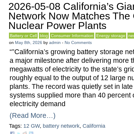
2026-05-08 California’s Gia
Network Now Matches The 
Nuclear Power Plants
Battery or Cell
blog
Consumer Information
Energy storage
ne
on
May 8th, 2026
by
admin
-
No Comments
“”California’s growing battery storage n
a major milestone after delivering more 
megawatts of electricity to the state’s gr
roughly equal to the output of 12 large 
plants. The record was quietly set in lat
systems supplied more than 40 percent of
electricity demand
(Read More…)
Tags:
12 GW
,
battery network
,
California