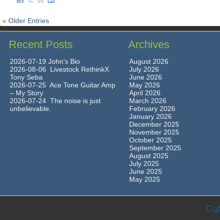
« Older Entries
Recent Posts
Archives
2026-07-19 John’s Bio
August 2026
2026-08-06 Livestock RethinkX
July 2026
Tony Seba
June 2026
2026-07-25 Ace Tone Guitar Amp
May 2026
– My Story
April 2026
2026-07-24 The noise is just
March 2026
unbelievable.
February 2026
January 2026
December 2025
November 2025
October 2025
September 2025
August 2025
July 2025
June 2025
May 2025