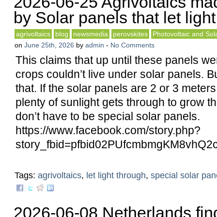
2026-06-25 Agrivoltaics ma
by Solar panels that let ligh
agrivoltaics
blog
newsmedia
perovskites
Photovoltaic and Sola
on
June 25th, 2026
by
admin
-
No Comments
This claims that up until these panels wer
crops couldn’t live under solar panels. Bu
that. If the solar panels are 2 or 3 mete
plenty of sunlight gets through to grow t
don’t have to be special solar panels.
https://www.facebook.com/story.php?
story_fbid=pfbid02PUfcmbmgKM8vhQ
Tags:
agrivoltaics
,
let light through
,
special solar pan
2026-06-08 Netherlands fin