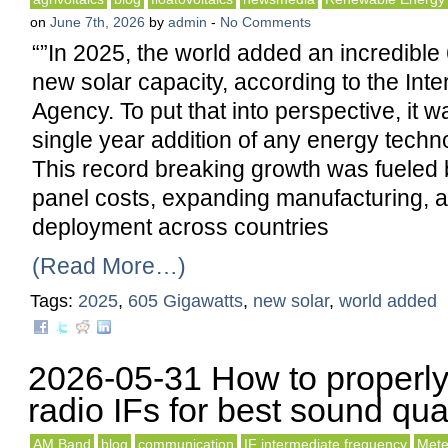
on
June 7th, 2026
by
admin
-
No Comments
“”In 2025, the world added an incredible
new solar capacity, according to the Int
Agency. To put that into perspective, it w
single year addition of any energy techno
This record breaking growth was fueled b
panel costs, expanding manufacturing, 
deployment across countries
(Read More…)
Tags:
2025
,
605 Gigawatts
,
new solar
,
world added
2026-05-31 How to properly
radio IFs for best sound qual
AM Band
blog
communication
IF intermediate frequency
Mete