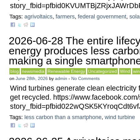
story_fbid=pfbid0KVUMTBjZRjxJAWr
Tags:
agrivoltaics
,
farmers
,
federal government
,
sola
2026-06-28 The entire lifecy
energy produces less carbo
making a single smartphone
blog
newsmedia
Renewable Energy
Uncategorized
Wind
win
on
June 28th, 2026
by
admin
-
No Comments
Wind turbines generate clean electricity 
get recycled. https://www.facebook.com/
story_fbid=pfbid022wQSK5KYroqCdt
Tags:
less carbon than a smartphone
,
wind turbine