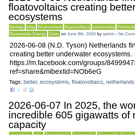
floatovoltaics creating bett
ecosystems
Biology
blog
Environment
floatovoltaics
newsmedia
Photovolt
Renewable Energy
Solar
on
June 8th, 2026
by
admin
-
No Com
2026-06-08 (N.D. Tyson) Netherlands fin
creating better underwater ecosystems.
https://m.facebook.com/groups/84999
ref=share&mibextid=NOb6eG
Tags:
better
,
ecosystems
,
floatovoltaics
,
netherlands
2026-06-07 In 2025, the wo
incredible 605 gigawatts of
capacity
agrivoltaics
blog
floatovoltaics
newsmedia
Renewable Energy