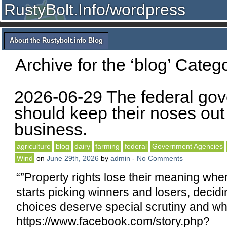
RustyBolt.Info/wordpress
About the Rustybolt.info Blog
Archive for the ‘blog’ Categ
2026-06-29 The federal go
should keep their noses out 
business.
agriculture
blog
dairy
farming
federal
Government Agencies
Wind
on
June 29th, 2026
by
admin
-
No Comments
“”Property rights lose their meaning wh
starts picking winners and losers, decid
choices deserve special scrutiny and whi
https://www.facebook.com/story.php?