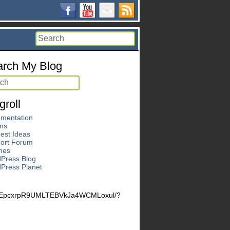
rch My Blog
groll
mentation
ins
est Ideas
ort Forum
mes
Press Blog
Press Planet
LgEpcxrpR9UMLTEBVkJa4WCMLoxul/?