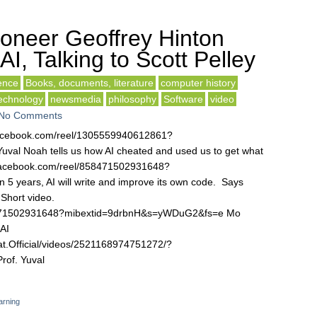
ioneer Geoffrey Hinton
I, Talking to Scott Pelley
gence
Books, documents, literature
computer history
technology
newsmedia
philosophy
Software
video
No Comments
w.facebook.com/reel/1305559940612861?
al Noah tells us how AI cheated and used us to get what
w.facebook.com/reel/858471502931648?
 years, AI will write and improve its own code. Says
Short video.
58471502931648?mibextid=9drbnH&s=yWDuG2&fs=e Mo
AI
t.Official/videos/2521168974751272/?
of. Yuval
arning