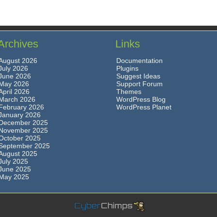
Archives
Links
August 2026
Documentation
July 2026
Plugins
June 2026
Suggest Ideas
May 2026
Support Forum
April 2026
Themes
March 2026
WordPress Blog
February 2026
WordPress Planet
January 2026
December 2025
November 2025
October 2025
September 2025
August 2025
July 2025
June 2025
May 2025