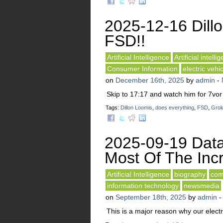
2025-12-16 Dillo
FSD!!
Artificial Intelligence
Artificial intelli
Consumer Information
electric vehi
on
December 16th, 2025
by
admin
-
Skip to 17:17 and watch him for 7vor
Tags:
Dillon Loomis
,
does everything
,
FSD
,
Gro
2025-09-19 Data
Most Of The Incr
Artificial Intelligence
biography
com
information technology
newsmedia
on
September 18th, 2025
by
admin
This is a major reason why our electri