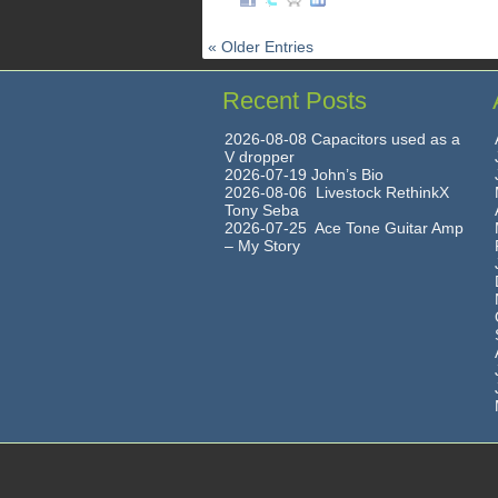
« Older Entries
Recent Posts
2026-08-08 Capacitors used as a
V dropper
2026-07-19 John’s Bio
2026-08-06 Livestock RethinkX
Tony Seba
2026-07-25 Ace Tone Guitar Amp
– My Story