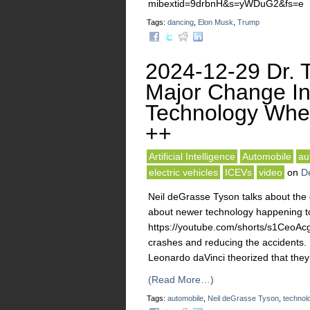
mibextid=9drbnH&s=yWDuG2&fs=e
Tags:
dancing
,
Elon Musk
,
Trump
2024-12-29 Dr. T
Major Change In
Technology Whe
++
Artificial Intelligence
Automobile
au
electric vehicles
ICEVs
video
on
D
Neil deGrasse Tyson talks about the 
about newer technology happening to
https://youtube.com/shorts/s1CeoA
crashes and reducing the accidents. 
Leonardo daVinci theorized that the
(Read More…)
Tags:
automobile
,
Neil deGrasse Tyson
,
technol