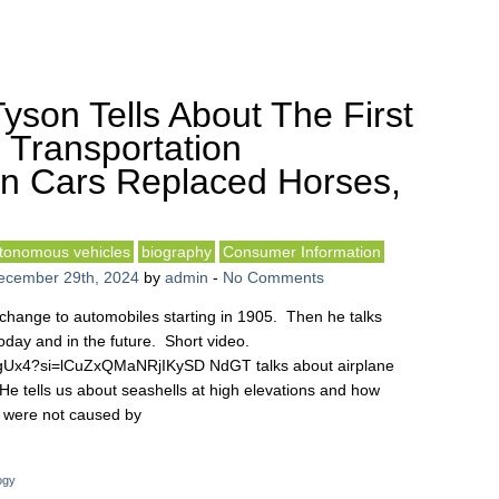
yson Tells About The First
 Transportation
n Cars Replaced Horses,
tonomous vehicles
biography
Consumer Information
ecember 29th, 2024
by
admin
-
No Comments
change to automobiles starting in 1905. Then he talks
day and in the future. Short video.
cgUx4?si=lCuZxQMaNRjIKySD NdGT talks about airplane
He tells us about seashells at high elevations and how
y were not caused by
ogy