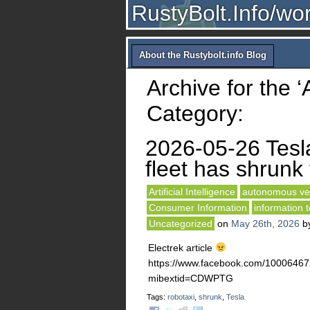
RustyBolt.Info/wo
About the Rustybolt.info Blog
Archive for the ‘A
Category:
2026-05-26 Tesl
fleet has shrunk 
Artificial Intelligence
autonomous ve
Consumer Information
information 
Uncategorized
on
May 26th, 2026
b
Electrek article
https://www.facebook.com/10006
mibextid=CDWPTG
Tags:
robotaxi
,
shrunk
,
Tesla