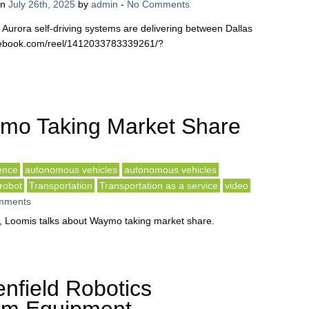
on
July 26th, 2025
by
admin
-
No Comments
th Aurora self-driving systems are delivering between Dallas
acebook.com/reel/1412033783339261/?
mo Taking Market Share
gence
autonomous vehicles
autonomous vehicles
robot
Transportation
Transportation as a service
video
mments
ied, Loomis talks about Waymo taking market share.
nfield Robotics