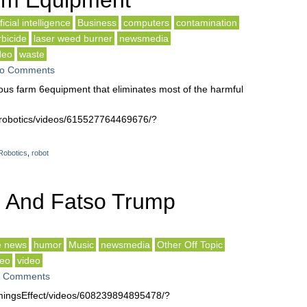
rm Equipment
ificial intelligence
Business
computers
contamination
rbicide
laser weed burner
newsmedia
deo
waste
o Comments
us farm 6equipment that eliminates most of the harmful
drobotics/videos/615527764469676/?
Robotics
,
robot
n And Fatso Trump
e news
humor
Music
newsmedia
Other Off Topic
deo
video
 Comments
ingsEffect/videos/608239894895478/?