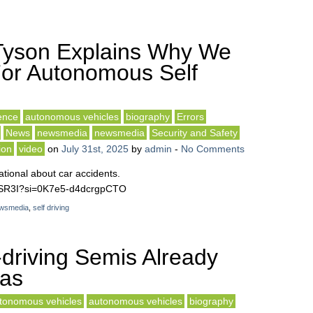
Tyson Explains Why We
or Autonomous Self
gence
autonomous vehicles
biography
Errors
News
newsmedia
newsmedia
Security and Safety
ion
video
on
July 31st, 2025
by
admin
-
No Comments
ional about car accidents.
awSR3I?si=0K7e5-d4dcrgpCTO
wsmedia
,
self driving
driving Semis Already
xas
tonomous vehicles
autonomous vehicles
biography