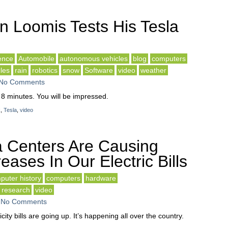
n Loomis Tests His Tesla
gence
Automobile
autonomous vehicles
blog
computers
cles
rain
robotics
snow
Software
video
weather
No Comments
 8 minutes. You will be impressed.
k
,
Tesla
,
video
 Centers Are Causing
eases In Our Electric Bills
puter history
computers
hardware
research
video
-
No Comments
city bills are going up. It’s happening all over the country.