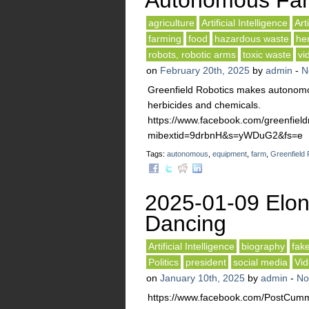
Autonomous Fa
agriculture
Artificial Intelligence
Art
farming
food
hazardous waste
he
robots, robotic arms
toxic waste
vi
on
February 20th, 2025
by
admin
-
N
Greenfield Robotics makes autonomo
herbicides and chemicals.
https://www.facebook.com/greenfiel
mibextid=9drbnH&s=yWDuG2&fs=e
Tags:
autonomous
,
equipment
,
farm
,
Greenfield 
2025-01-09 Elo
Dancing
Artificial Intelligence
biography
fak
Politics
president
social media
Vi
on
January 10th, 2025
by
admin
-
No
https://www.facebook.com/PostCumm