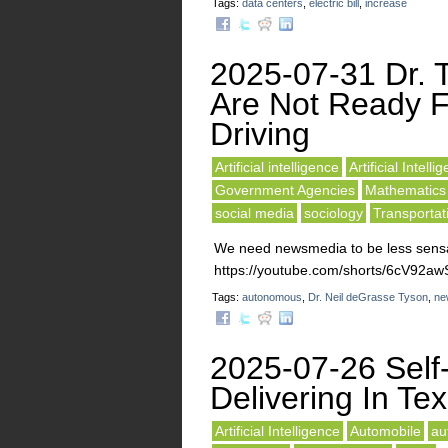
Tags:
data centers
,
electric bill
,
increase
2025-07-31 Dr. 
Are Not Ready F
Driving
Artificial intelligence
Artificial Intelli
Government Agencies
Mathematics
social media
sociology
Transportat
We need newsmedia to be less sensat
https://youtube.com/shorts/6cV92
Tags:
autonomous
,
Dr. Neil deGrasse Tyson
,
ne
2025-07-26 Self-
Delivering In Te
Artificial Intelligence
Automobile
au