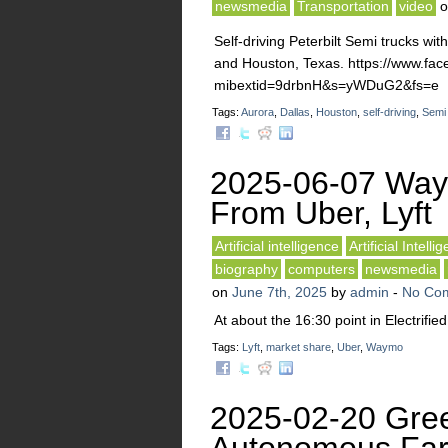
newsmedia
Transportation
video
Self-driving Peterbilt Semi trucks wi
and Houston, Texas. https://www.f
mibextid=9drbnH&s=yWDuG2&fs=e
Tags:
Aurora
,
Dallas
,
Houston
,
self-driving
,
Semi
2025-06-07 Way
From Uber, Lyft
Artificial intelligence
Artificial Intelli
biography
computers
newsmedia
on
June 7th, 2025
by
admin
-
No Co
At about the 16:30 point in Electrif
Tags:
Lyft
,
market share
,
Uber
,
Waymo
2025-02-20 Gree