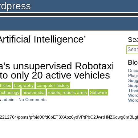
rdpress
rtificial Intelligence’
Sea
Blo
a’s unsupervised Robotaxi
Docu
to only 20 active vehicles
Plug
Sugg
hicles
biography
computer history
Supp
The
technology
newsmedia
robots, robotic arms
Software
Word
y
admin
-
No Comments
Word
4672212764/posts/pfbid06fd6bET3XApz6ydVPtPbC2JwrtHNZ6qwg8mB