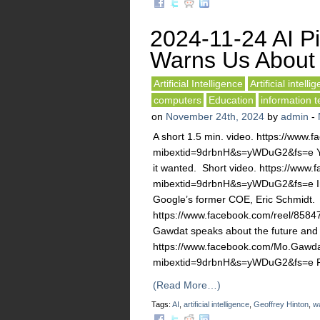
2024-11-24 AI P
Warns Us About A
Artificial Intelligence
Artificial intelli
computers
Education
information 
on
November 24th, 2024
by
admin
-
A short 1.5 min. video. https://ww
mibextid=9drbnH&s=yWDuG2&fs=e Yuv
it wanted. Short video. https://ww
mibextid=9drbnH&s=yWDuG2&fs=e In 5
Google’s former COE, Eric Schmidt. 
https://www.facebook.com/reel/8
Gawdat speaks about the future and 
https://www.facebook.com/Mo.Gawda
mibextid=9drbnH&s=yWDuG2&fs=e Pr
(Read More…)
Tags:
AI
,
artificial intelligence
,
Geoffrey Hinton
,
w