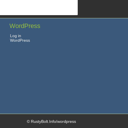
WordPress
Log in
WordPress
© RustyBolt.Info/wordpress