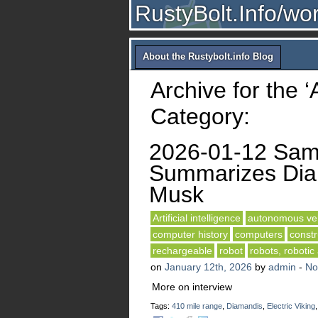
RustyBolt.Info/wo
About the Rustybolt.info Blog
Archive for the ‘A
Category:
2026-01-12 Sam 
Summarizes Diam
Musk
Artificial intelligence
autonomous veh
computer history
computers
constr
rechargeable
robot
robots, robotic
on
January 12th, 2026
by
admin
-
No
More on interview
Tags:
410 mile range
,
Diamandis
,
Electric Viking