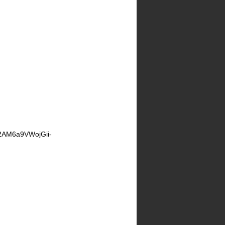
2AM6a9VWojGii-