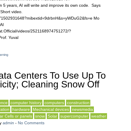
 years, AI will write and improve its own code. Says
Short video.
58471502931648?mibextid=9drbnH&s=yWDuG2&fs=e Mo
AI
t.Official/videos/2521168974751272/?
of. Yuval
arning
ata Centers To Use Up To
city; Cleaning Snow Off
gence
computer history
computers
construction
ation
hardware
Mechanical devices
newsmedia
ar Cells or panels
snow
Solar
supercomputer
weather
y
admin
-
No Comments