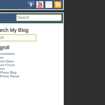
rch My Blog
groll
mentation
ins
est Ideas
ort Forum
mes
Press Blog
Press Planet