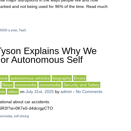
ause major disruptions in the ways people live and how
 parked and not being used for 96% of the time. Read much
5500 a year
,
TaaS
Tyson Explains Why We
or Autonomous Self
gence
autonomous vehicles
biography
Errors
News
newsmedia
newsmedia
Security and Safety
ion
video
on
July 31st, 2025
by
admin
-
No Comments
ional about car accidents.
awSR3I?si=0K7e5-d4dcrgpCTO
wsmedia
,
self driving