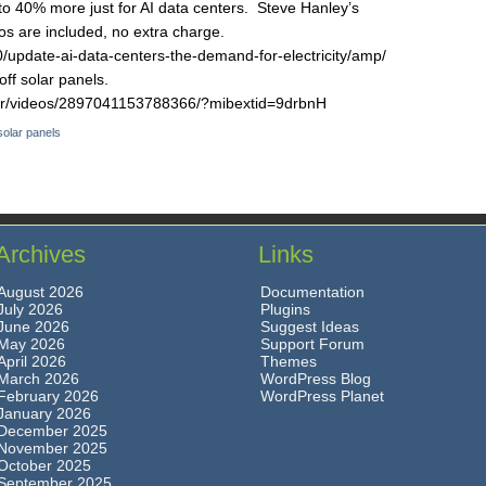
 to 40% more just for AI data centers. Steve Hanley’s
s are included, no extra charge.
/update-ai-data-centers-the-demand-for-electricity/amp/
off solar panels.
rr/videos/2897041153788366/?mibextid=9drbnH
solar panels
Archives
Links
August 2026
Documentation
July 2026
Plugins
June 2026
Suggest Ideas
May 2026
Support Forum
April 2026
Themes
March 2026
WordPress Blog
February 2026
WordPress Planet
January 2026
December 2025
November 2025
October 2025
September 2025