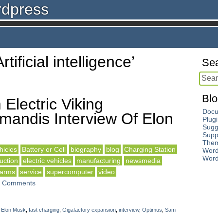
rdpress
rtificial intelligence’
Sea
Blo
Electric Viking
Docu
andis Interview Of Elon
Plug
Sugg
Supp
The
icles
Battery or Cell
biography
blog
Charging Station
Word
Word
uction
electric vehicles
manufacturing
newsmedia
 arms
service
supercomputer
video
 Comments
,
Elon Musk
,
fast charging
,
Gigafactory expansion
,
interview
,
Optimus
,
Sam