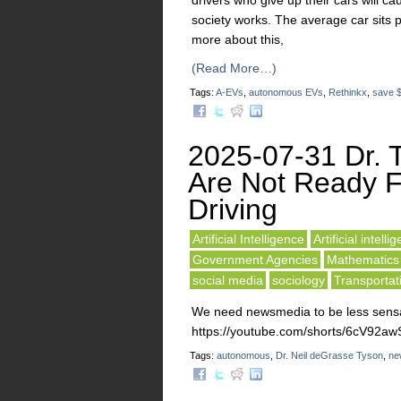
drivers who give up their cars will c
society works. The average car sits
more about this,
(Read More…)
Tags:
A-EVs
,
autonomous EVs
,
Rethinkx
,
save $
2025-07-31 Dr. 
Are Not Ready F
Driving
Artificial Intelligence
Artificial intelli
Government Agencies
Mathematics
social media
sociology
Transportat
We need newsmedia to be less sensat
https://youtube.com/shorts/6cV92
Tags:
autonomous
,
Dr. Neil deGrasse Tyson
,
ne