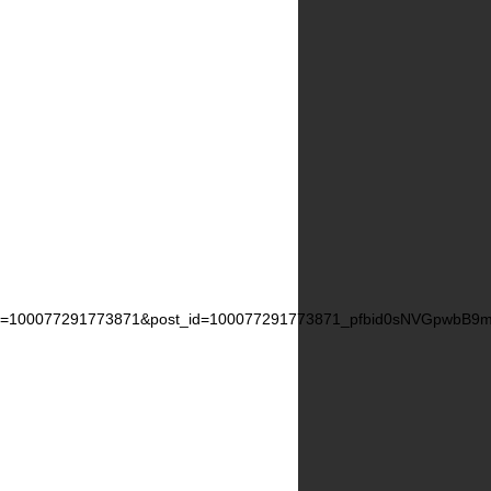
=100077291773871&post_id=100077291773871_pfbid0sNVGpwbB9