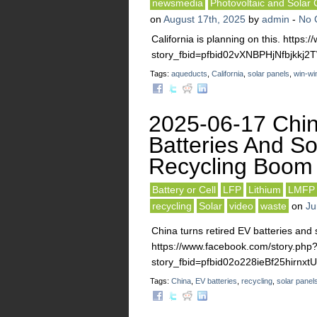
newsmedia
Photovoltaic and Solar 
on
August 17th, 2025
by
admin
-
No 
California is planning on this. https
story_fbid=pfbid02vXNBPHjNfbjk
Tags:
aqueducts
,
California
,
solar panels
,
win-wi
2025-06-17 Chin
Batteries And Sol
Recycling Boom
Battery or Cell
LFP
Lithium
LMFP
recycling
Solar
video
waste
on
Ju
China turns retired EV batteries and s
https://www.facebook.com/story.php
story_fbid=pfbid02o228ieBf25hir
Tags:
China
,
EV batteries
,
recycling
,
solar panel