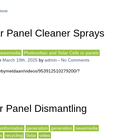
biotic
r Panel Cleaner Sprays
newsmedia
Photovoltaic and Solar Cells or panels
n
March 19th, 2025
by
admin
-
No Comments
iftybymetdaan/videos/953912510279200/?
r Panel Dismantling
sinformation
generation
generation
newsmedia
ls
recycling
Solar
video