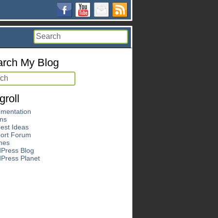
rch My Blog
groll
mentation
ins
est Ideas
ort Forum
mes
Press Blog
Press Planet