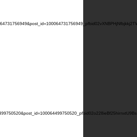
0064731756949&post_id=100064731756949_pfbid02vXNBPHjNfbjkkj
4499750520&post_id=100064499750520_pfbid02o228ieBf25hirnxtU9B