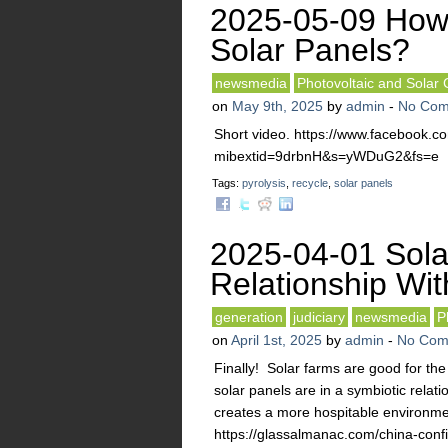
2025-05-09 How 
Solar Panels?
newsmedia
Photovoltaic and Solar 
on
May 9th, 2025
by
admin
-
No Com
Short video. https://www.facebook.
mibextid=9drbnH&s=yWDuG2&fs=e
Tags:
pyrolysis
,
recycle
,
solar panels
2025-04-01 Sola
Relationship Wi
generation
judiciary
newsmedia
P
on
April 1st, 2025
by
admin
-
No Com
Finally! Solar farms are good for the
solar panels are in a symbiotic relati
creates a more hospitable environment
https://glassalmanac.com/china-confir