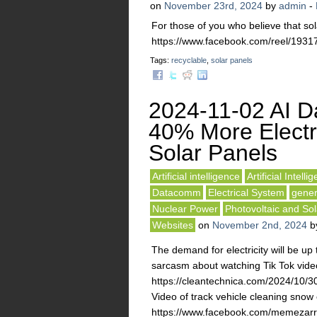
on
November 23rd, 2024
by
admin
-
For those of you who believe that sol
https://www.facebook.com/reel/19
Tags:
recyclable
,
solar panels
2024-11-02 AI D
40% More Electri
Solar Panels
Artificial intelligence
Artificial Intelli
Datacomm
Electrical System
gener
Nuclear Power
Photovoltaic and Sol
Websites
on
November 2nd, 2024
b
The demand for electricity will be up
sarcasm about watching Tik Tok video
https://cleantechnica.com/2024/10/30
Video of track vehicle cleaning snow 
https://www.facebook.com/memezar