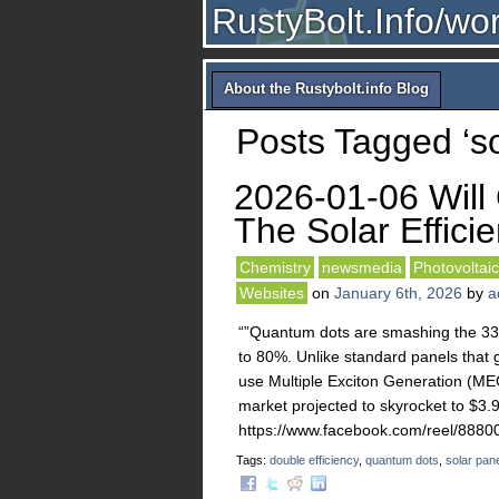
RustyBolt.Info/wo
About the Rustybolt.info Blog
Posts Tagged ‘so
2026-01-06 Will
The Solar Effici
Chemistry
newsmedia
Photovoltaic
Websites
on
January 6th, 2026
by
a
“”Quantum dots are smashing the 33.7
to 80%. Unlike standard panels that g
use Multiple Exciton Generation (MEG
market projected to skyrocket to $3.
https://www.facebook.com/reel/88
Tags:
double efficiency
,
quantum dots
,
solar pan