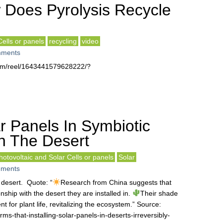
Does Pyrolysis Recycle
Cells or panels
recycling
video
ments
com/reel/1643441579628222/?
r Panels In Symbiotic
th The Desert
hotovoltaic and Solar Cells or panels
Solar
ments
 desert. Quote: “
Research from China suggests that
onship with the desert they are installed in.
Their shade
 for plant life, revitalizing the ecosystem.” Source:
ms-that-installing-solar-panels-in-deserts-irreversibly-