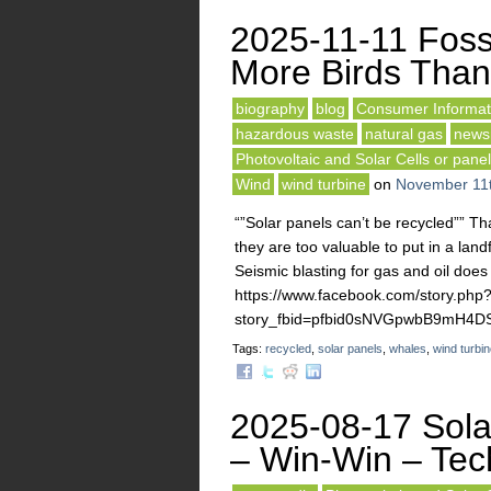
2025-11-11 Fossi
More Birds Than
biography
blog
Consumer Informat
hazardous waste
natural gas
news
Photovoltaic and Solar Cells or pane
Wind
wind turbine
on
November 11t
“”Solar panels can’t be recycled”” Th
they are too valuable to put in a land
Seismic blasting for gas and oil does
https://www.facebook.com/story.php
story_fbid=pfbid0sNVGpwbB9mH4
Tags:
recycled
,
solar panels
,
whales
,
wind turbi
2025-08-17 Sola
– Win-Win – Tech