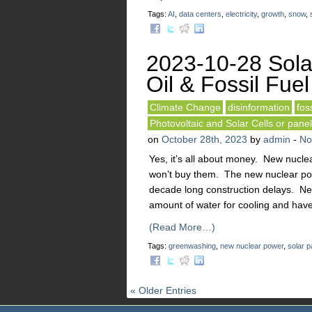
Tags:
AI
,
data centers
,
electricity
,
growth
,
snow
,
2023-10-28 Sola
Oil & Fossil Fuel
Climate Change
disinformation
foss
Photovoltaic and Solar Cells or pane
on
October 28th, 2023
by
admin
-
No
Yes, it’s all about money. New nuclea
won’t buy them. The new nuclear powe
decade long construction delays. Ne
amount of water for cooling and have
(Read More…)
Tags:
greenwashing
,
new nuclear power
,
solar p
« Older Entries