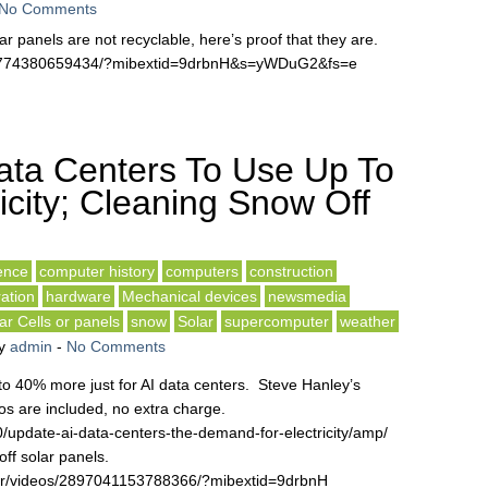
No Comments
ar panels are not recyclable, here’s proof that they are.
31774380659434/?mibextid=9drbnH&s=yWDuG2&fs=e
ata Centers To Use Up To
city; Cleaning Snow Off
gence
computer history
computers
construction
ation
hardware
Mechanical devices
newsmedia
ar Cells or panels
snow
Solar
supercomputer
weather
y
admin
-
No Comments
 to 40% more just for AI data centers. Steve Hanley’s
s are included, no extra charge.
/update-ai-data-centers-the-demand-for-electricity/amp/
off solar panels.
rr/videos/2897041153788366/?mibextid=9drbnH