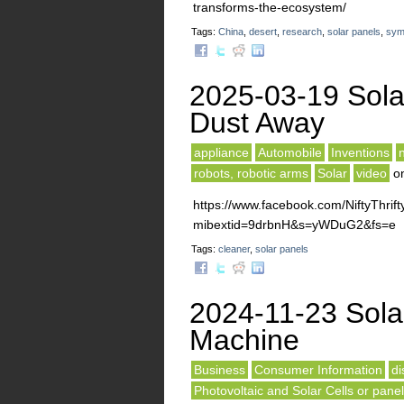
transforms-the-ecosystem/
Tags:
China
,
desert
,
research
,
solar panels
,
sym
2025-03-19 Sola
Dust Away
appliance
Automobile
Inventions
robots, robotic arms
Solar
video
o
https://www.facebook.com/NiftyThr
mibextid=9drbnH&s=yWDuG2&fs=e
Tags:
cleaner
,
solar panels
2024-11-23 Sola
Machine
Business
Consumer Information
di
Photovoltaic and Solar Cells or pane