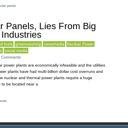
solar panels
r Panels, Lies From Big
 Industries
il fuels
greenwashing
newsmedia
Nuclear Power
ls
social media
 Comments
r power plants are economically infeasible and the utilities
r plants have had multi-billion dollar cost overruns and
w nuclear and thermal power plants require a huge
 to be located near a
anels