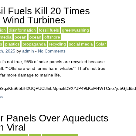
l Fuels Kill 20 Times
 Wind Turbines
ion
disinformation
fossil fuels
greenwashing
media
ocean
ocean
offshore
ls
plastics
propaganda
recycling
social media
Solar
h, 2025
by
admin
-
No Comments
at’s not true, 95% of solar panels are recycled because
fill. “”Offshore wind farms harm whales”” That’s not true.
 far more damage to marine life.
?
DS9qxKhS6bBH2UQPUC8hiLMpnxkD9XYJP49kKeM4WTCno7ju5GjEl&id
nes
r Panels Over Aqueducts
 Viral