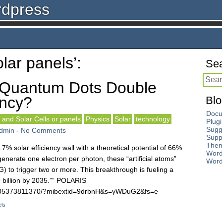
rdpress
lar panels’:
Sea
 Quantum Dots Double
ency?
Blo
Docu
 and Solar Cells or panels
Physics
Solar
technology
Plug
Sugg
dmin
-
No Comments
Supp
The
% solar efficiency wall with a theoretical potential of 66%
Word
enerate one electron per photon, these “artificial atoms”
Word
) to trigger two or more. This breakthrough is fueling a
9 billion by 2035.”” POLARIS
8005373811370/?mibextid=9drbnH&s=yWDuG2&fs=e
els