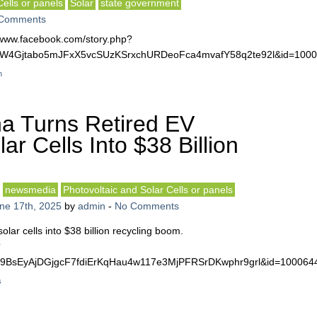
Cells or panels
Solar
state government
Comments
://www.facebook.com/story.php?
kj2TW4Gjtabo5mJFxX5vcSUzKSrxchURDeoFca4mvafY58q2te92l&id=10
n
a Turns Retired EV
ar Cells Into $38 Billion
newsmedia
Photovoltaic and Solar Cells or panels
ne 17th, 2025
by
admin
-
No Comments
olar cells into $38 billion recycling boom.
?
nxtU9BsEyAjDGjgcF7fdiErKqHau4w117e3MjPFRSrDKwphr9grl&id=10006
s