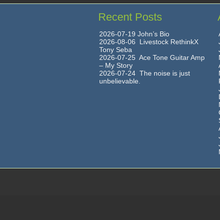
Recent Posts
2026-07-19 John’s Bio
2026-08-06 Livestock RethinkX
Tony Seba
2026-07-25 Ace Tone Guitar Amp
– My Story
2026-07-24 The noise is just
unbelievable.