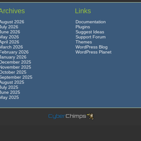
Archives
Links
August 2026
Documentation
July 2026
Plugins
June 2026
Suggest Ideas
May 2026
Support Forum
April 2026
Themes
March 2026
WordPress Blog
February 2026
WordPress Planet
January 2026
December 2025
November 2025
October 2025
September 2025
August 2025
July 2025
June 2025
May 2025