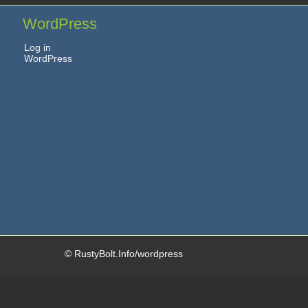
WordPress
Log in
WordPress
© RustyBolt.Info/wordpress