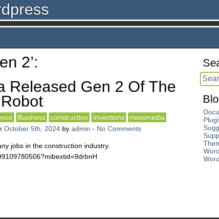
rdpress
en 2’:
Sea
a Released Gen 2 Of The
 Robot
Blo
Docu
gence
Business
construction
Inventions
newsmedia
Plug
Sugg
n
October 5th, 2024
by
admin
-
No Comments
Supp
The
many jobs in the construction industry.
Word
2499109780506?mibextid=9drbnH
Word