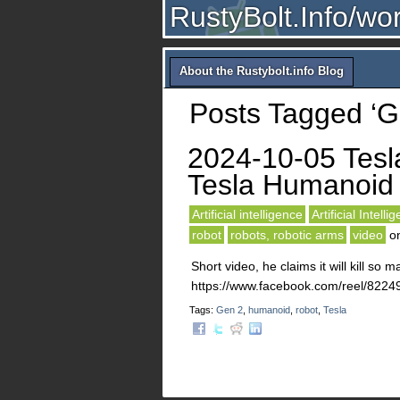
RustyBolt.Info/wo
About the Rustybolt.info Blog
Posts Tagged ‘G
2024-10-05 Tesl
Tesla Humanoid
Artificial intelligence
Artificial Intelli
robot
robots, robotic arms
video
o
Short video, he claims it will kill so 
https://www.facebook.com/reel/82
Tags:
Gen 2
,
humanoid
,
robot
,
Tesla