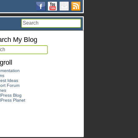
rch My Blog
groll
mentation
ins
est Ideas
ort Forum
mes
Press Blog
Press Planet