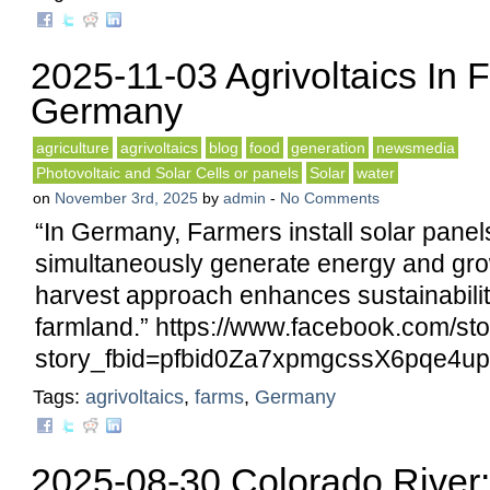
2025-11-03 Agrivoltaics In 
Germany
agriculture
agrivoltaics
blog
food
generation
newsmedia
Photovoltaic and Solar Cells or panels
Solar
water
on
November 3rd, 2025
by
admin
-
No Comments
“In Germany, Farmers install solar panel
simultaneously generate energy and gro
harvest approach enhances sustainabilit
farmland.” https://www.facebook.com/st
story_fbid=pfbid0Za7xpmgcssX6pqe
Tags:
agrivoltaics
,
farms
,
Germany
2025-08-30 Colorado River: