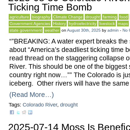
Ticking Time Bomb
agriculture
biography
Climate Change
drought
farming
food
Government Agencies
History
hydroelectricity
livestock
maps
state government
weather
on
August 30th, 2025
by
admin
-
No 
“”BREAKING: A water expert breaks the
about “America’s deadliest ticking time 
read thread on the staggering collapse o
River. This should be one of the biggest s
country right now…”” The Colorado is just
iceberg. Other rivers will have the sam
(Read More…)
Tags:
Colorado River
,
drought
2025-07-14 Moss Is Benefic