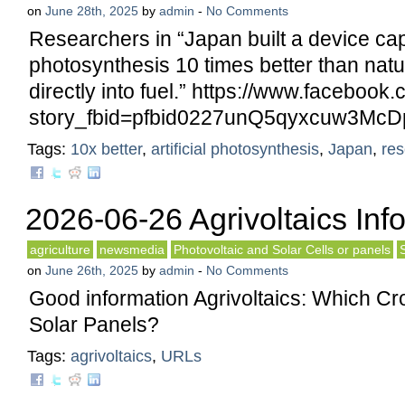
on
June 28th, 2025
by
admin
-
No Comments
Researchers in “Japan built a device ca
photosynthesis 10 times better than natur
directly into fuel.” https://www.facebook
story_fbid=pfbid0227unQ5qyxcuw3M
Tags:
10x better
,
artificial photosynthesis
,
Japan
,
res
2026-06-26 Agrivoltaics Inf
agriculture
newsmedia
Photovoltaic and Solar Cells or panels
on
June 26th, 2025
by
admin
-
No Comments
Good information Agrivoltaics: Which C
Solar Panels?
Tags:
agrivoltaics
,
URLs