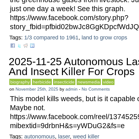
just one day a week! See this graph.
https://www.facebook.com/story.php?
story_fbid=pfbid02bwJc8GgKDpcfWd
Tags:
1/3 compared to 1961
,
land to grow crops
2025-11-25 Autonomous La
And Insect Killer For Crops
biography
herbicide
insecticide
newsmedia
video
on
November 25th, 2025
by
admin
-
No Comments
This model kills weeds, but is it capable o
Maybe not.
https://www.facebook.com/reel/137452
mibextid=9drbnH&s=yWDuG2&fs=e
Tags:
autonomous
,
laser
,
weed killer