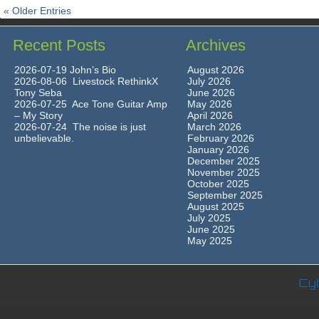
« Older Entries
Recent Posts
Archives
2026-07-19 John’s Bio
August 2026
2026-08-06 Livestock RethinkX
July 2026
Tony Seba
June 2026
2026-07-25 Ace Tone Guitar Amp
May 2026
– My Story
April 2026
2026-07-24 The noise is just
March 2026
unbelievable.
February 2026
January 2026
December 2025
November 2025
October 2025
September 2025
August 2025
July 2025
June 2025
May 2025