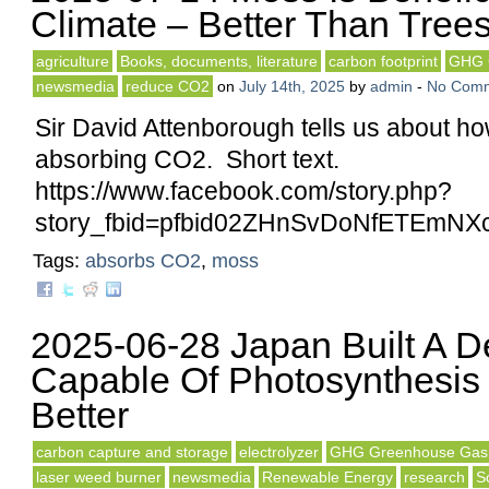
Climate – Better Than Tree
agriculture
Books, documents, literature
carbon footprint
GHG 
newsmedia
reduce CO2
on
July 14th, 2025
by
admin
-
No Com
Sir David Attenborough tells us about h
absorbing CO2. Short text.
https://www.facebook.com/story.php?
story_fbid=pfbid02ZHnSvDoNfETEm
Tags:
absorbs CO2
,
moss
2025-06-28 Japan Built A D
Capable Of Photosynthesis
Better
carbon capture and storage
electrolyzer
GHG Greenhouse Gas
laser weed burner
newsmedia
Renewable Energy
research
S