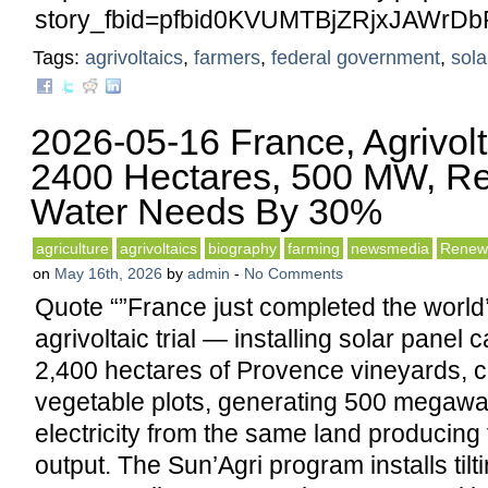
story_fbid=pfbid0KVUMTBjZRjxJAWr
Tags:
agrivoltaics
,
farmers
,
federal government
,
sola
2026-05-16 France, Agrivol
2400 Hectares, 500 MW, R
Water Needs By 30%
agriculture
agrivoltaics
biography
farming
newsmedia
Renew
on
May 16th, 2026
by
admin
-
No Comments
Quote “”France just completed the world’
agrivoltaic trial — installing solar panel
2,400 hectares of Provence vineyards, ce
vegetable plots, generating 500 megawat
electricity from the same land producing f
output. The Sun’Agri program installs tilt