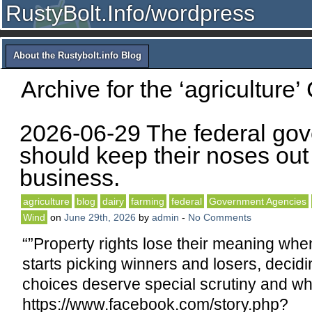
RustyBolt.Info/wordpress
About the Rustybolt.info Blog
Archive for the ‘agriculture’
2026-06-29 The federal go
should keep their noses out 
business.
agriculture
blog
dairy
farming
federal
Government Agencies
Wind
on
June 29th, 2026
by
admin
-
No Comments
“”Property rights lose their meaning wh
starts picking winners and losers, decid
choices deserve special scrutiny and whi
https://www.facebook.com/story.php?