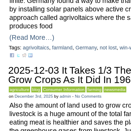
finite. Germany found a way to make that
by installing solar panels above active cr
approach called agrivoltaics where the 
produces food
(Read More…)
Tags:
agrivoltaics
,
farmland
,
Germany
,
not lost
,
win-
2025-12-03 It Takes 1/3 Th
Grow Crops As It Did In 19
agriculture
blog
Consumer Information
farming
newsmedia
on
December 3rd, 2025
by
admin
-
No Comments
Also the amount of land used to grow cro
livestock is a huge amount of the total f
eating meat is healthier and saves the p
the greenhouse gases from livestock. Ju