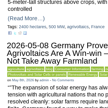
5-meter-tall structures above crops, wit
controlled
(Read More…)
Tags:
2400 hectares
,
500 MW
,
agrivoltaics
,
France
2026-05-08 Germany Prove
Agrivoltaics Are A Win-win 
Not Take Away Farmland
agriculture
agrivoltaics
blog
Consumer Information
farming
n
Photovoltaic and Solar Cells or panels
Renewable Energy
Solar
on
May 8th, 2026
by
admin
-
No Comments
“”The expansion of solar energy has alw
tension with agricultural nations that no
resolved cleanly: solar farms require lan