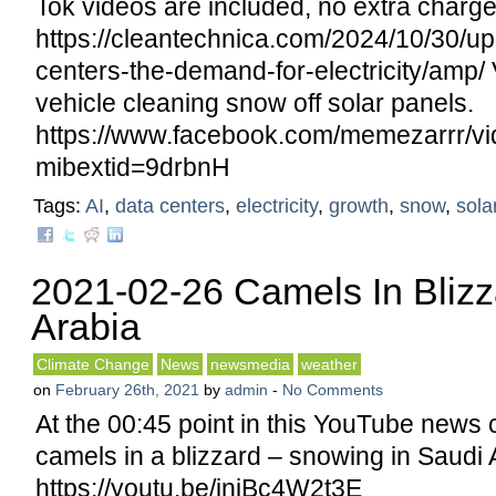
Tok videos are included, no extra charge
https://cleantechnica.com/2024/10/30/up
centers-the-demand-for-electricity/amp/ 
vehicle cleaning snow off solar panels.
https://www.facebook.com/memezarrr/v
mibextid=9drbnH
Tags:
AI
,
data centers
,
electricity
,
growth
,
snow
,
sola
2021-02-26 Camels In Blizz
Arabia
Climate Change
News
newsmedia
weather
on
February 26th, 2021
by
admin
-
No Comments
At the 00:45 point in this YouTube news 
camels in a blizzard – snowing in Saudi 
https://youtu.be/injBc4W2t3E