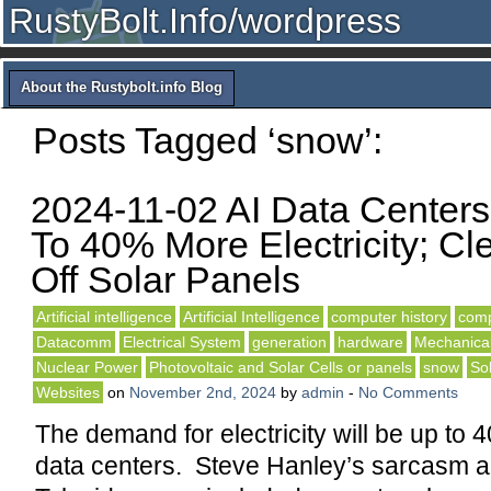
RustyBolt.Info/wordpress
About the Rustybolt.info Blog
Posts Tagged ‘snow’:
2024-11-02 AI Data Center
To 40% More Electricity; C
Off Solar Panels
Artificial intelligence
Artificial Intelligence
computer history
comp
Datacomm
Electrical System
generation
hardware
Mechanical
Nuclear Power
Photovoltaic and Solar Cells or panels
snow
So
Websites
on
November 2nd, 2024
by
admin
-
No Comments
The demand for electricity will be up to 
data centers. Steve Hanley’s sarcasm a