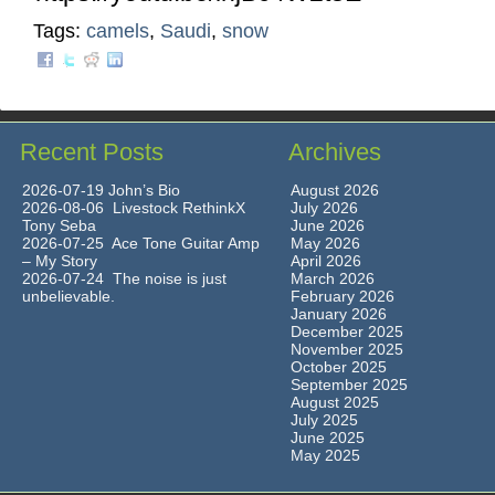
Tags:
camels
,
Saudi
,
snow
Recent Posts
Archives
2026-07-19 John’s Bio
August 2026
2026-08-06 Livestock RethinkX
July 2026
Tony Seba
June 2026
2026-07-25 Ace Tone Guitar Amp
May 2026
– My Story
April 2026
2026-07-24 The noise is just
March 2026
unbelievable.
February 2026
January 2026
December 2025
November 2025
October 2025
September 2025
August 2025
July 2025
June 2025
May 2025