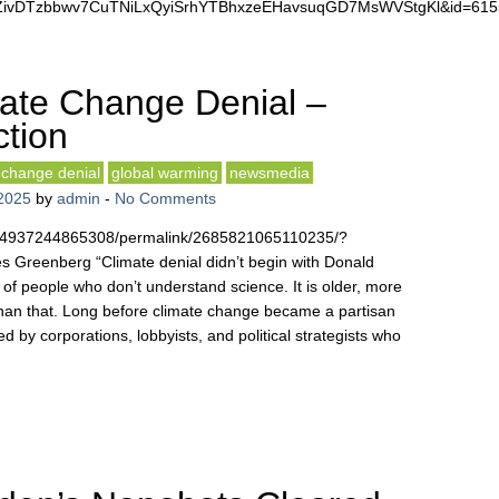
47NZivDTzbbwv7CuTNiLxQyiSrhYTBhxzeEHavsuqGD7MsWVStgKl&id=6
ate Change Denial –
ction
 change denial
global warming
newsmedia
2025
by
admin
-
No Comments
254937244865308/permalink/2685821065110235/?
Greenberg “Climate denial didn’t begin with Donald
t of people who don’t understand science. It is older, more
than that. Long before climate change became a partisan
d by corporations, lobbyists, and political strategists who