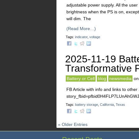
adjustable power supply. All the user
brightness when the PS is on, except 
will dim. The
(Read More…)
Tags:
indicator
,
voltage
2025-11-19 Batt
Transformative F
Battery or Cell
blog
newsmedia
o
FB Article with info and links to othe
story_fbid=pfbid0H4FLP7LUnAhG
Tags:
battery storage
,
California
,
Texas
« Older Entries