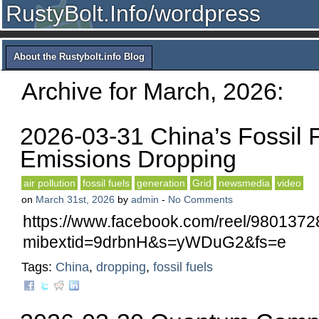
RustyBolt.Info/wordpress
About the Rustybolt.info Blog
Archive for March, 2026:
2026-03-31 China’s Fossil 
Emissions Dropping
air pollution
fossil fuels
generation
Grid
newsmedia
video
on
March 31st, 2026
by
admin
-
No Comments
https://www.facebook.com/reel/980137
mibextid=9drbnH&s=yWDuG2&fs=e
Tags:
China
,
dropping
,
fossil fuels