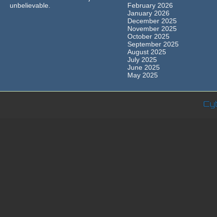
unbelievable.
February 2026
January 2026
December 2025
November 2025
October 2025
September 2025
August 2025
July 2025
June 2025
May 2025