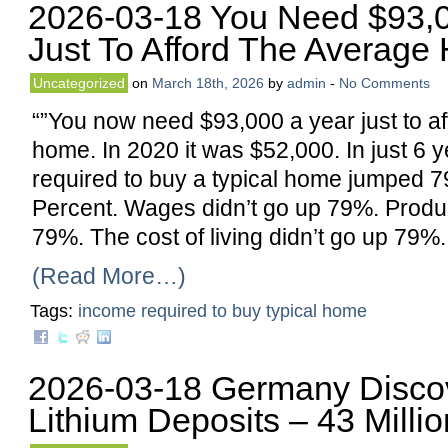
2026-03-18 You Need $93,0
Just To Afford The Averag
Uncategorized
on
March 18th, 2026
by
admin
-
No Comments
“”You now need $93,000 a year just to a
home. In 2020 it was $52,000. In just 6 
required to buy a typical home jumped 7
Percent. Wages didn’t go up 79%. Product
79%. The cost of living didn’t go up 79%.
(Read More…)
Tags:
income required to buy typical home
2026-03-18 Germany Disco
Lithium Deposits – 43 Milli