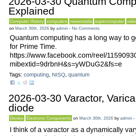
2026-03-30 Quantum Comp
Explained
Computer History
computers
newsmedia
supercomputer
vide
on
March 30th, 2026
by
admin
-
No Comments
Quantum computing has a long way to go 
for Prime Time.
https://www.facebook.com/reel/115909
mibextid=9drbnH&s=yWDuG2&fs=e
Tags:
computing
,
NISQ
,
quantum
2026-03-30 Varactor, Varica
diode
Diodes
Electronic Components
on
March 30th, 2026
by
admin
-
I think of a varactor as a dynamically var