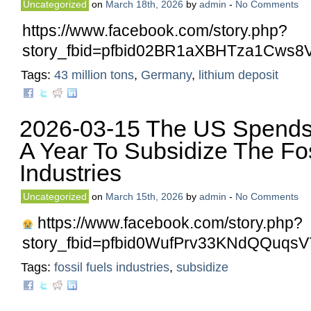
Uncategorized
on
March 18th, 2026
by
admin
-
No Comments
https://www.facebook.com/story.php?
story_fbid=pfbid02BR1aXBHTza1Cw
Tags:
43 million tons
,
Germany
,
lithium deposit
2026-03-15 The US Spends 
A Year To Subsidize The Fos
Industries
Uncategorized
on
March 15th, 2026
by
admin
-
No Comments
https://www.facebook.com/story.php?
story_fbid=pfbid0WufPrv33KNdQQu
Tags:
fossil fuels industries
,
subsidize