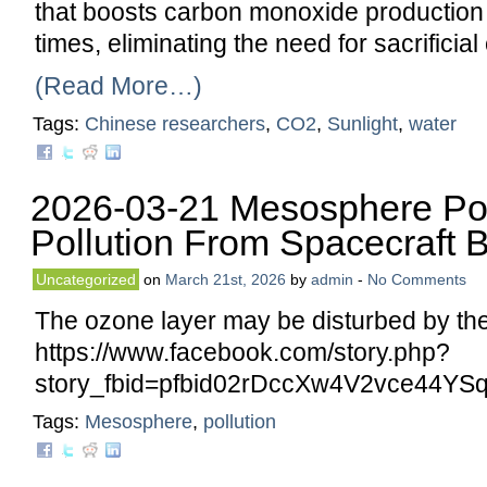
that boosts carbon monoxide production 
times, eliminating the need for sacrificia
(Read More…)
Tags:
Chinese researchers
,
CO2
,
Sunlight
,
water
2026-03-21 Mesosphere Po
Pollution From Spacecraft 
Uncategorized
on
March 21st, 2026
by
admin
-
No Comments
The ozone layer may be disturbed by the 
https://www.facebook.com/story.php?
story_fbid=pfbid02rDccXw4V2vce44
Tags:
Mesosphere
,
pollution