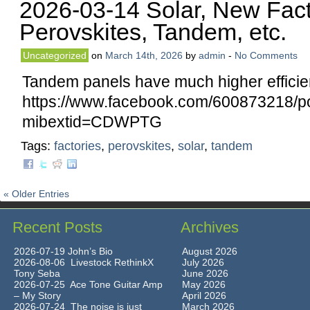
2026-03-14 Solar, New Fact
Perovskites, Tandem, etc.
Uncategorized
on
March 14th, 2026
by
admin
-
No Comments
Tandem panels have much higher efficie
https://www.facebook.com/60087321
mibextid=CDWPTG
Tags:
factories
,
perovskites
,
solar
,
tandem
« Older Entries
Recent Posts
Archives
2026-07-19 John’s Bio
August 2026
2026-08-06 Livestock RethinkX
July 2026
Tony Seba
June 2026
2026-07-25 Ace Tone Guitar Amp
May 2026
– My Story
April 2026
2026-07-24 The noise is just
March 2026