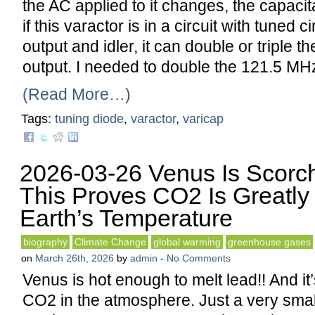
the AC applied to it changes, the capac
if this varactor is in a circuit with tuned ci
output and idler, it can double or triple th
output. I needed to double the 121.5 M
(Read More…)
Tags:
tuning diode
,
varactor
,
varicap
2026-03-26 Venus Is Scorc
This Proves CO2 Is Greatly 
Earth’s Temperature
biography
Climate Change
global warming
greenhouse gases
on
March 26th, 2026
by
admin
-
No Comments
Venus is hot enough to melt lead!! And it
CO2 in the atmosphere. Just a very smal