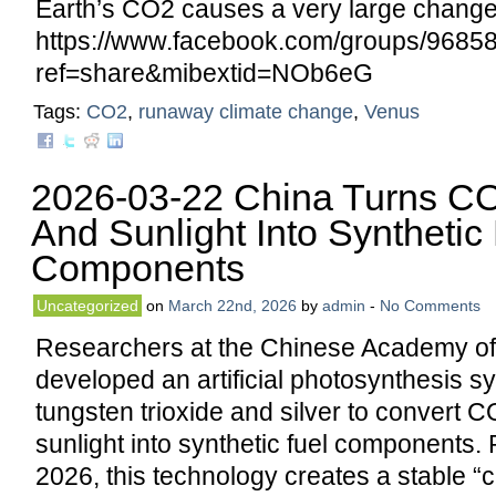
Earth’s CO2 causes a very large change 
https://www.facebook.com/groups/968
ref=share&mibextid=NOb6eG
Tags:
CO2
,
runaway climate change
,
Venus
2026-03-22 China Turns CO
And Sunlight Into Synthetic
Components
Uncategorized
on
March 22nd, 2026
by
admin
-
No Comments
Researchers at the Chinese Academy o
developed an artificial photosynthesis s
tungsten trioxide and silver to convert C
sunlight into synthetic fuel components.
2026, this technology creates a stable “