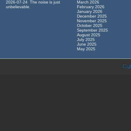
2026-07-24 The noise is just
March 2026
unbelievable.
February 2026
January 2026
December 2025
November 2025
October 2025
September 2025
August 2025
July 2025
June 2025
May 2025