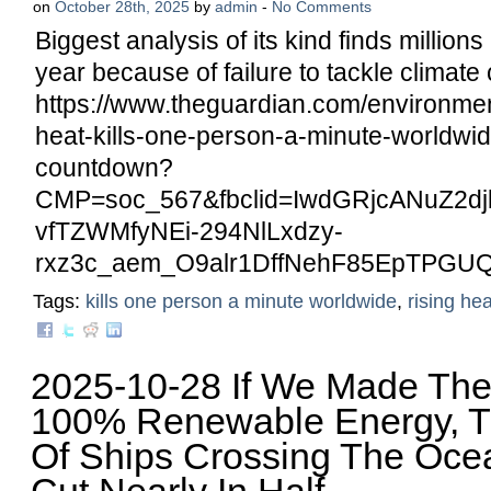
on
October 28th, 2025
by
admin
-
No Comments
Biggest analysis of its kind finds million
year because of failure to tackle climate c
https://www.theguardian.com/environment
heat-kills-one-person-a-minute-worldwid
countdown?
CMP=soc_567&fbclid=IwdGRjcANuZ2
vfTZWMfyNEi-294NlLxdzy-
rxz3c_aem_O9alr1DffNehF85EpTPGU
Tags:
kills one person a minute worldwide
,
rising hea
2025-10-28 If We Made The
100% Renewable Energy, 
Of Ships Crossing The Oc