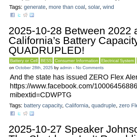
Tags:
generate
,
more than coal
,
solar
,
wind
2025-10-28 Between 2022 a
California’s Battery Capaci
QUADRUPLED!
Battery or Cell
BESS
Consumer Information
Electrical System
on
October 28th, 2025
by
admin
-
No Comments
And the state has issued ZERO Flex Aler
https://www.facebook.com/10006456
mibextid=CDWPTG
Tags:
battery capacity
,
California
,
quadruple
,
zero Fl
2025-10-27 Speaker Johns