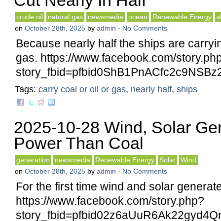
Cut Nearly In Half
crude oil
natural gas
newsmedia
ocean
Renewable Energy
s
on
October 28th, 2025
by
admin
-
No Comments
Because nearly half the ships are carryin
gas. https://www.facebook.com/story.ph
story_fbid=pfbid0ShB1PnACfc2c9NS
Tags:
carry coal or oil or gas
,
nearly half
,
ships
2025-10-28 Wind, Solar Ge
Power Than Coal
generation
newsmedia
Renewable Energy
Solar
Wind
on
October 28th, 2025
by
admin
-
No Comments
For the first time wind and solar generat
https://www.facebook.com/story.php?
story_fbid=pfbid02z6aUuR6Ak22gyd