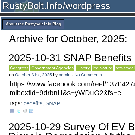
RustyBolt.Info/wordpress
About the Rustybolt.info Blog
Archive for October, 2025:
2025-10-31 SNAP Benefit
Congress
Government Agencies
History
legislature
newsmedi
on
October 31st, 2025
by
admin
-
No Comments
https://www.facebook.com/reel/137042
mibextid=9drbnH&s=yWDuG2&fs=e
Tags:
benefits
,
SNAP
2025-10-29 Survey Of EV Ba