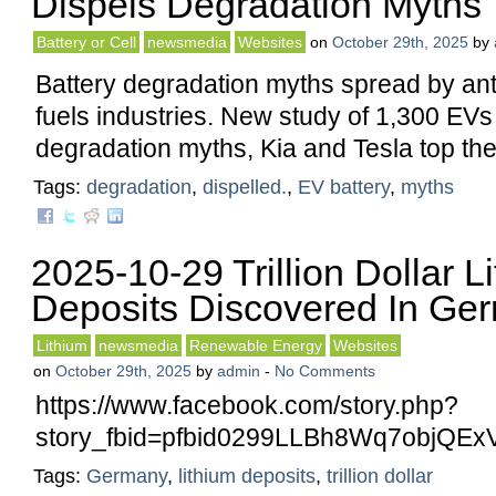
Dispels Degradation Myths
Battery or Cell
newsmedia
Websites
on
October 29th, 2025
by
Battery degradation myths spread by anti-
fuels industries. New study of 1,300 EVs
degradation myths, Kia and Tesla top the 
Tags:
degradation
,
dispelled.
,
EV battery
,
myths
2025-10-29 Trillion Dollar L
Deposits Discovered In Ge
Lithium
newsmedia
Renewable Energy
Websites
on
October 29th, 2025
by
admin
-
No Comments
https://www.facebook.com/story.php?
story_fbid=pfbid0299LLBh8Wq7objQ
Tags:
Germany
,
lithium deposits
,
trillion dollar