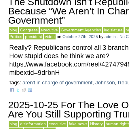
The Shutdown Isn’t Republi
Because “We Aren’t In Cha
Government”
blog
Congress
executive
Government Agencies
legislature
n
Politics
president
video
on
October 27th, 2025
by
admin
-
No 
Really? Republicans control all 3 branc
How stupid does he think we are?
https://www.facebook.com/reel/427479
mibextid=9drbnH
Tags:
aren't in charge of government
,
Johnson
,
Repu
2025-10-25 For The Love O
Are You Still Supporting Tr
blog
disinformation
executive
fake news
History
human right