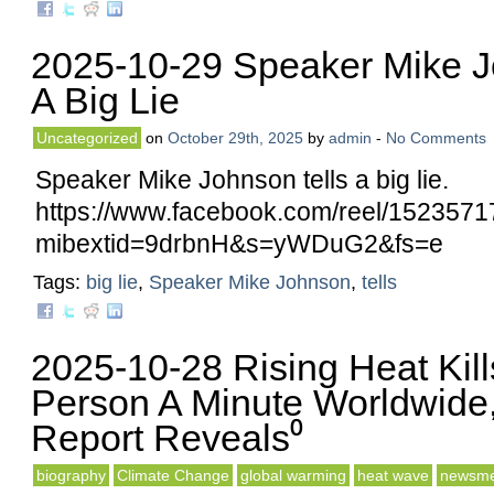
2025-10-29 Speaker Mike J
A Big Lie
Uncategorized
on
October 29th, 2025
by
admin
-
No Comments
Speaker Mike Johnson tells a big lie.
https://www.facebook.com/reel/152357
mibextid=9drbnH&s=yWDuG2&fs=e
Tags:
big lie
,
Speaker Mike Johnson
,
tells
2025-10-28 Rising Heat Kil
Person A Minute Worldwide
Report Reveals⁰
biography
Climate Change
global warming
heat wave
newsme