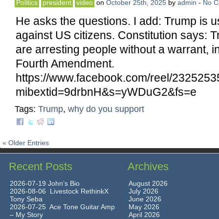
Politics
president
video
on
October 25th, 2025
by
admin
-
No 
He asks the questions. I add: Trump is us
against US citizens. Constitution says: 
are arresting people without a warrant, in
Fourth Amendment.
https://www.facebook.com/reel/232525
mibextid=9drbnH&s=yWDuG2&fs=e
Tags:
Trump
,
why do you support
« Older Entries
Recent Posts
Archives
2026-07-19 John’s Bio
August 2026
2026-08-06 Livestock RethinkX
July 2026
Tony Seba
June 2026
2026-07-25 Ace Tone Guitar Amp
May 2026
– My Story
April 2026