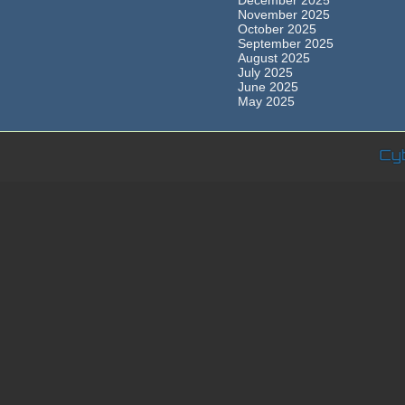
December 2025
November 2025
October 2025
September 2025
August 2025
July 2025
June 2025
May 2025