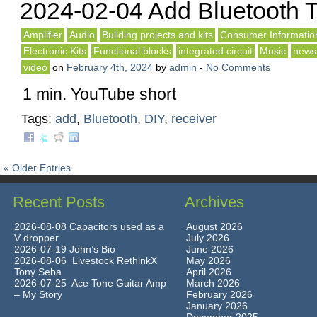
2024-02-04 Add Bluetooth T
Amplifier
Audio
Building projects and kits
Consumer Informatio
Electronic Kits
Functional blocks
integrated circuit
Music
news
video
on
February 4th, 2024
by
admin
-
No Comments
1 min. YouTube short
Tags:
add
,
Bluetooth
,
DIY
,
receiver
« Older Entries
Recent Posts
Archives
2026-08-08 Capacitors used as a
August 2026
V dropper
July 2026
2026-07-19 John’s Bio
June 2026
2026-08-06 Livestock RethinkX
May 2026
Tony Seba
April 2026
2026-07-25 Ace Tone Guitar Amp
March 2026
– My Story
February 2026
January 2026