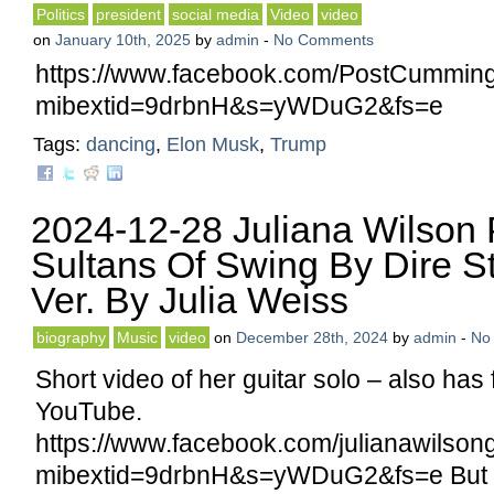
Politics
president
social media
Video
video
on
January 10th, 2025
by
admin
-
No Comments
https://www.facebook.com/PostCumming
mibextid=9drbnH&s=yWDuG2&fs=e
Tags:
dancing
,
Elon Musk
,
Trump
2024-12-28 Juliana Wilson 
Sultans Of Swing By Dire Str
Ver. By Julia Weiss
biography
Music
video
on
December 28th, 2024
by
admin
-
No
Short video of her guitar solo – also has 
YouTube.
https://www.facebook.com/julianawilso
mibextid=9drbnH&s=yWDuG2&fs=e But I l