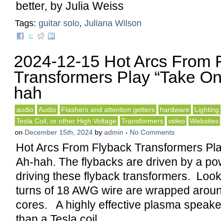
better, by Julia Weiss
Tags:
guitar solo
,
Juliana Wilson
2024-12-15 Hot Arcs From 
Transformers Play “Take On
hah
audio
Audio
Flashers and attention getters
hardware
Lighting
Tesla Coil, or other High Voltage
Transformers
video
Websites
on
December 15th, 2024
by
admin
-
No Comments
Hot Arcs From Flyback Transformers Pl
Ah-hah. The flybacks are driven by a p
driving these flyback transformers. Looks
turns of 18 AWG wire are wrapped around
cores. A highly effective plasma speake
than a Tesla coil.