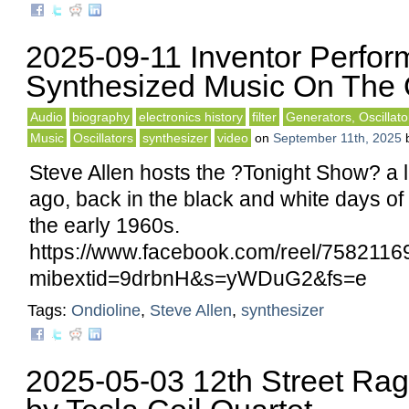
2025-09-11 Inventor Perfor
Synthesized Music On The 
Audio
biography
electronics history
filter
Generators, Oscillato
Music
Oscillators
synthesizer
video
on
September 11th, 2025
Steve Allen hosts the ?Tonight Show? a l
ago, back in the black and white days of
the early 1960s.
https://www.facebook.com/reel/758211
mibextid=9drbnH&s=yWDuG2&fs=e
Tags:
Ondioline
,
Steve Allen
,
synthesizer
2025-05-03 12th Street Ra