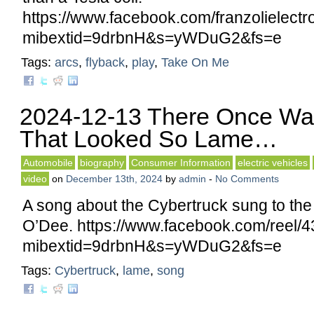
https://www.facebook.com/franzolielec
mibextid=9drbnH&s=yWDuG2&fs=e
Tags:
arcs
,
flyback
,
play
,
Take On Me
2024-12-13 There Once Wa
That Looked So Lame…
Automobile
biography
Consumer Information
electric vehicles
video
on
December 13th, 2024
by
admin
-
No Comments
A song about the Cybertruck sung to the t
O’Dee. https://www.facebook.com/reel
mibextid=9drbnH&s=yWDuG2&fs=e
Tags:
Cybertruck
,
lame
,
song