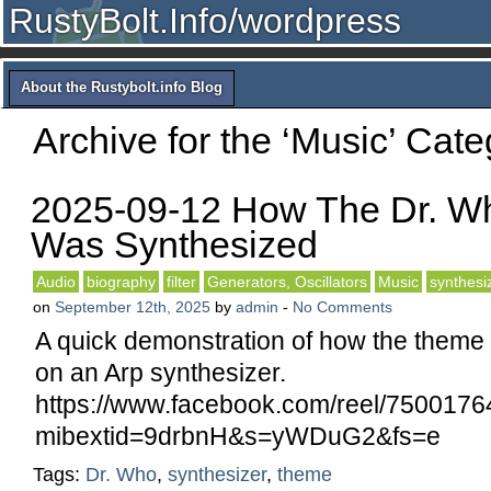
RustyBolt.Info/wordpress
About the Rustybolt.info Blog
Archive for the ‘Music’ Cate
2025-09-12 How The Dr. 
Was Synthesized
Audio
biography
filter
Generators, Oscillators
Music
synthesi
on
September 12th, 2025
by
admin
-
No Comments
A quick demonstration of how the theme
on an Arp synthesizer.
https://www.facebook.com/reel/750017
mibextid=9drbnH&s=yWDuG2&fs=e
Tags:
Dr. Who
,
synthesizer
,
theme