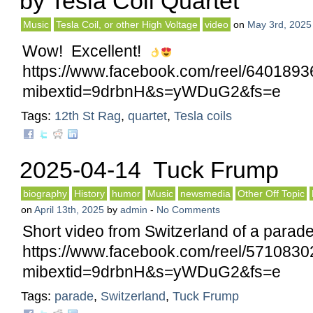
by Tesla Coil Quartet
Music
Tesla Coil, or other High Voltage
video
on
May 3rd, 2025
Wow! Excellent!
https://www.facebook.com/reel/640189
mibextid=9drbnH&s=yWDuG2&fs=e
Tags:
12th St Rag
,
quartet
,
Tesla coils
2025-04-14 Tuck Frump
biography
History
humor
Music
newsmedia
Other Off Topic
on
April 13th, 2025
by
admin
-
No Comments
Short video from Switzerland of a parad
https://www.facebook.com/reel/571083
mibextid=9drbnH&s=yWDuG2&fs=e
Tags:
parade
,
Switzerland
,
Tuck Frump