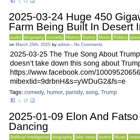
2025-03-24 Huge 450 Gigaw
Farm Being Built In Desert 
audio
biography
comedy
History
humor
Music
Politics
pres
on
March 25th, 2025
by
admin
-
No Comments
2025-03-25 The True Song About Trump
doesn’t take down this song about Trump –
https://www.facebook.com/1000952065
mibextid=9drbnH&s=yWDuG2&fs=e
Tags:
comedy
,
humor
,
parody
,
song
,
Trump
2025-01-09 Elon And Fatso
Dancing
Artificial Intelligence
biography
fake news
humor
Music
news