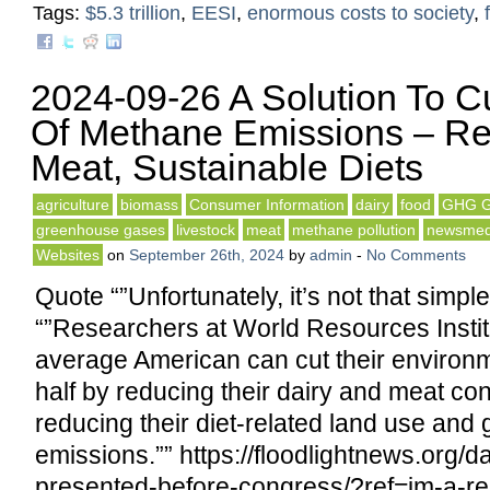
Tags:
$5.3 trillion
,
EESI
,
enormous costs to society
,
2024-09-26 A Solution To C
Of Methane Emissions – R
Meat, Sustainable Diets
agriculture
biomass
Consumer Information
dairy
food
GHG G
greenhouse gases
livestock
meat
methane pollution
newsmed
Websites
on
September 26th, 2024
by
admin
-
No Comments
Quote “”Unfortunately, it’s not that simpl
“”Researchers at World Resources Instit
average American can cut their environme
half by reducing their dairy and meat co
reducing their diet-related land use an
emissions.”” https://floodlightnews.org/d
presented-before-congress/?ref=im-a-re