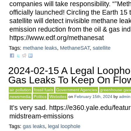
companies will take responsibility. “”M
officially launched! Circling the Earth 15 
satellite will detect invisible methane le
emission reduction from the oil & gas ind
https://www.edf.org/methanesat
Tags:
methane leaks
,
MethaneSAT
,
satellite
2024-02-15 A Legal Loopho
Gas Leaks To Keep On Flo
air pollution
fossil fuels
Government Agencies
greenhouse gas
newsmedia
Politics
Websites
on
February 15th, 2024
by
admin
It’s very sad. https://e360.yale.edu/featu
midstream-emissions
Tags:
gas leaks
,
legal loophole