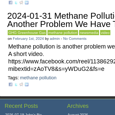
2024-01-31 Methane Polluti
Another Problem We Have T
GHG Greenhouse Gas
methane pollution
newsmedia
video
on
February 1st, 2024
by
admin
-
No Comments
Methane pollution is another problem we 
A short video.
https://www.facebook.com/reel/113862
mibextid=zAoTV8&s=yWDuG2&fs=e
Tags:
methane pollution
Recent Posts
Archives
2026-07-19 John’s Bio
August 2026