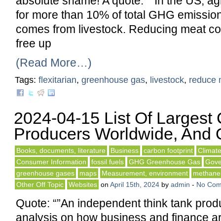
absolute shame! A quote: “”In the US, ag
for more than 10% of total GHG emissions
comes from livestock. Reducing meat c
free up
(Read More…)
Tags:
flexitarian
,
greenhouse gas
,
livestock
,
reduce 
2024-04-15 List Of Largest
Producers Worldwide, And O
Books, documents, literature
Business
carbon footprint
Climat
Consumer Information
fossil fuels
GHG Greenhouse Gas
Gove
greenhouse gases
maps
Measurement, environment
methane 
Other Off Topic
Websites
on
April 15th, 2024
by
admin
-
No Com
Quote: “”An independent think tank prod
analysis on how business and finance ar