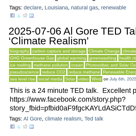
Tags:
declare
,
Louisiana
,
natural gas
,
renewable
2025-07-06 Al Gore TED Ta
‘Climate Realism’
biography
carbon capture and storage
Climate Change
climat
GHG Greenhouse Gas
global warming
greenwashing
health ri
ice melting
methane pollution
ocean
Photovoltaic and Solar Cel
pseudoscience
reduce CO2
reduce methane
Renewable Ener
sea level rise
social media
Solar
video
Wind
on
July 6th, 202
This is a 24 minute TED talk. Excellent 
https://www.facebook.com/story.php?
story_fbid=pfbid0aF9fgcKAYLdASiC
Tags:
Al Gore
,
climate realism
,
Ted talk