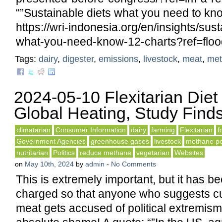
“”Sustainable diets what you need to kno
https://wri-indonesia.org/en/insights/sust
what-you-need-know-12-charts?ref=floo
Tags:
dairy
,
digester
,
emissions
,
livestock
,
meat
,
met
2024-05-10 Flexitarian Diet
Global Heating, Study Find
climatarian
Consumer Information
dairy
farming
Flexitarian
f
Government Agencies
greenhouse gases
livestock
methane po
nutritarian
Politics
reduce methane
vegetarian
Websites
on
May 10th, 2024
by
admin
-
No Comments
This is extremely important, but it has bee
charged so that anyone who suggests cu
meat gets accused of political extremism