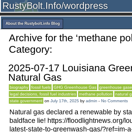
RustyBolt.Info/wordpress
About the Rustybolt.info Blog
Archive for the ‘methane pol
Category:
2025-07-17 Louisiana Gre
Natural Gas
biography
fossil fuels
GHG Greenhouse Gas
greenhouse gase
legal decisions, fossil fuel industries
methane pollution
natural 
state government
on
July 17th, 2025
by
admin
-
No Comments
Natural gas declared a renewable by stat
baldface lie! https://floodlightnews.org/lo
latest-state-to-greenwash-gas/?ref=im-a