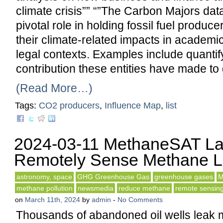
climate crisis”” “”The Carbon Majors dat
pivotal role in holding fossil fuel produce
their climate-related impacts in academic
legal contexts. Examples include quantif
contribution these entities have made to 
(Read More…)
Tags:
CO2 producers
,
Influence Map
,
list
2024-03-11 MethaneSAT La
Remotely Sense Methane 
astronomy, space
GHG Greenhouse Gas
greenhouse gases
M
methane pollution
newsmedia
reduce methane
remote sensin
on
March 11th, 2024
by
admin
-
No Comments
Thousands of abandoned oil wells leak