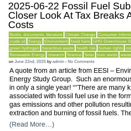
2025-06-22 Fossil Fuel Sub
Closer Look At Tax Breaks 
Costs
Books, documents, literature
Climate Change
Consumer Inform
crude oil
Energy
Environment
fossil fuels
GHG Greenhouse G
green hydrogen
hazardous waste
health risk
human rights
me
Renewable Energy
research
Science
Solar
toxic waste
wast
on
June 22nd, 2025
by
admin
-
No Comments
A quote from an article from EESI – Env
Energy Study Group. Such an enormou
in only a single year! “”There are many k
associated with fossil fuel use in the fo
gas emissions and other pollution result
extraction and burning of fossil fuels. T
(Read More…)