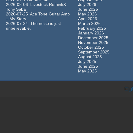
2026-08-06 Livestock RethinkX
July 2026
Tony Seba
June 2026
2026-07-25 Ace Tone Guitar Amp
May 2026
– My Story
April 2026
2026-07-24 The noise is just
March 2026
unbelievable.
February 2026
January 2026
December 2025
November 2025
October 2025
September 2025
August 2025
July 2025
June 2025
May 2025