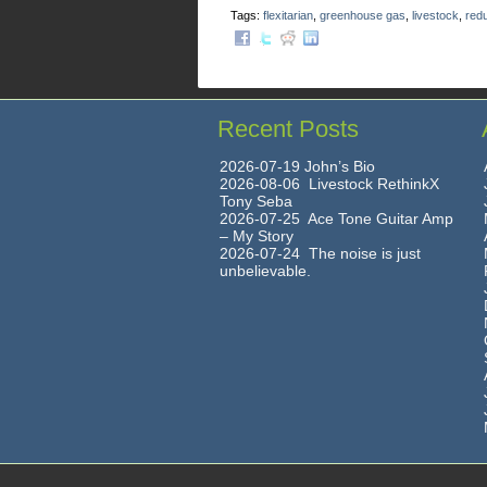
Tags:
flexitarian
,
greenhouse gas
,
livestock
,
red
Recent Posts
2026-07-19 John’s Bio
2026-08-06 Livestock RethinkX
Tony Seba
2026-07-25 Ace Tone Guitar Amp
– My Story
2026-07-24 The noise is just
unbelievable.