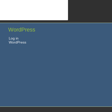
WordPress
Log in
WordPress