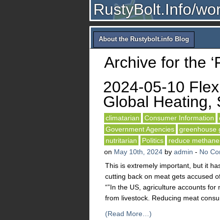
RustyBolt.Info/wo
About the Rustybolt.info Blog
Archive for the ‘
2024-05-10 Flexi
Global Heating, 
climatarian
Consumer Information
Government Agencies
greenhouse 
nutritarian
Politics
reduce methane
on
May 10th, 2024
by
admin
-
No Co
This is extremely important, but it h
cutting back on meat gets accused of
“”In the US, agriculture accounts fo
from livestock. Reducing meat consu
(Read More…)