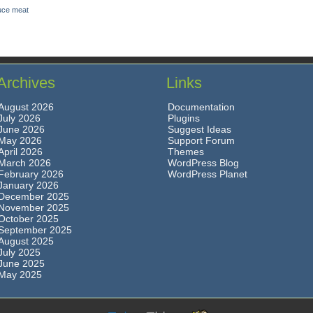
uce meat
Archives
Links
August 2026
Documentation
July 2026
Plugins
June 2026
Suggest Ideas
May 2026
Support Forum
April 2026
Themes
March 2026
WordPress Blog
February 2026
WordPress Planet
January 2026
December 2025
November 2025
October 2025
September 2025
August 2025
July 2025
June 2025
May 2025