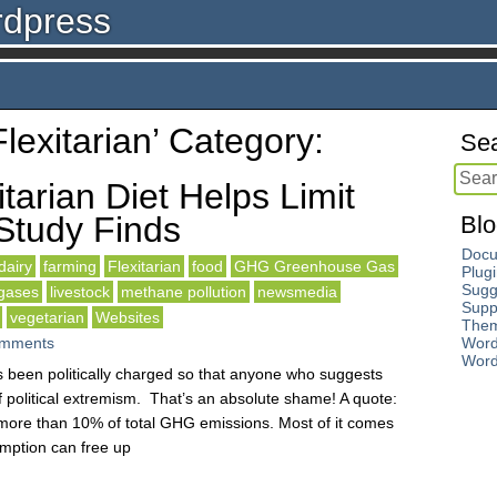
rdpress
Flexitarian’ Category:
Sea
tarian Diet Helps Limit
Study Finds
Blo
Docu
dairy
farming
Flexitarian
food
GHG Greenhouse Gas
Plug
Sugg
gases
livestock
methane pollution
newsmedia
Supp
vegetarian
Websites
The
mments
Word
Word
as been politically charged so that anyone who suggests
 political extremism. That’s an absolute shame! A quote:
r more than 10% of total GHG emissions. Most of it comes
mption can free up