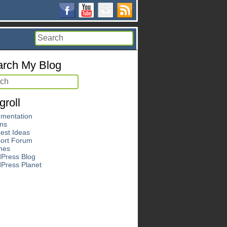
rch My Blog
groll
mentation
ins
est Ideas
ort Forum
mes
Press Blog
Press Planet