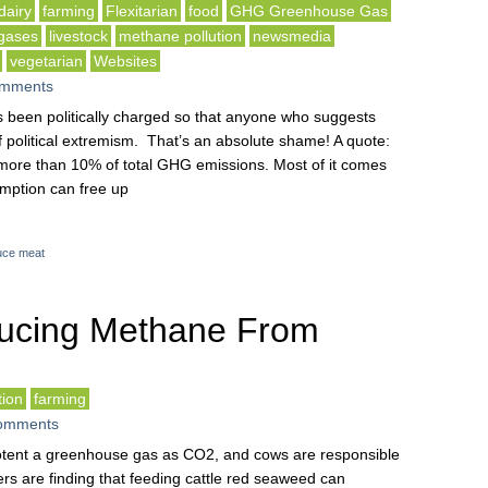
dairy
farming
Flexitarian
food
GHG Greenhouse Gas
gases
livestock
methane pollution
newsmedia
vegetarian
Websites
mments
as been politically charged so that anyone who suggests
 political extremism. That’s an absolute shame! A quote:
r more than 10% of total GHG emissions. Most of it comes
mption can free up
uce meat
ucing Methane From
ion
farming
omments
otent a greenhouse gas as CO2, and cows are responsible
ers are finding that feeding cattle red seaweed can