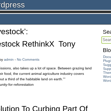
rdpress
vestock’:
Sea
estock RethinkX Tony
Blo
Docu
by
admin
-
No Comments
Plug
Sugg
issions, also takes up a lot of space. Between grazing land
Supp
The
ir food, the current animal agriculture industry covers
Word
ut a third of the habitable land on earth.””
Word
nity-for-reforestation
ution To Curbing Part Of