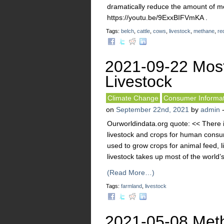
dramatically reduce the amount of m
https://youtu.be/9ExxBIFVmKA .
Tags:
belch
,
cattle
,
cows
,
livestock
,
methane
,
re
2021-09-22 Mos
Livestock
Climate Change
Consumer Informat
on
September 22nd, 2021
by
admin
Ourworldindata.org quote: << There i
livestock and crops for human consum
used to grow crops for animal feed, l
livestock takes up most of the world’s 
(Read More…)
Tags:
farmland
,
livestock
2021-05-08 Meth