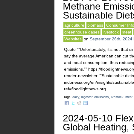
Methane Emissi
Sustainable Diet
agriculture
biomass
Consumer Info
greenhouse gases
livestock
meat
Websites
on
September 26th, 2024
Quote “”Unfortunately, it’s not that 
say the average American can cut thei
and meat consumption, thus reducing
emissions.”” https://floodlightnews.
reader-newsletter “”Sustainable diets
indonesia.org/en/insights/sustainab
ref=floodlightnews.org
Tags:
dairy
,
digester
,
emissions
,
livestock
,
meat
2024-05-10 Flexi
Global Heating, 