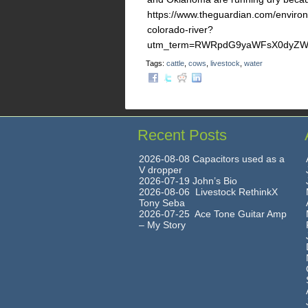
https://www.theguardian.com/environm
colorado-river?
utm_term=RWRpdG9yaWFsX0dyZWVu
Tags:
cattle
,
cows
,
livestock
,
water
Recent Posts
2026-08-08 Capacitors used as a
V dropper
2026-07-19 John’s Bio
2026-08-06 Livestock RethinkX
Tony Seba
2026-07-25 Ace Tone Guitar Amp
– My Story