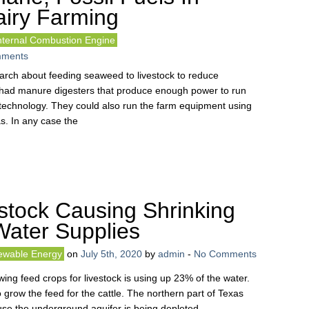
airy Farming
nternal Combustion Engine
ments
earch about feeding seaweed to livestock to reduce
 had manure digesters that produce enough power to run
e technology. They could also run the farm equipment using
. In any case the
stock Causing Shrinking
Water Supplies
wable Energy
on
July 5th, 2020
by
admin
-
No Comments
wing feed crops for livestock is using up 23% of the water.
o grow the feed for the cattle. The northern part of Texas
e the underground aquifer is being depleted.