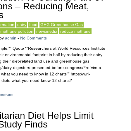
ons – Reducing Meat,
s
rmation
dairy
food
GHG Greenhouse Gas
methane pollution
newsmedia
reduce methane
by
admin
-
No Comments
simple.”” Quote “”Researchers at World Resources Institute
r environmental footprint in half by reducing their dairy
 their diet-related land use and greenhouse gas
org/dairy-digesters-presented-before-congress/?ref=im-a-
 what you need to know in 12 charts”” https://wri-
le-diets-what-you-need-know-12-charts?
,
methane
tarian Diet Helps Limit
Study Finds