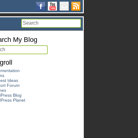
rch My Blog
groll
mentation
ins
est Ideas
ort Forum
mes
Press Blog
Press Planet