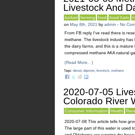
Livestock And D
biofuel
farming
food
fossil fuels
I
on
May 8th, 2021
by
admin
-
No Com
From FB reply I’ve read there is res
methane. The livestock industry has
the dairy farms, and this is a matur
compressed methane AKA natural gas
(Read More…)
Tags:
diesel
,
digester
,
livestock
,
methane
2020-07-05 Live
Colorado River 
Consumer Information
Health
Rene
2020-07-08 This article tells how gro
The large part of this water is used t
and Oklahoma are running dry becaus