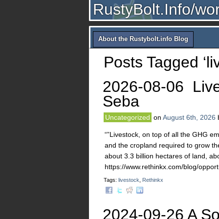
RustyBolt.Info/wo
About the Rustybolt.info Blog
Posts Tagged ‘li
2026-08-06 Liv
Seba
Uncategorized
on
August 6th, 2026
“”Livestock, on top of all the GHG em
and the cropland required to grow the
about 3.3 billion hectares of land, abo
https://www.rethinkx.com/blog/opportu
Tags:
livestock
,
Rethinkx
2024-09-26 A Sol