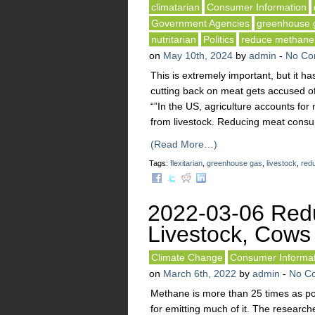
climatarian
Consumer Information
Government Agencies
greenhouse 
nutritarian
Politics
reduce methane
on
May 10th, 2024
by
admin
-
No Co
This is extremely important, but it h
cutting back on meat gets accused of
“”In the US, agriculture accounts fo
from livestock. Reducing meat consu
(Read More…)
Tags:
flexitarian
,
greenhouse gas
,
livestock
,
red
2022-03-06 Red
Livestock, Cows
Climate Change
Consumer Informat
on
March 6th, 2022
by
admin
-
No C
Methane is more than 25 times as p
for emitting much of it. The research