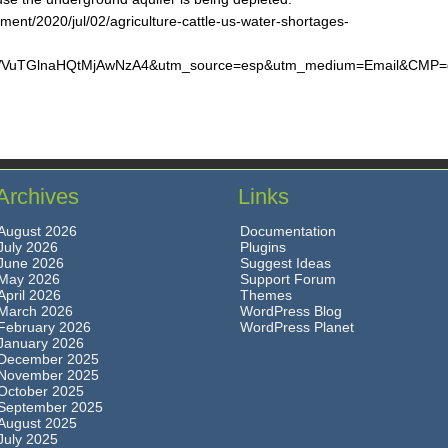
ent/2020/jul/02/agriculture-cattle-us-water-shortages-
TGlnaHQtMjAwNzA4&utm_source=esp&utm_medium=Email&CMP=gre
Archives
Links
August 2026
Documentation
July 2026
Plugins
June 2026
Suggest Ideas
May 2026
Support Forum
April 2026
Themes
March 2026
WordPress Blog
February 2026
WordPress Planet
January 2026
December 2025
November 2025
October 2025
September 2025
August 2025
July 2025