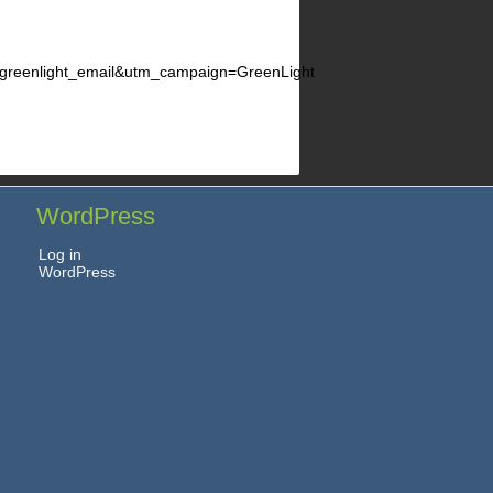
enlight_email&utm_campaign=GreenLight
WordPress
Log in
WordPress