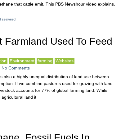
ethane that cattle emit. This PBS Newshour video explains.
d seaweed
t Farmland Used To Feed
ion
Environment
farming
Websites
-
No Comments
s also a highly unequal distribution of land use between
ption. If we combine pastures used for grazing with land
ivestock accounts for 77% of global farming land. While
agricultural land it
ane, Fossil Fuels In