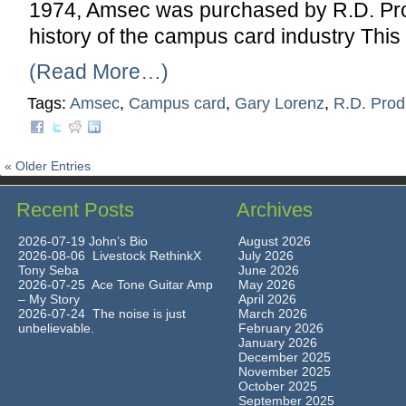
1974, Amsec was purchased by R.D. Prod
history of the campus card industry This
(Read More…)
Tags:
Amsec
,
Campus card
,
Gary Lorenz
,
R.D. Prod
« Older Entries
Recent Posts
Archives
2026-07-19 John’s Bio
August 2026
2026-08-06 Livestock RethinkX
July 2026
Tony Seba
June 2026
2026-07-25 Ace Tone Guitar Amp
May 2026
– My Story
April 2026
2026-07-24 The noise is just
March 2026
unbelievable.
February 2026
January 2026
December 2025
November 2025
October 2025
September 2025