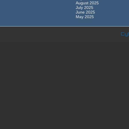
August 2025
July 2025
June 2025
May 2025