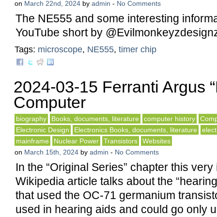
on
March 22nd, 2024
by
admin
-
No Comments
The NE555 and some interesting informat
YouTube short by @Evilmonkeyzdesignz
Tags:
microscope
,
NE555
,
timer chip
2024-03-15 Ferranti Argus “
Computer
biography
Books, documents, literature
computer history
Compu
Electronic Design
Electronics Books, documents, literature
elect
mainframe
Nuclear Power
Transistors
Websites
on
March 15th, 2024
by
admin
-
No Comments
In the “Original Series” chapter this very 
Wikipedia article talks about the “hearin
that used the OC-71 germanium transist
used in hearing aids and could go only 