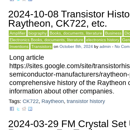
2024-10-08 Transistor Histo
Raytheon, CK722, etc.
Amplifier
biography
Books, documents, literature
Business
Di
Electronics Books, documents, literature
electronics history
Gene
Inventions
Transistors
on
October 8th, 2024
by
admin
-
No Com
Long article
https://sites.google.com/site/transistorh
semiconductor-manufacturers/raytheon-
comprehensive history of the Raytheon 
information about other companies.
Tags:
CK722
,
Raytheon
,
transistor history
2024-03-29 FM Crystal Set 