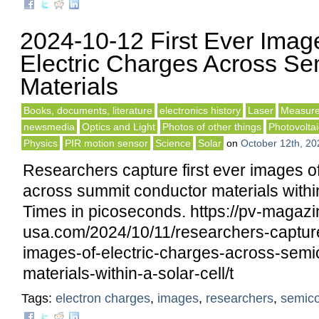
2024-10-12 First Ever Imag
Electric Charges Across Se
Materials
Books, documents, literature
electronics history
Laser
Measure
newsmedia
Optics and Light
Photos of other things
Photovoltai
Physics
PIR motion sensor
Science
Solar
on
October 12th, 20
Researchers capture first ever images of
across summit conductor materials within
Times in picoseconds. https://pv-magazi
usa.com/2024/10/11/researchers-capture-
images-of-electric-charges-across-semi
materials-within-a-solar-cell/t
Tags:
electron charges
,
images
,
researchers
,
semico