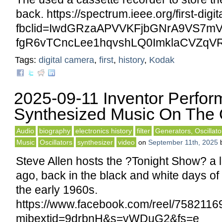
back. https://spectrum.ieee.org/first-digi
fbclid=IwdGRzaAPVVKFjbGNrA9VS
fgR6vTCncLee1hqvshLQ0ImklaCVZqV
Tags:
digital camera
,
first
,
history
,
Kodak
2025-09-11 Inventor Perfor
Synthesized Music On The 
Audio
biography
electronics history
filter
Generators, Oscillato
Music
Oscillators
synthesizer
video
on
September 11th, 2025
Steve Allen hosts the ?Tonight Show? a l
ago, back in the black and white days of
the early 1960s.
https://www.facebook.com/reel/758211
mibextid=9drbnH&s=yWDuG2&fs=e