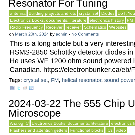
Resonator For Tuning
antenna
Building projects and kits
crystal set
Diodes
Do It You
Electronics Books, documents, literature
electronics history
FM 
Radio Frequency
Receiver
receiver
Schematics
Websites
on
March 29th, 2024
by
admin
-
No Comments
This is a long article but a very interesti
HSMS-2850 Schottky detector diodes in 
He uses WE 1200 ohm sound powered 
Canadian. https://electronbunker.ca/eb/
Tags:
crystal set
,
FM
,
helical resonator
,
sound powe
2024-03-22 The 555 Chip 
Microscope
Analog IC
Electronics Books, documents, literature
electronics h
Flashers and attention getters
Functional blocks
ICs
video