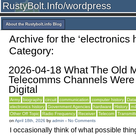
RustyBolt.Info/wordpress
About the Rustybolt.info Blog
Archive for the ‘electronics h
Category:
2026-04-18 What The Old 
Telecomms Channels Were 
Digital
Army
biography
circuit
communication
computer history
Dat
electronics history
Government Agencies
hardware
History
mil
Other Off Topic
Radio Frequency
Receiver
Telecom
Transmitt
on
April 18th, 2026
by
admin
-
No Comments
I occasionally think of what possible thi