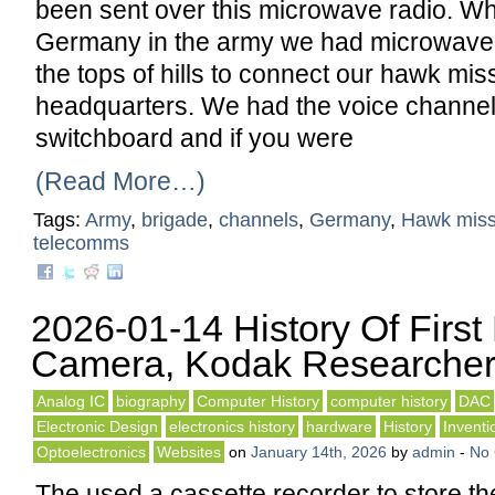
been sent over this microwave radio. Wh
Germany in the army we had microwave 
the tops of hills to connect our hawk miss
headquarters. We had the voice channel
switchboard and if you were
(Read More…)
Tags:
Army
,
brigade
,
channels
,
Germany
,
Hawk miss
telecomms
2026-01-14 History Of First 
Camera, Kodak Researche
Analog IC
biography
Computer History
computer history
DAC
Electronic Design
electronics history
hardware
History
Inventi
Optoelectronics
Websites
on
January 14th, 2026
by
admin
-
No
The used a cassette recorder to store th