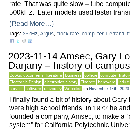
rate. That was quite slow – tube compute
500kHz. Later models used faster transi
(Read More…)
Tags:
25kHz
,
Argus
,
clock rate
,
computer
,
Ferranti
,
t
2023-11-14 Amsec, Gary Lo
Darjany – history of campus
Books, documents, literature
Business
college
computer histor
Electronic Design
electronics history
Finance
hardware
indust
service
software
university
Websites
on
November 14th, 2023
I finally found a bit of history about Gar
were high school friends. In 1972 he an
founded a company, Amsec, to make a 
system” for California Polytechnic Unive