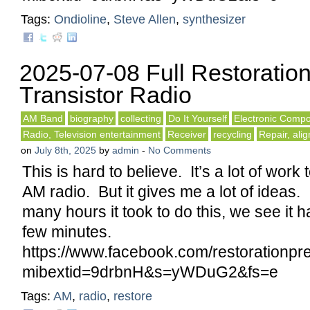
Tags:
Ondioline
,
Steve Allen
,
synthesizer
2025-07-08 Full Restoratio
Transistor Radio
AM Band
biography
collecting
Do It Yourself
Electronic Comp
Radio, Television entertainment
Receiver
recycling
Repair, ali
on
July 8th, 2025
by
admin
-
No Comments
This is hard to believe. It’s a lot of work
AM radio. But it gives me a lot of ideas
many hours it took to do this, we see it 
few minutes.
https://www.facebook.com/restorationp
mibextid=9drbnH&s=yWDuG2&fs=e
Tags:
AM
,
radio
,
restore