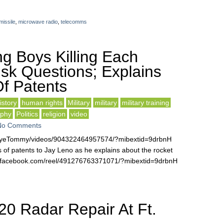
issile
,
microwave radio
,
telecomms
g Boys Killing Each
k Questions; Explains
f Patents
istory
human rights
Military
military
military training
ophy
Politics
religion
video
No Comments
EyeTommy/videos/904322464957574/?mibextid=9drbnH
of patents to Jay Leno as he explains about the rocket
.facebook.com/reel/491276763371071/?mibextid=9drbnH
0 Radar Repair At Ft.