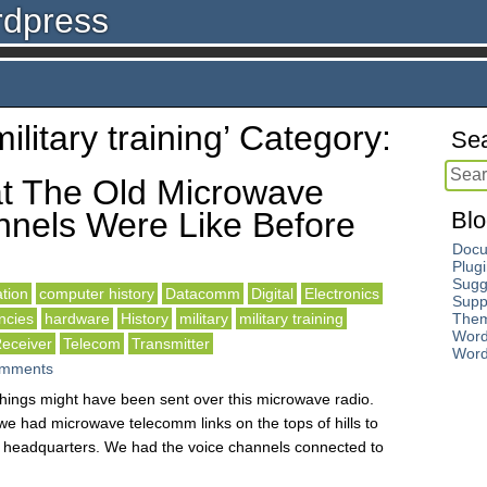
rdpress
military training’ Category:
Sea
t The Old Microwave
nels Were Like Before
Blo
Docu
Plug
Sugg
tion
computer history
Datacomm
Digital
Electronics
Supp
ncies
hardware
History
military
military training
The
Word
eceiver
Telecom
Transmitter
Word
mments
 things might have been sent over this microwave radio.
e had microwave telecomm links on the tops of hills to
ur headquarters. We had the voice channels connected to