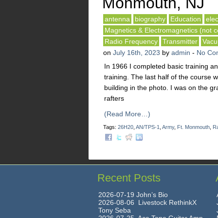
Monmouth, NJ
antenna
biography
Education
elec
Magnetics & Electromagnetics (not co
Radio Frequency
Transmitter
Vacu
on
July 16th, 2023
by
admin
-
No Co
In 1966 I completed basic training a
training. The last half of the course 
building in the photo. I was on the gr
rafters
(Read More…)
Tags:
26H20
,
AN/TPS-1
,
Army
,
Ft. Monmouth
,
Ra
Recent Posts
2026-07-19 John’s Bio
2026-08-06 Livestock RethinkX
Tony Seba