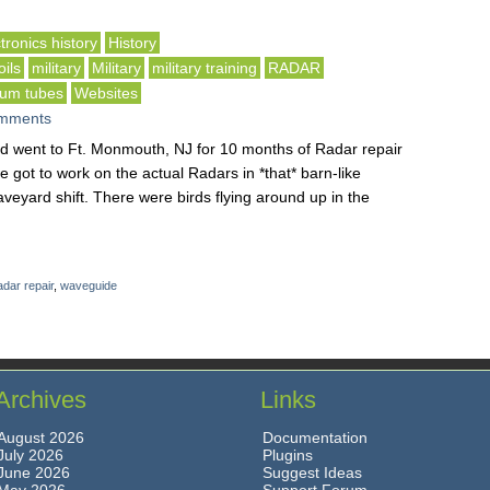
tronics history
History
ils
military
Military
military training
RADAR
um tubes
Websites
mments
nd went to Ft. Monmouth, NJ for 10 months of Radar repair
we got to work on the actual Radars in *that* barn-like
aveyard shift. There were birds flying around up in the
dar repair
,
waveguide
Archives
Links
August 2026
Documentation
July 2026
Plugins
June 2026
Suggest Ideas