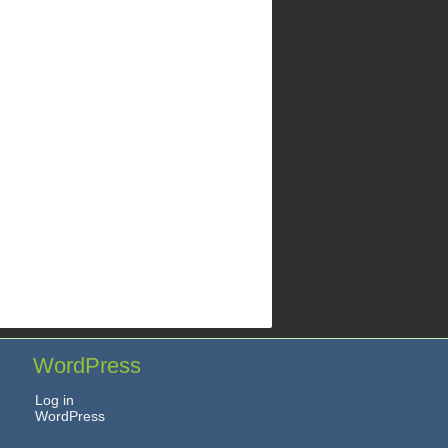
WordPress
Log in
WordPress