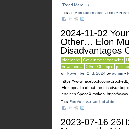
(Read More…)
Tags:
Army
,
brigade
,
channels
,
Germany
,
Hawk m
2024-11-02 Youn
Other… Elon Mus
Disadvantages O
biography
Government Agencies
H
newsmedia
Other Off Topic
philos
on
November 2nd, 2024
by
admin
-
https://www.facebook.com/Crooked
Elon speaks about the disadvantages 
engines SpaceX makes. https://www
Tags:
Elon Musk
,
war
,
words of wisdom
2023-07-16 26H2