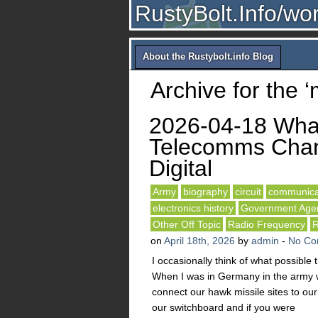
RustyBolt.Info/wo
About the Rustybolt.info Blog
Archive for the ‘
2026-04-18 Wha
Telecomms Chan
Digital
Army
biography
circuit
communica
electronics history
Government Age
Other Off Topic
Radio Frequency
R
on
April 18th, 2026
by
admin
-
No Co
I occasionally think of what possible
When I was in Germany in the army w
connect our hawk missile sites to o
our switchboard and if you were