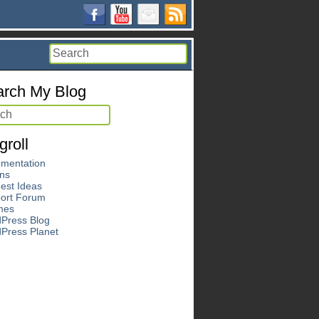
rch My Blog
groll
mentation
ins
est Ideas
ort Forum
mes
Press Blog
Press Planet