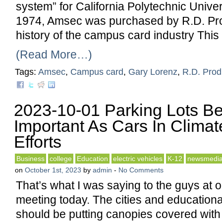
system” for California Polytechnic Unive
1974, Amsec was purchased by R.D. Prod
history of the campus card industry This
(Read More…)
Tags:
Amsec
,
Campus card
,
Gary Lorenz
,
R.D. Prod
2023-10-01 Parking Lots B
Important As Cars In Clima
Efforts
Business
college
Education
electric vehicles
K-12
newsmedi
on
October 1st, 2023
by
admin
-
No Comments
That’s what I was saying to the guys at
meeting today. The cities and educational
should be putting canopies covered with