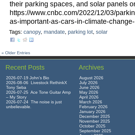
their parking spaces, and solar panels on
https://www.cnbc.com/2022/12/03/parkin
as-important-as-cars-in-climate-change-e
Tags:
canopy
,
mandate
,
parking lot
,
solar
« Older Entries
Recent Posts
Archives
2026-07-19 John’s Bio
August 2026
2026-08-06 Livestock RethinkX
July 2026
Tony Seba
June 2026
2026-07-25 Ace Tone Guitar Amp
May 2026
– My Story
April 2026
2026-07-24 The noise is just
March 2026
unbelievable.
February 2026
January 2026
December 2025
November 2025
October 2025
September 2025