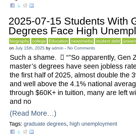
2025-07-15 Students With 
Degrees Face High Unemp
biography
college
Education
newsmedia
student debt
univers
on
July 15th, 2025
by
admin
-
No Comments
Such a shame.  “”So apparently, Gen Z
master’s degrees have seen jobless rate
the first half of 2025, almost double the 
and well above the 4.1% national average
through $60K+ in tuition, many are left wi
and no
(Read More…)
Tags:
graduate degrees
,
high unemployment