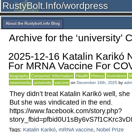
RustyBolt.Info/wordpress
About the Rustybolt.info Blog
Archive for the ‘university’ 
2025-12-16 Katalin Karikó 
For MRNA Vaccine For CO
biography
Consumer Information
Health
History
Inventions
M
newsmedia
university
vaccine
on
December 16th, 2025
by
adm
They didn’t treat Katalin Karikó well, she
But she was vindicated in the end.
https://www.facebook.com/story.php?
story_fbid=pfbid0U1sBy6vS7f1CKr
Tags:
Katalin Karikó
,
mRNA vaccine
,
Nobel Prize