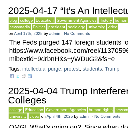
2025-04-17 “It’s An Intellec
blog
college
Education
Government Agencies
History
human 
newsmedia
Politics
president
sociology
university
video
on
April 17th, 2025
by
admin
-
No Comments
The Feds purged 147 foreign students fo
https://www.facebook.com/reel/113705
mibextid=9drbnH&s=yWDuG2&fs=e
Tags:
intellectual purge
,
protest
,
students
,
Trump
2025-04-04 Trump Interfere
Colleges
college
Education
Government Agencies
human rights
newsm
university
video
on
April 4th, 2025
by
admin
-
No Comments
OMG! What’s going on? Since when do