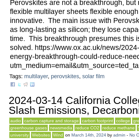
Perovskites are not a breakthrough, but 
flexible multilayer sheets flexible enough
innovative. The main issue with Perovski
as long-lasting as silicon; they lose capa
time. This breakthrough presumes this 
solved. https://www.ox.ac.uk/news/2024
energy-breakthrough-could-reduce-need
utm_medium=email&utm_source=ted_tal
Tags:
multilayer
,
perovskites
,
solar film
2024-03-14 California Coll
Slash Emissions, Decarbon
audio
carbon capture and storage
carbon footprint
college
gr
greenhouse gases
newsmedia
reduce CO2
reduce methane
university
Websites
Wind
on
March 14th, 2024
by
admin
-
No 