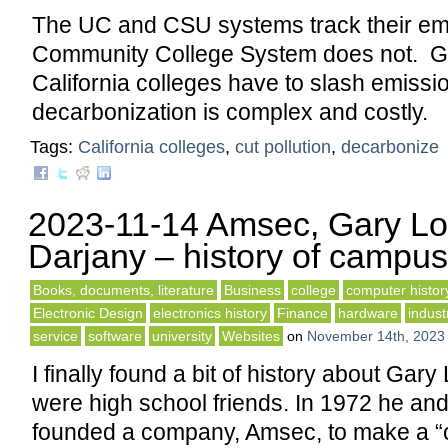
The UC and CSU systems track their emi
Community College System does not. Go
California colleges have to slash emissi
decarbonization is complex and costly.
Tags:
California colleges
,
cut pollution
,
decarbonize
2023-11-14 Amsec, Gary Lo
Darjany – history of campus
Books, documents, literature
Business
college
computer histor
Electronic Design
electronics history
Finance
hardware
indust
service
software
university
Websites
on
November 14th, 2023
I finally found a bit of history about Gar
were high school friends. In 1972 he an
founded a company, Amsec, to make a 