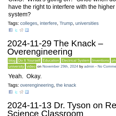
have the right to interfere with the highe
system?
Tags:
colleges
,
interfere
,
Trump
,
universities
2024-11-29 The Knack –
Overengineering
blog
Do It Yourself
Education
Electrical System
Inventions
ph
university
video
on
November 29th, 2024
by
admin
-
No Comme
Yeah. Okay.
Tags:
overengineering
,
the knack
2024-11-13 Dr. Tyson on Re
Science Classroom