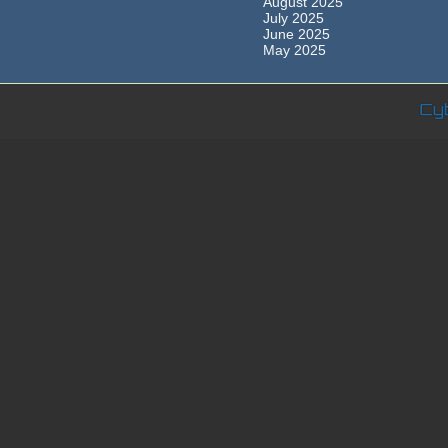
August 2025
July 2025
June 2025
May 2025