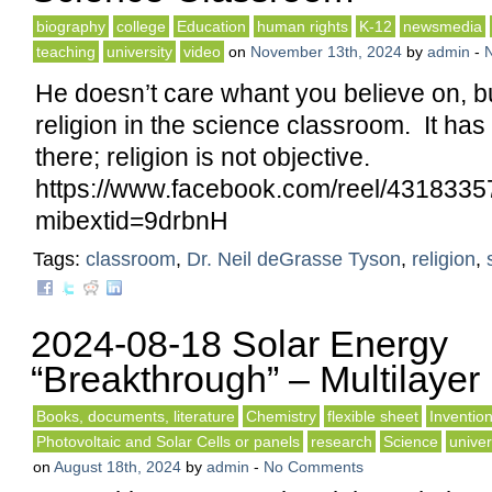
biography
college
Education
human rights
K-12
newsmedia
teaching
university
video
on
November 13th, 2024
by
admin
-
He doesn’t care whant you believe on, but
religion in the science classroom. It has
there; religion is not objective.
https://www.facebook.com/reel/431833
mibextid=9drbnH
Tags:
classroom
,
Dr. Neil deGrasse Tyson
,
religion
,
2024-08-18 Solar Energy
“Breakthrough” – Multilayer
Books, documents, literature
Chemistry
flexible sheet
Inventio
Photovoltaic and Solar Cells or panels
research
Science
univer
on
August 18th, 2024
by
admin
-
No Comments