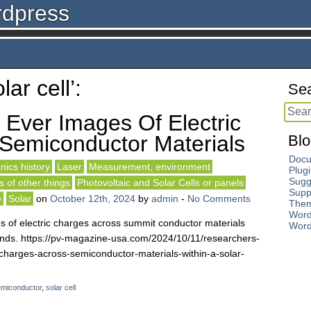
rdpress
ar cell’:
Sea
 Ever Images Of Electric
Semiconductor Materials
Blo
Docu
nics history
Laser
Measurement, environment
Plug
Sugg
 of other things
Photovoltaic and Solar Cells or panels
Supp
e
Solar
on
October 12th, 2024
by
admin
-
No Comments
The
Word
s of electric charges across summit conductor materials
Word
conds. https://pv-magazine-usa.com/2024/10/11/researchers-
c-charges-across-semiconductor-materials-within-a-solar-
miconductor
,
solar cell