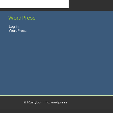
WordPress
Log in
WordPress
© RustyBolt.Info/wordpress