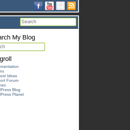
rch My Blog
groll
mentation
ins
est Ideas
ort Forum
mes
Press Blog
Press Planet