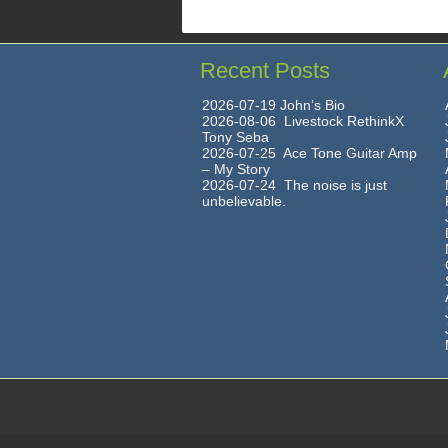
Recent Posts
2026-07-19 John’s Bio
2026-08-06 Livestock RethinkX
Tony Seba
2026-07-25 Ace Tone Guitar Amp
– My Story
2026-07-24 The noise is just
unbelievable.