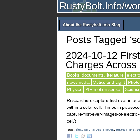
RustyBolt.Info/wo
About the Rustybolt.info Blog
Posts Tagged ‘sol
2024-10-12 First
Charges Across 
Books, documents, literature
electro
newsmedia
Optics and Light
Photos
Physics
PIR motion sensor
Scienc
Researchers capture first ever image
within a solar cell. Times in picose
capture-first-ever-images-of-electri
cell/t
Tags:
electron charges
,
images
,
researchers
,
se