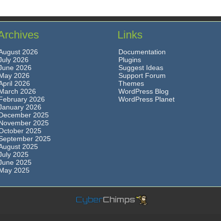
Archives
Links
August 2026
Documentation
July 2026
Plugins
June 2026
Suggest Ideas
May 2026
Support Forum
April 2026
Themes
March 2026
WordPress Blog
February 2026
WordPress Planet
January 2026
December 2025
November 2025
October 2025
September 2025
August 2025
July 2025
June 2025
May 2025