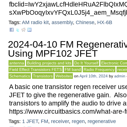
fbclid=IwY2xjawLcfHdleHRuA2FlbQI
sXwPbOoqyIxvYFQxL0J5j4_aem_Msqfj
Tags:
AM radio kit
,
assembly
,
Chinese
,
HX-6B
2024-04-10 FM Regenerativ
Using MPF102 JFET
antenna
Building projects and kits
Do It Yourself
Electronic Co
Field Effect Transistors FETS
FM band
Radio Frequency
recei
Schematics
Transistors
Websites
on
April 10th, 2024
by
admin
A basic one transistor regen receiver 
JFET to give the regenerative gain. Als
transistors to amplify the audio to drive
https://www.circuitbasics.com/what-are-
Tags:
1 JFET
,
FM
,
receiver
,
regen
,
regenerative