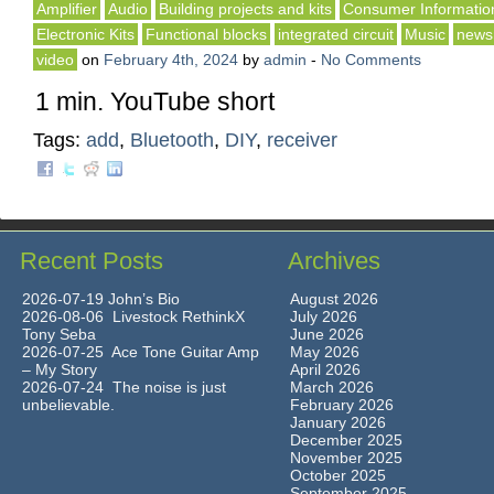
Amplifier
Audio
Building projects and kits
Consumer Informatio
Electronic Kits
Functional blocks
integrated circuit
Music
news
video
on
February 4th, 2024
by
admin
-
No Comments
1 min. YouTube short
Tags:
add
,
Bluetooth
,
DIY
,
receiver
Recent Posts
Archives
2026-07-19 John’s Bio
August 2026
2026-08-06 Livestock RethinkX
July 2026
Tony Seba
June 2026
2026-07-25 Ace Tone Guitar Amp
May 2026
– My Story
April 2026
2026-07-24 The noise is just
March 2026
unbelievable.
February 2026
January 2026
December 2025
November 2025
October 2025
September 2025