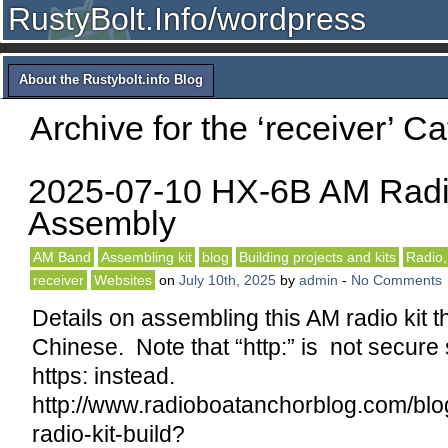
RustyBolt.Info/wordpress
About the Rustybolt.info Blog
Archive for the ‘receiver’ C
2025-07-10 HX-6B AM Radi
Assembly
AM Band
Assembling kit
blog
Building projects and kits
Radio,
receiver
Websites
on
July 10th, 2025
by
admin
-
No Comments
Details on assembling this AM radio kit th
Chinese. Note that “http:” is not secure 
https: instead.
http://www.radioboatanchorblog.com/blo
radio-kit-build?