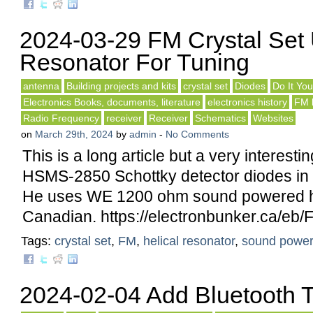
2024-03-29 FM Crystal Set 
Resonator For Tuning
antenna
Building projects and kits
crystal set
Diodes
Do It You
Electronics Books, documents, literature
electronics history
FM 
Radio Frequency
receiver
Receiver
Schematics
Websites
on
March 29th, 2024
by
admin
-
No Comments
This is a long article but a very interesti
HSMS-2850 Schottky detector diodes in 
He uses WE 1200 ohm sound powered 
Canadian. https://electronbunker.ca/eb/
Tags:
crystal set
,
FM
,
helical resonator
,
sound powe
2024-02-04 Add Bluetooth T