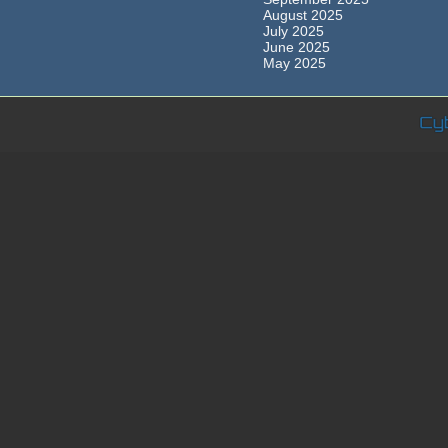
August 2025
July 2025
June 2025
May 2025