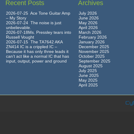
Recent Posts
Archives
2026-07-25 Ace Tone Guitar Amp
July 2026
– My Story
June 2026
2026-07-24 The noise is just
May 2026
unbelievable.
April 2026
2026-07-18Ms. Pressley tears into
March 2026
Russell Vought
February 2026
2026-07-15 The TA7642 AKA
January 2026
ZN414 IC is a crippled IC –
December 2025
Because it has only three leads it
November 2025
can’t act like a normal IC that has
October 2025
input, output, power and ground
September 2025
August 2025
July 2025
June 2025
May 2025
April 2025