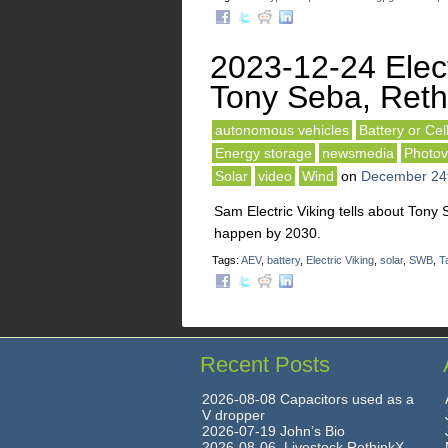
2023-12-24 Elect
Tony Seba, Reth
autonomous vehicles
Battery or Cel
Energy storage
newsmedia
Photov
Solar
video
Wind
on
December 24
Sam Electric Viking tells about Tony 
happen by 2030.
Tags:
AEV
,
battery
,
Electric Viking
,
solar
,
SWB
,
T
Recent Posts
2026-08-08 Capacitors used as a
V dropper
2026-07-19 John’s Bio
2026-08-06 Livestock RethinkX