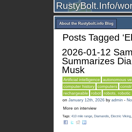
RustyBolt.Info/wo
About the Rustybolt.info Blog
Posts Tagged ‘Ele
2026-01-12 Sam 
Summarizes Diam
Musk
Artificial intelligence
autonomous veh
computer history
computers
constr
rechargeable
robot
robots, robotic
on
January 12th, 2026
by
admin
-
No
More on interview
Tags:
410 mile range
,
Diamandis
,
Electric Viking