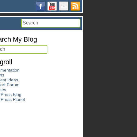
rch My Blog
groll
mentation
ins
est Ideas
ort Forum
mes
Press Blog
Press Planet