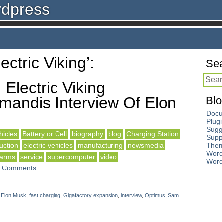
rdpress
ctric Viking’:
Sea
Electric Viking
andis Interview Of Elon
Blo
Docu
Plug
Sugg
icles
Battery or Cell
biography
blog
Charging Station
Supp
uction
electric vehicles
manufacturing
newsmedia
The
Word
 arms
service
supercomputer
video
Word
 Comments
,
Elon Musk
,
fast charging
,
Gigafactory expansion
,
interview
,
Optimus
,
Sam