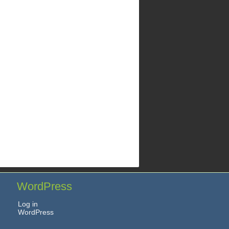
WordPress
Log in
WordPress