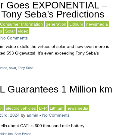
ar Goes EXPONENTIAL –
Tony Seba’s Predictions
Consumer Information
generation
Lithium
newsmedia
ls
Solar
video
-
No Comments
n. video extolls the virtues of solar and how even more is
icted 593 Gigawatts! It’s even exceeding Tony Seba’s
vans
,
solar
,
Tony Seba
 Guarantees 1 Million km
on
electric vehicles
LFP
Lithium
newsmedia
23rd, 2024
by
admin
-
No Comments
tells about CATL’s 600 thousand mile battery.
illion km
,
Sam Evans