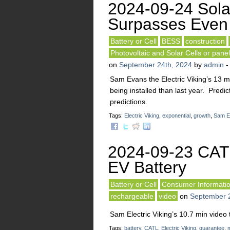
2024-09-24 Sol
Surpasses Even 
Battery or Cell
BESS
construction
Photovoltaic and Solar Cells or pane
on
September 24th, 2024
by
admin
Sam Evans the Electric Viking’s 13 mi
being installed than last year. Pred
predictions.
Tags:
Electric Viking
,
exponential
,
growth
,
Sam E
2024-09-23 CATL
EV Battery
Battery or Cell
Consumer Informati
rechargeable
video
on
September 
Sam Electric Viking’s 10.7 min video 
Tags:
battery
,
CATL
,
Electric Viking
,
guarantee
,
m