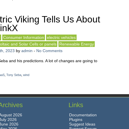
ric Viking Tells Us About
inkX
l
Consumer Information
electric vehicles
oltaic and Solar Cells or panels
Renewable Energy
th, 2023
by
admin
-
No Comments
Seba and his predictions. A lot of changes are going to
aaS
,
Tony Seba
,
wind
Archives
Links
August 2026
Documentation
July 2026
Plugins
June 2026
Suggest Ideas
May 2026
Support Forum