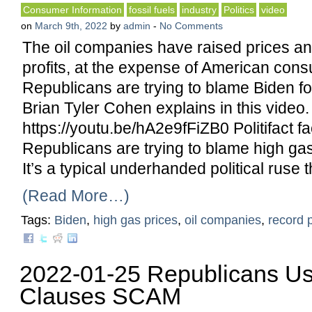
Consumer Information
fossil fuels
industry
Politics
video
on
March 9th, 2022
by
admin
-
No Comments
The oil companies have raised prices a
profits, at the expense of American con
Republicans are trying to blame Biden fo
Brian Tyler Cohen explains in this video.
https://youtu.be/hA2e9fFiZB0 Politifact fa
Republicans are trying to blame high gas
It’s a typical underhanded political ruse t
(Read More…)
Tags:
Biden
,
high gas prices
,
oil companies
,
record p
2022-01-25 Republicans U
Clauses SCAM