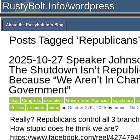
RustyBolt.Info/wordpress
About the Rustybolt.info Blog
Posts Tagged ‘Republicans’
2025-10-27 Speaker Johns
The Shutdown Isn’t Republi
Because “We Aren’t In Cha
Government”
blog
Congress
executive
Government Agencies
legislature
n
Politics
president
video
on
October 27th, 2025
by
admin
-
No 
Really? Republicans control all 3 branc
How stupid does he think we are?
https://www.facebook.com/reel/427479