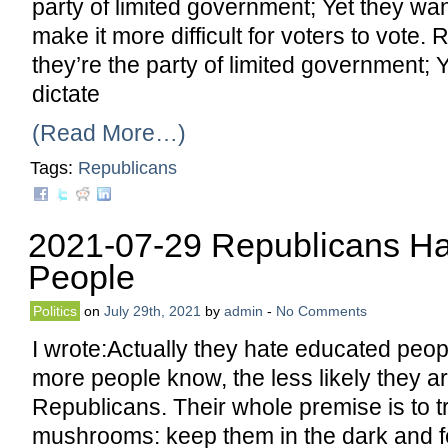
party of limited government; Yet they wa
make it more difficult for voters to vote.
they’re the party of limited government; Y
dictate
(Read More…)
Tags:
Republicans
2021-07-29 Republicans H
People
Politics
on
July 29th, 2021
by
admin
-
No Comments
I wrote:Actually they hate educated peo
more people know, the less likely they ar
Republicans. Their whole premise is to tr
mushrooms: keep them in the dark and 