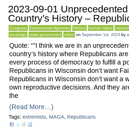
2023-09-01 Unprecedented 
Country’s History – Republ
Congress
Government Agencies
History
human rights
newsm
sociology
state government
video
on
September 1st, 2023
by
a
Quote: “”I think we are in an unpreceden
country’s history where Republicans are w
every process of democracy to fulfill a pol
Republicans in Wisconsin don’t want Fair 
Republicans in Wisconsin don’t want a
own reproductive decisions. And they are 
the
(Read More…)
Tags:
extremists
,
MAGA
,
Republicans