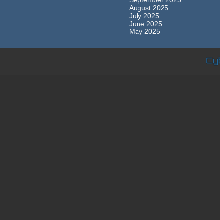
September 2025
August 2025
July 2025
June 2025
May 2025