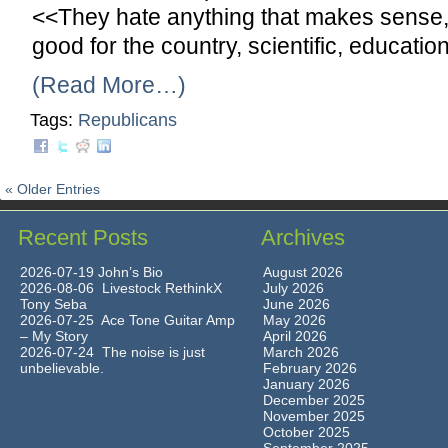
<<They hate anything that makes sense, i
good for the country, scientific, educat
(Read More…)
Tags:
Republicans
« Older Entries
Recent Posts
Archives
2026-07-19 John’s Bio
August 2026
2026-08-06 Livestock RethinkX
July 2026
Tony Seba
June 2026
2026-07-25 Ace Tone Guitar Amp
May 2026
– My Story
April 2026
2026-07-24 The noise is just
March 2026
unbelievable.
February 2026
January 2026
December 2025
November 2025
October 2025