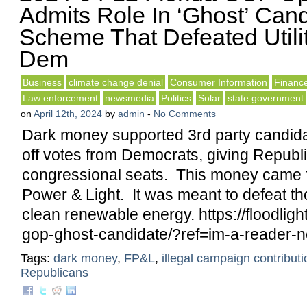
Admits Role In ‘Ghost’ Can
Scheme That Defeated Utili
Dem
Business
climate change denial
Consumer Information
Financ
Law enforcement
newsmedia
Politics
Solar
state government
on
April 12th, 2024
by
admin
-
No Comments
Dark money supported 3rd party candid
off votes from Democrats, giving Republ
congressional seats. This money came 
Power & Light. It was meant to defeat t
clean renewable energy. https://floodligh
gop-ghost-candidate/?ref=im-a-reader-n
Tags:
dark money
,
FP&L
,
illegal campaign contribut
Republicans