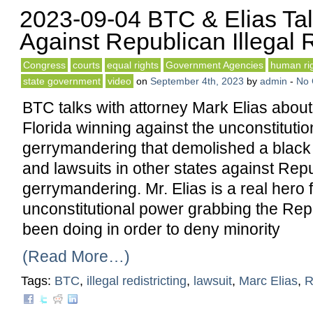
2023-09-04 BTC & Elias Tal
Against Republican Illegal R
Congress
courts
equal rights
Government Agencies
human ri
state government
video
on
September 4th, 2023
by
admin
-
No
BTC talks with attorney Mark Elias about 
Florida winning against the unconstituti
gerrymandering that demolished a black m
and lawsuits in other states against Rep
gerrymandering. Mr. Elias is a real hero 
unconstitutional power grabbing the Re
been doing in order to deny minority
(Read More…)
Tags:
BTC
,
illegal redistricting
,
lawsuit
,
Marc Elias
,
R