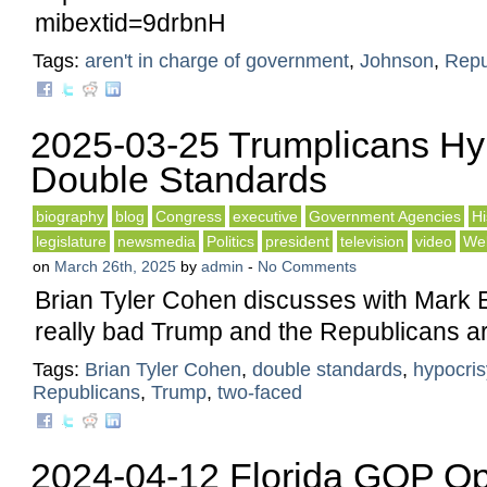
mibextid=9drbnH
Tags:
aren't in charge of government
,
Johnson
,
Repu
2025-03-25 Trumplicans Hy
Double Standards
biography
blog
Congress
executive
Government Agencies
Hi
legislature
newsmedia
Politics
president
television
video
Web
on
March 26th, 2025
by
admin
-
No Comments
Brian Tyler Cohen discusses with Mark 
really bad Trump and the Republicans ar
Tags:
Brian Tyler Cohen
,
double standards
,
hypocris
Republicans
,
Trump
,
two-faced
2024-04-12 Florida GOP Op