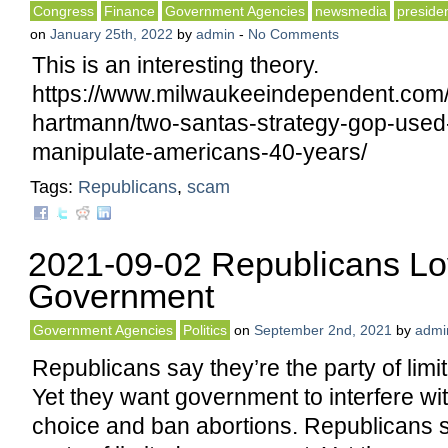
Congress
Finance
Government Agencies
newsmedia
preside
on
January 25th, 2022
by
admin
-
No Comments
This is an interesting theory.
https://www.milwaukeeindependent.com
hartmann/two-santas-strategy-gop-use
manipulate-americans-40-years/
Tags:
Republicans
,
scam
2021-09-02 Republicans Lo
Government
Government Agencies
Politics
on
September 2nd, 2021
by
admi
Republicans say they’re the party of lim
Yet they want government to interfere w
choice and ban abortions. Republicans s