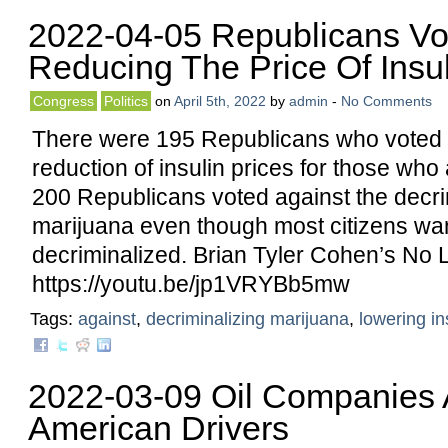
2022-04-05 Republicans Vo
Reducing The Price Of Insul
Congress
Politics
on
April 5th, 2022
by
admin
-
No Comments
There were 195 Republicans who voted 
reduction of insulin prices for those who
200 Republicans voted against the decrim
marijuana even though most citizens wan
decriminalized. Brian Tyler Cohen’s No L
https://youtu.be/jp1VRYBb5mw
Tags:
against
,
decriminalizing marijuana
,
lowering in
2022-03-09 Oil Companies
American Drivers