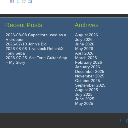
Recent Posts
Archives
2026-08-08 Capacitors used as a
August 2026
V dropper
July 2026
2026-07-19 John’s Bio
June 2026
2026-08-06 Livestock RethinkX
May 2026
Tony Seba
April 2026
2026-07-25 Ace Tone Guitar Amp
March 2026
– My Story
February 2026
January 2026
December 2025
November 2025
October 2025
September 2025
August 2025
July 2025
June 2025
May 2025