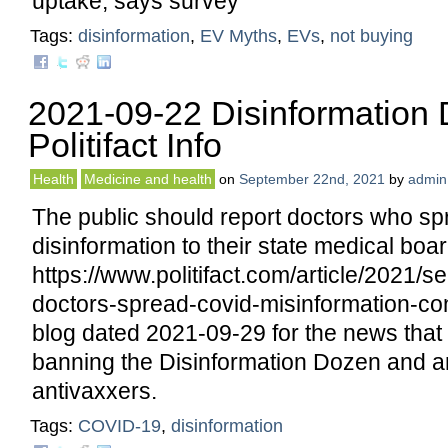
uptake, says survey
Tags:
disinformation
,
EV Myths
,
EVs
,
not buying
2021-09-22 Disinformation
Politifact Info
Health
Medicine and health
on
September 22nd, 2021
by
admin
The public should report doctors who s
disinformation to their state medical boar
https://www.politifact.com/article/2021/s
doctors-spread-covid-misinformation-co
blog dated 2021-09-29 for the news that
banning the Disinformation Dozen and a
antivaxxers.
Tags:
COVID-19
,
disinformation