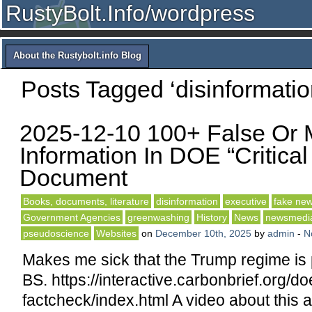
RustyBolt.Info/wordpress
About the Rustybolt.info Blog
Posts Tagged ‘disinformatio
2025-12-10 100+ False Or 
Information In DOE “Critica
Document
Books, documents, literature
disinformation
executive
fake ne
Government Agencies
greenwashing
History
News
newsmedi
pseudoscience
Websites
on
December 10th, 2025
by
admin
-
N
Makes me sick that the Trump regime is 
BS. https://interactive.carbonbrief.org/do
factcheck/index.html A video about this