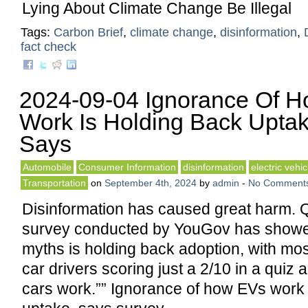
Lying About Climate Change Be Illegal
Tags:
Carbon Brief
,
climate change
,
disinformation
,
fact check
2024-09-04 Ignorance Of 
Work Is Holding Back Uptak
Says
Automobile
Consumer Information
disinformation
electric vehic
Transportation
on
September 4th, 2024
by
admin
-
No Comment
Disinformation has caused great harm. 
survey conducted by YouGov has showed 
myths is holding back adoption, with mos
car drivers scoring just a 2/10 in a quiz 
cars work.”” Ignorance of how EVs work 