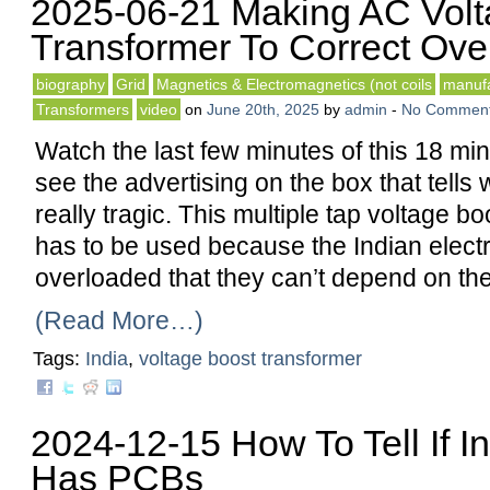
2025-06-21 Making AC Volt
Transformer To Correct Ove
biography
Grid
Magnetics & Electromagnetics (not coils
manufa
Transformers
video
on
June 20th, 2025
by
admin
-
No Commen
Watch the last few minutes of this 18 mi
see the advertising on the box that tells w
really tragic. This multiple tap voltage b
has to be used because the Indian electri
overloaded that they can’t depend on th
(Read More…)
Tags:
India
,
voltage boost transformer
2024-12-15 How To Tell If In
Has PCBs