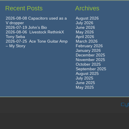
Recent Posts
Archives
2026-08-08 Capacitors used as a
August 2026
V dropper
July 2026
2026-07-19 John’s Bio
June 2026
2026-08-06 Livestock RethinkX
May 2026
Tony Seba
April 2026
2026-07-25 Ace Tone Guitar Amp
March 2026
– My Story
February 2026
January 2026
December 2025
November 2025
October 2025
September 2025
August 2025
July 2025
June 2025
May 2025