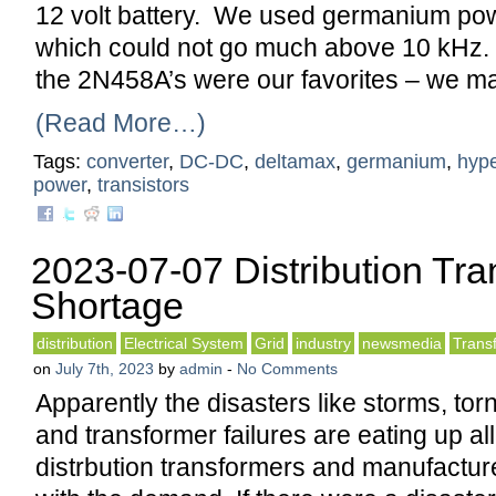
12 volt battery. We used germanium pow
which could not go much above 10 kHz.
the 2N458A’s were our favorites – we m
(Read More…)
Tags:
converter
,
DC-DC
,
deltamax
,
germanium
,
hype
power
,
transistors
2023-07-07 Distribution Tr
Shortage
distribution
Electrical System
Grid
industry
newsmedia
Trans
on
July 7th, 2023
by
admin
-
No Comments
Apparently the disasters like storms, to
and transformer failures are eating up all
distrbution transformers and manufactur