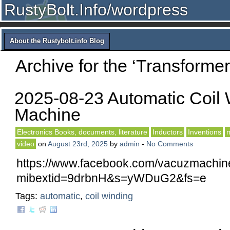
RustyBolt.Info/wordpress
About the Rustybolt.info Blog
Archive for the ‘Transforme
2025-08-23 Automatic Coil
Machine
Electronics Books, documents, literature
Inductors
Inventions
m
video
on
August 23rd, 2025
by
admin
-
No Comments
https://www.facebook.com/vacuzmachin
mibextid=9drbnH&s=yWDuG2&fs=e
Tags:
automatic
,
coil winding