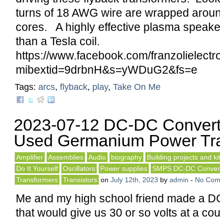
turns of 18 AWG wire are wrapped around
cores. A highly effective plasma speake
than a Tesla coil.
https://www.facebook.com/franzolielec
mibextid=9drbnH&s=yWDuG2&fs=e
Tags:
arcs
,
flyback
,
play
,
Take On Me
2023-07-12 DC-DC Convert
Used Germanium Power Tra
Amplifier
Assemblies
Audio
biography
Building projects and ki
Do It Yourself
Oscillators
Power supplies
SMPS DC-DC Conver
Transformers
Transistors
on
July 12th, 2023
by
admin
-
No Com
Me and my high school friend made a D
that would give us 30 or so volts at a c