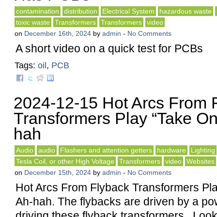
contamination
distribution
Electrical System
hazardous waste
toxic waste
Transformers
Transformers
video
on
December 16th, 2024
by
admin
-
No Comments
A short video on a quick test for PCBs
Tags:
oil
,
PCB
2024-12-15 Hot Arcs From 
Transformers Play “Take On
hah
Audio
audio
Flashers and attention getters
hardware
Lighting
Tesla Coil, or other High Voltage
Transformers
video
Websites
on
December 15th, 2024
by
admin
-
No Comments
Hot Arcs From Flyback Transformers Pl
Ah-hah. The flybacks are driven by a p
driving these flyback transformers. Looks