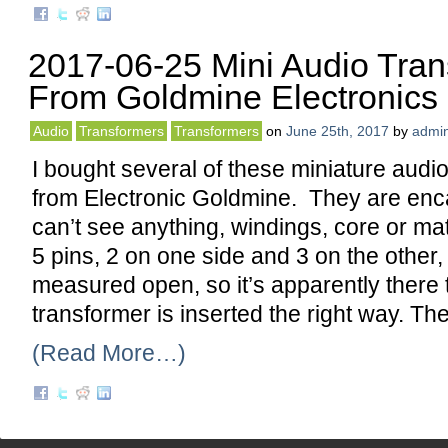
2017-06-25 Mini Audio Tran
From Goldmine Electronics
Audio
Transformers
Transformers
on
June 25th, 2017
by
admi
I bought several of these miniature audi
from Electronic Goldmine. They are enc
can’t see anything, windings, core or ma
5 pins, 2 on one side and 3 on the other,
measured open, so it’s apparently there
transformer is inserted the right way. Th
(Read More…)