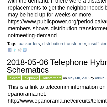
with the demand. If there were a disaster
replacements to get the neighborhoods b
may be held up for weeks or more.
https://www.publicpower.org/periodical/a
members-shows-distribution-transformer
notmeeting-demand
Tags:
backorders
,
distribution transformer
,
insufficie
2018-05-06 Telephone Hybr
Schematics
Telecom
Telephone
Transformers
on
May 6th, 2018
by
admin
This is a link to telecomm information o
epanorama.net.
http://www.epanorama.net/circuits/telein