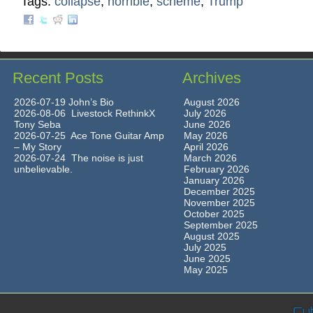
Tags:
collapse
,
horrible
,
scheme
,
Trump
Recent Posts
Archives
2026-07-19 John’s Bio
August 2026
2026-08-06 Livestock RethinkX
July 2026
Tony Seba
June 2026
2026-07-25 Ace Tone Guitar Amp
May 2026
– My Story
April 2026
2026-07-24 The noise is just
March 2026
unbelievable.
February 2026
January 2026
December 2025
November 2025
October 2025
September 2025
August 2025
July 2025
June 2025
May 2025