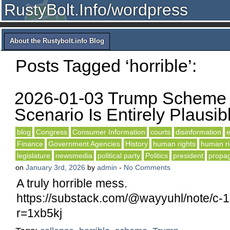
RustyBolt.Info/wordpress
About the Rustybolt.info Blog
Posts Tagged ‘horrible’:
2026-01-03 Trump Scheme 
Scenario Is Entirely Plausib
blog
Congress
Consumer Information
courts
disinformation
e
Finance
Government Agencies
History
human rights
human ri
legislature
newsmedia
political party
Politics
president
propa
on
January 3rd, 2026
by
admin
-
No Comments
A truly horrible mess.
https://substack.com/@wayyuhl/note/c
r=1xb5kj