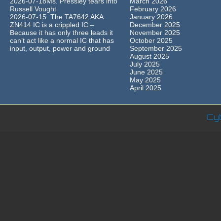
2026-07-18Ms. Pressley tears into
March 2026
Russell Vought
February 2026
2026-07-15 The TA7642 AKA
January 2026
ZN414 IC is a crippled IC –
December 2025
Because it has only three leads it
November 2025
can’t act like a normal IC that has
October 2025
input, output, power and ground
September 2025
August 2025
July 2025
June 2025
May 2025
April 2025