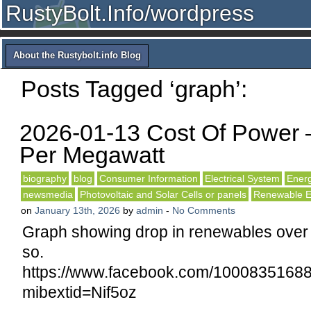
RustyBolt.Info/wordpress
About the Rustybolt.info Blog
Posts Tagged ‘graph’:
2026-01-13 Cost Of Power 
Per Megawatt
biography
blog
Consumer Information
Electrical System
Ener
newsmedia
Photovoltaic and Solar Cells or panels
Renewable E
on
January 13th, 2026
by
admin
-
No Comments
Graph showing drop in renewables over 
so.
https://www.facebook.com/1000835
mibextid=Nif5oz