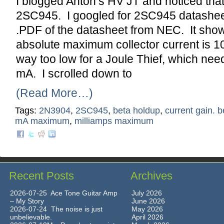
I blogged Anton’s HV JT and noticed that
2SC945. I googled for 2SC945 datashee
.PDF of the datasheet from NEC. It show
absolute maximum collector current is 1
way too low for a Joule Thief, which ne
mA. I scrolled down to
(Read More…)
Tags:
2N3904
,
2SC945
,
beta holdup
,
current gain. b
mA maximum
,
milliamps maximum
Recent Posts
Archives
2026-07-25 Ace Tone Guitar Amp
July 2026
– My Story
June 2026
2026-07-24 The noise is just
May 2026
unbelievable.
April 2026