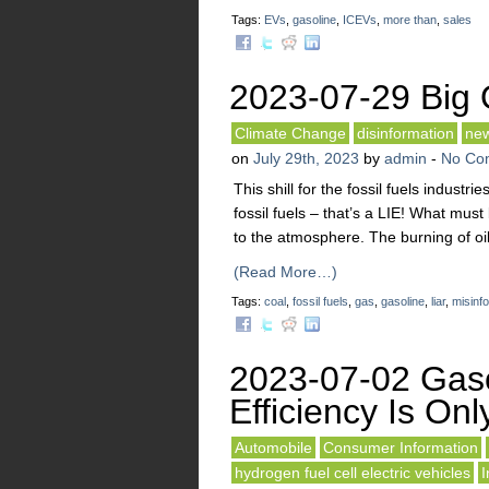
Tags:
EVs
,
gasoline
,
ICEVs
,
more than
,
sales
2023-07-29 Big Oi
Climate Change
disinformation
ne
on
July 29th, 2023
by
admin
-
No Co
This shill for the fossil fuels industri
fossil fuels – that’s a LIE! What mu
to the atmosphere. The burning of oi
(Read More…)
Tags:
coal
,
fossil fuels
,
gas
,
gasoline
,
liar
,
misinf
2023-07-02 Gaso
Efficiency Is On
Automobile
Consumer Information
hydrogen fuel cell electric vehicles
I