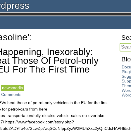
rdpress
soline’:
Sea
Happening, Inexorably:
at Those Of Petrol-only
Blo
EU For The First Time
Docu
Plug
Sugg
Supp
The
newsmedia
Word
 Comments
Word
EVs beat those of petrol-only vehicles in the EU for the first
e for petrol-cars from here.
s-transportation/fully-electric-vehicle-sales-eu-overtake-
27/ https://www.facebook.com/story.php?
vM98ute2AD9To4e72LwZp7aqSCqNfppZyzW2MUhXxc2yQnCdcHAPHl&i