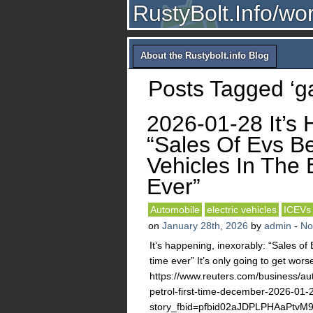
RustyBolt.Info/wo
About the Rustybolt.info Blog
Posts Tagged ‘ga
2026-01-28 It’s 
“Sales Of Evs Be
Vehicles In The 
Ever”
Automobile
electric vehicles
ICEVs
on
January 28th, 2026
by
admin
-
No
It’s happening, inexorably: “Sales of 
time ever” It’s only going to get wors
https://www.reuters.com/business/auto
petrol-first-time-december-2026-01-
story_fbid=pfbid02aJDPLPHAaPt