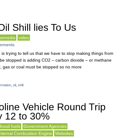
l Shill lies To Us
wsmedia
video
mments
es is trying to tell us that we have to stop making things from
st be stopped is adding CO2 – carbon dioxide – or methane
l, gas or coal must be stopped so no more
ormation
,
oil
,
shill
line Vehicle Round Trip
ly 12 to 30%
fossil fuels
Government Agencies
nternal Combustion Engine
Websites