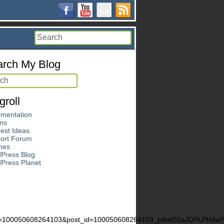
rch My Blog
groll
mentation
ins
est Ideas
ort Forum
mes
Press Blog
Press Planet
d=100050608264103&post_id=100050608264103_pfbid02aJDPLPH