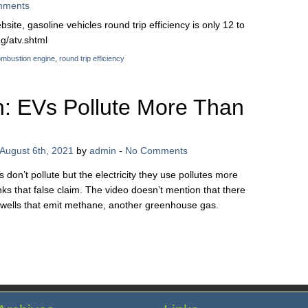
mments
ite, gasoline vehicles round trip efficiency is only 12 to
g/atv.shtml
combustion engine
,
round trip efficiency
: EVs Pollute More Than
August 6th, 2021
by
admin
-
No Comments
on’t pollute but the electricity they use pollutes more
ks that false claim. The video doesn’t mention that there
 wells that emit methane, another greenhouse gas.