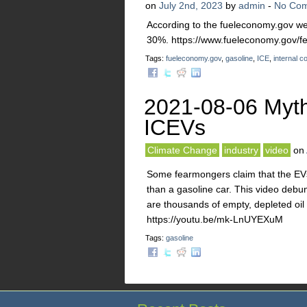
on
July 2nd, 2023
by
admin
-
No Co
According to the fueleconomy.gov webs
30%. https://www.fueleconomy.gov/fe
Tags:
fueleconomy.gov
,
gasoline
,
ICE
,
internal 
2021-08-06 Myth
ICEVs
Climate Change
industry
video
on
Some fearmongers claim that the EVs d
than a gasoline car. This video debun
are thousands of empty, depleted oil
https://youtu.be/mk-LnUYEXuM
Tags:
gasoline