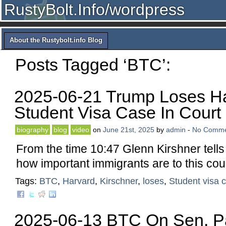
RustyBolt.Info/wordpress
About the Rustybolt.info Blog
Posts Tagged ‘BTC’:
2025-06-21 Trump Loses H
Student Visa Case In Court
biography
blog
video
on
June 21st, 2025
by
admin
-
No Comme
From the time 10:47 Glenn Kirshner tell
how important immigrants are to this cou
Tags:
BTC
,
Harvard
,
Kirschner
,
loses
,
Student visa 
2025-06-13 BTC On Sen. Pa