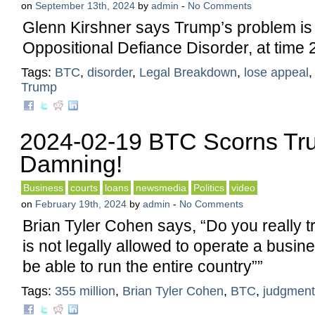
on
September 13th, 2024
by
admin
-
No Comments
Glenn Kirshner says Trump’s problem is
Oppositional Defiance Disorder, at time 
Tags:
BTC
,
disorder
,
Legal Breakdown
,
lose appeal
Trump
2024-02-19 BTC Scorns Tr
Damning!
Business
courts
loans
newsmedia
Politics
video
on
February 19th, 2024
by
admin
-
No Comments
Brian Tyler Cohen says, “Do you really
is not legally allowed to operate a busin
be able to run the entire country””
Tags:
355 million
,
Brian Tyler Cohen
,
BTC
,
judgment