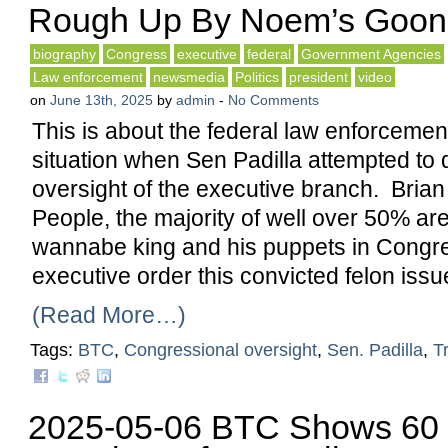
Rough Up By Noem’s Goon
biography
Congress
executive
federal
Government Agencies
Law enforcement
newsmedia
Politics
president
video
on
June 13th, 2025
by
admin
-
No Comments
This is about the federal law enforcemen
situation when Sen Padilla attempted to
oversight of the executive branch. Brian
People, the majority of well over 50% are
wannabe king and his puppets in Congr
executive order this convicted felon issu
(Read More…)
Tags:
BTC
,
Congressional oversight
,
Sen. Padilla
,
T
2025-05-06 BTC Shows 60 