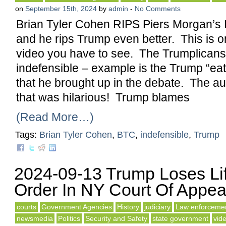
on
September 15th, 2024
by
admin
-
No Comments
Brian Tyler Cohen RIPS Piers Morgan’s
and he rips Trump even better. This is 
video you have to see. The Trumplicans s
indefensible – example is the Trump “eat
that he brought up in the debate. The a
that was hilarious! Trump blames
(Read More…)
Tags:
Brian Tyler Cohen
,
BTC
,
indefensible
,
Trump
2024-09-13 Trump Loses Li
Order In NY Court Of Appea
courts
Government Agencies
History
judiciary
Law enforceme
newsmedia
Politics
Security and Safety
state government
vid