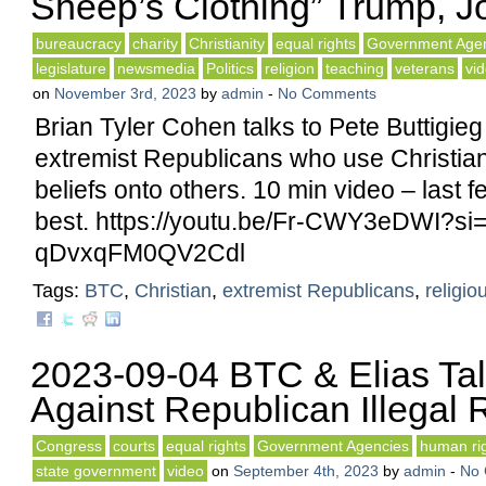
Sheep’s Clothing” Trump, Jo
bureaucracy
charity
Christianity
equal rights
Government Age
legislature
newsmedia
Politics
religion
teaching
veterans
vi
on
November 3rd, 2023
by
admin
-
No Comments
Brian Tyler Cohen talks to Pete Buttigie
extremist Republicans who use Christianit
beliefs onto others. 10 min video – last 
best. https://youtu.be/Fr-CWY3eDWI?si
qDvxqFM0QV2Cdl
Tags:
BTC
,
Christian
,
extremist Republicans
,
religio
2023-09-04 BTC & Elias Tal
Against Republican Illegal R
Congress
courts
equal rights
Government Agencies
human ri
state government
video
on
September 4th, 2023
by
admin
-
No