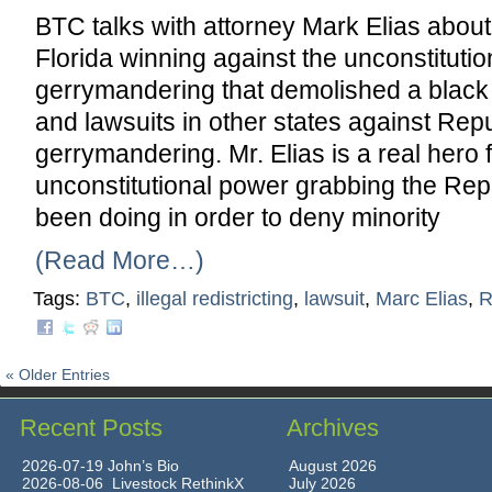
BTC talks with attorney Mark Elias about 
Florida winning against the unconstituti
gerrymandering that demolished a black m
and lawsuits in other states against Rep
gerrymandering. Mr. Elias is a real hero 
unconstitutional power grabbing the Re
been doing in order to deny minority
(Read More…)
Tags:
BTC
,
illegal redistricting
,
lawsuit
,
Marc Elias
,
R
« Older Entries
Recent Posts
Archives
2026-07-19 John’s Bio
August 2026
2026-08-06 Livestock RethinkX
July 2026