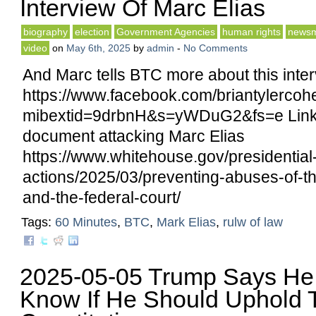
Interview Of Marc Elias
biography
election
Government Agencies
human rights
newsm
video
on
May 6th, 2025
by
admin
-
No Comments
And Marc tells BTC more about this inter
https://www.facebook.com/briantylerco
mibextid=9drbnH&s=yWDuG2&fs=e Link
document attacking Marc Elias
https://www.whitehouse.gov/presidential
actions/2025/03/preventing-abuses-of-t
and-the-federal-court/
Tags:
60 Minutes
,
BTC
,
Mark Elias
,
rulw of law
2025-05-05 Trump Says He
Know If He Should Uphold 