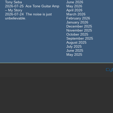
Tony Seba
June 2026
2026-07-25 Ace Tone Guitar Amp
May 2026
– My Story
April 2026
2026-07-24 The noise is just
March 2026
unbelievable.
February 2026
January 2026
December 2025
November 2025
October 2025
September 2025
August 2025
July 2025
June 2025
May 2025