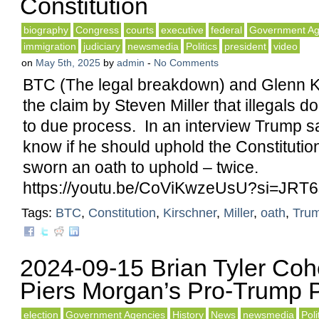
Constitution
biography
Congress
courts
executive
federal
Government Ag
immigration
judiciary
newsmedia
Politics
president
video
on
May 5th, 2025
by
admin
-
No Comments
BTC (The legal breakdown) and Glenn K
the claim by Steven Miller that illegals do
to due process. In an interview Trump s
know if he should uphold the Constitutio
sworn an oath to uphold – twice.
https://youtu.be/CoViKwzeUsU?si=JR
Tags:
BTC
,
Constitution
,
Kirschner
,
Miller
,
oath
,
Tru
2024-09-15 Brian Tyler Co
Piers Morgan’s Pro-Trump 
election
Government Agencies
History
News
newsmedia
Poli