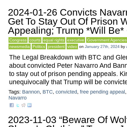
2024-01-26 Convicts Navar
Get To Stay Out Of Prison 
Appealing; Trump *Will Be*
Congress
courts
equal rights
executive
Government Agencies
newsmedia
Politics
president
video
on
January 27th, 2024
by
The Legal Breakdown with BTC and Glen
about convicted Peter Navarro And Ban
to stay out of prison pending appeals. Ki
unequivocally that Trump will be convict
Tags:
Bannon
,
BTC
,
convicted
,
free pending appeal
Navarro
2023-11-03 “Beware Of Wol