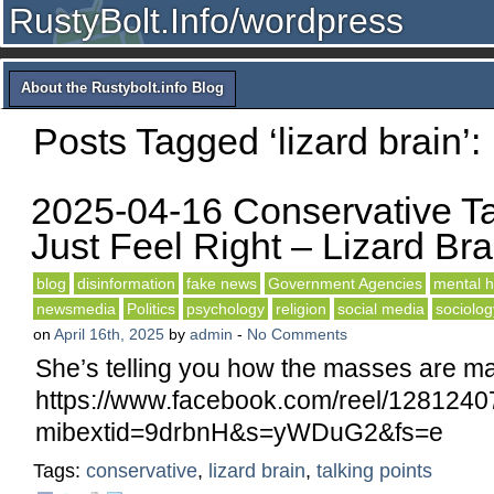
RustyBolt.Info/wordpress
About the Rustybolt.info Blog
Posts Tagged ‘lizard brain’:
2025-04-16 Conservative Ta
Just Feel Right – Lizard Bra
blog
disinformation
fake news
Government Agencies
mental h
newsmedia
Politics
psychology
religion
social media
sociolog
on
April 16th, 2025
by
admin
-
No Comments
She’s telling you how the masses are ma
https://www.facebook.com/reel/128124
mibextid=9drbnH&s=yWDuG2&fs=e
Tags:
conservative
,
lizard brain
,
talking points