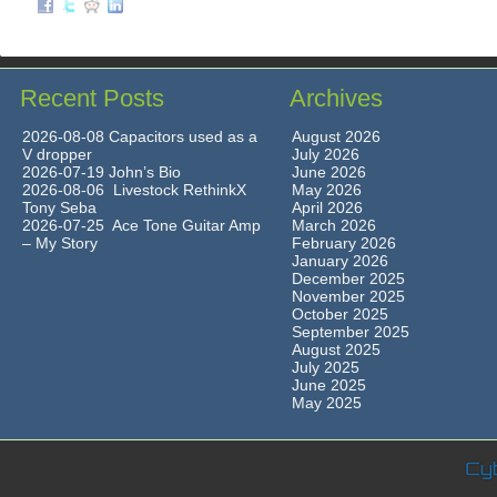
Recent Posts
Archives
2026-08-08 Capacitors used as a
August 2026
V dropper
July 2026
2026-07-19 John’s Bio
June 2026
2026-08-06 Livestock RethinkX
May 2026
Tony Seba
April 2026
2026-07-25 Ace Tone Guitar Amp
March 2026
– My Story
February 2026
January 2026
December 2025
November 2025
October 2025
September 2025
August 2025
July 2025
June 2025
May 2025