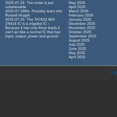
2026-07-24 The noise is just
May 2026
unbelievable.
April 2026
2026-07-18Ms. Pressley tears into
March 2026
Russell Vought
February 2026
2026-07-15 The TA7642 AKA
January 2026
ZN414 IC is a crippled IC –
December 2025
Because it has only three leads it
November 2025
can’t act like a normal IC that has
October 2025
input, output, power and ground
September 2025
August 2025
July 2025
June 2025
May 2025
April 2025