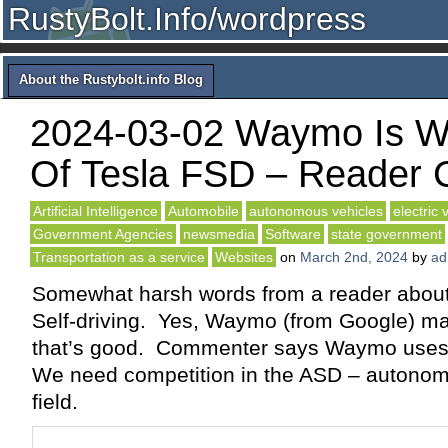
RustyBolt.Info/wordpress
About the Rustybolt.info Blog
2024-03-02 Waymo Is 
Of Tesla FSD – Reader
Artificial Intelligence
Automobile
autonomous vehicles
electric 
Government Agencies
newsmedia
Software
state government
Transportation as a service
Websites
on
March 2nd, 2024
by
ad
Somewhat harsh words from a reader about
Self-driving. Yes, Waymo (from Google) m
that’s good. Commenter says Waymo uses
We need competition in the ASD – autonomo
field.