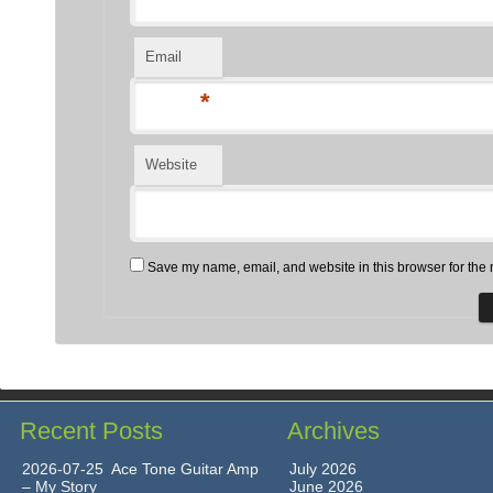
Email
*
Website
Save my name, email, and website in this browser for the 
Recent Posts
Archives
2026-07-25 Ace Tone Guitar Amp
July 2026
– My Story
June 2026