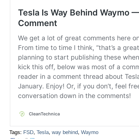
Tags:
FSD
,
Tesla
,
way behind
,
Waymo