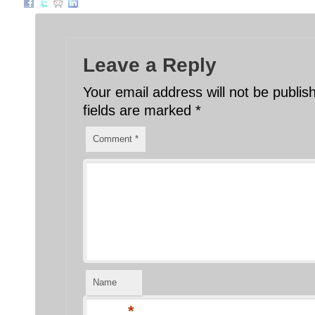
Leave a Reply
Your email address will not be publis
fields are marked
*
Comment
*
Name
*