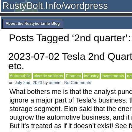
RustyBolt.Info/wordpress
About the Rustybolt.info Blog
Posts Tagged ‘2nd quarter’:
2023-07-02 Tesla 2nd Quart
etc.
Automobile
electric vehicles
Finance
industry
investments
ne
on
July 2nd, 2023
by
admin
-
No Comments
What bothers me is that the analyst pund
ignore a major part of Tesla’s business: 
storage segment. Elon said that the en
outgrow the automotive business, and it i
But it’s treated as if it doesn’t exist! See f