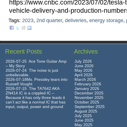
https://www.cnbc.com/2023/07/02/tesla-
vehicle-delivery-and-production-number
Tags:
2023
,
2nd quarter
,
deliveries
,
energy storage
,
Recent Posts
Archives
2026-07-25 Ace Tone Guitar Amp
July 2026
– My Story
June 2026
2026-07-24 The noise is just
May 2026
unbelievable.
April 2026
2026-07-18Ms. Pressley tears into
March 2026
Russell Vought
February 2026
2026-07-15 The TA7642 AKA
January 2026
ZN414 IC is a crippled IC –
December 2025
Because it has only three leads it
November 2025
can’t act like a normal IC that has
October 2025
input, output, power and ground
September 2025
August 2025
July 2025
June 2025
May 2025