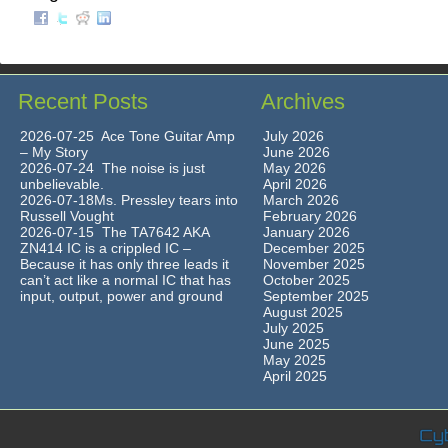
Recent Posts
Archives
2026-07-25 Ace Tone Guitar Amp
July 2026
– My Story
June 2026
2026-07-24 The noise is just
May 2026
unbelievable.
April 2026
2026-07-18Ms. Pressley tears into
March 2026
Russell Vought
February 2026
2026-07-15 The TA7642 AKA
January 2026
ZN414 IC is a crippled IC –
December 2025
Because it has only three leads it
November 2025
can’t act like a normal IC that has
October 2025
input, output, power and ground
September 2025
August 2025
July 2025
June 2025
May 2025
April 2025