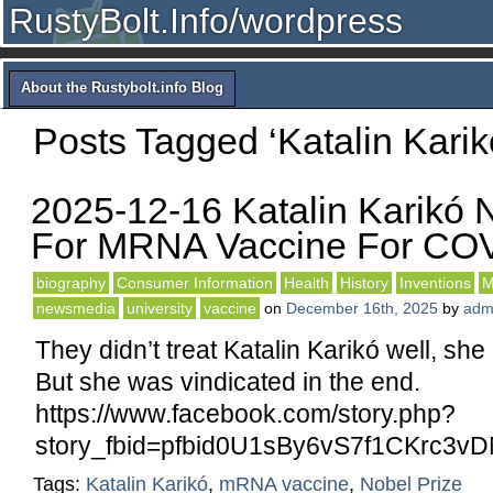
RustyBolt.Info/wordpress
About the Rustybolt.info Blog
Posts Tagged ‘Katalin Karik
2025-12-16 Katalin Karikó 
For MRNA Vaccine For CO
biography
Consumer Information
Health
History
Inventions
M
newsmedia
university
vaccine
on
December 16th, 2025
by
adm
They didn’t treat Katalin Karikó well, she
But she was vindicated in the end.
https://www.facebook.com/story.php?
story_fbid=pfbid0U1sBy6vS7f1CKr
Tags:
Katalin Karikó
,
mRNA vaccine
,
Nobel Prize