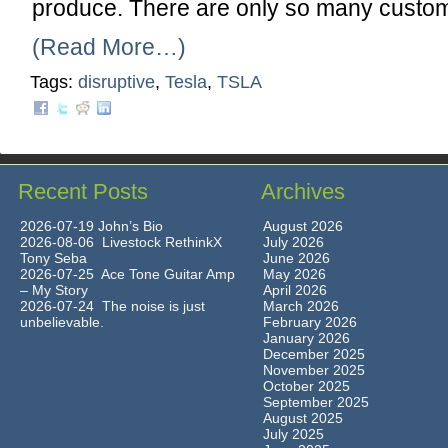
produce. There are only so many custo
(Read More…)
Tags:
disruptive
,
Tesla
,
TSLA
Recent Posts
Archives
2026-07-19 John’s Bio
August 2026
2026-08-06 Livestock RethinkX
July 2026
Tony Seba
June 2026
2026-07-25 Ace Tone Guitar Amp
May 2026
– My Story
April 2026
2026-07-24 The noise is just
March 2026
unbelievable.
February 2026
January 2026
December 2025
November 2025
October 2025
September 2025
August 2025
July 2025