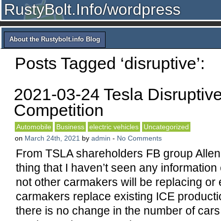
RustyBolt.Info/wordpress
About the Rustybolt.info Blog
Posts Tagged ‘disruptive’:
2021-03-24 Tesla Disruptiv
Competition
Automobile
Business
electric vehicles
Uncategorized
on
March 24th, 2021
by
admin
-
No Comments
From TSLA shareholders FB group Alle
thing that I haven’t seen any information
not other carmakers will be replacing or 
carmakers replace existing ICE producti
there is no change in the number of cars