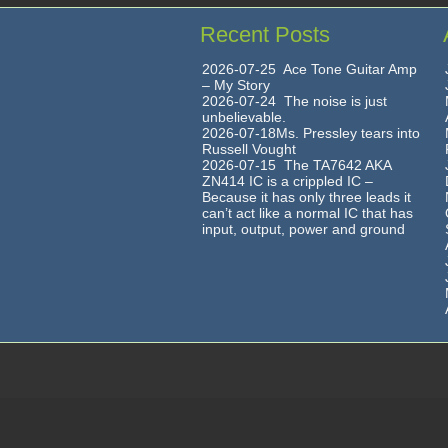
Recent Posts
2026-07-25 Ace Tone Guitar Amp
– My Story
2026-07-24 The noise is just
unbelievable.
2026-07-18Ms. Pressley tears into
Russell Vought
2026-07-15 The TA7642 AKA
ZN414 IC is a crippled IC –
Because it has only three leads it
can’t act like a normal IC that has
input, output, power and ground