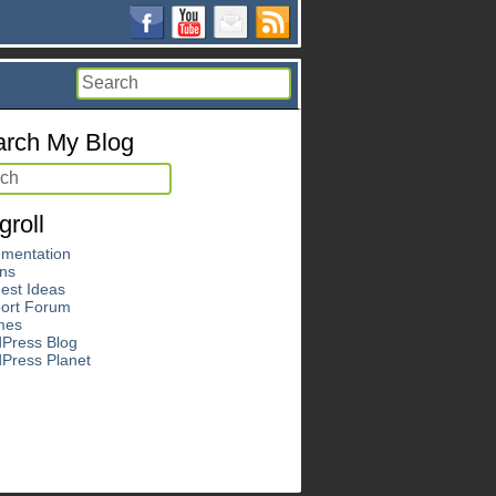
rch My Blog
groll
mentation
ins
est Ideas
ort Forum
mes
Press Blog
Press Planet