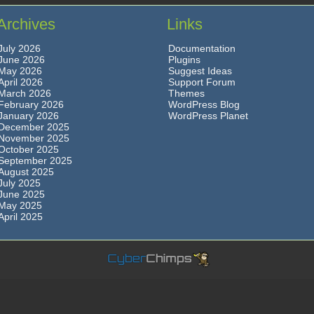
Archives
Links
July 2026
Documentation
June 2026
Plugins
May 2026
Suggest Ideas
April 2026
Support Forum
March 2026
Themes
February 2026
WordPress Blog
January 2026
WordPress Planet
December 2025
November 2025
October 2025
September 2025
August 2025
July 2025
June 2025
May 2025
April 2025