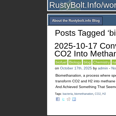
RustyBolt.Info/wo
About the Rustybolt.info Blog
Posts Tagged ‘b
2025-10-17 Con
CO2 Into Metha
biofuel
Biology
blog
Chemistry
na
on
October 17th, 2025
by
admin
-
No
Biomethanation, a process where sp
transform CO2 and H2 into methane (
And Achieved Something That Seem
Tags:
bacteria
,
biomethanation
,
CO2
,
H2