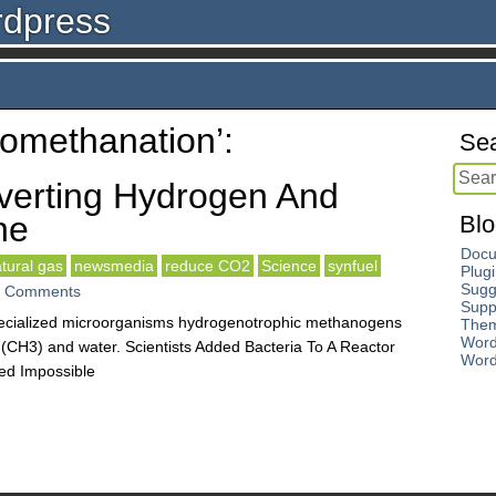
rdpress
iomethanation’:
Sea
verting Hydrogen And
ne
Blo
Docu
tural gas
newsmedia
reduce CO2
Science
synfuel
Plug
Sugg
 Comments
Supp
ecialized microorganisms hydrogenotrophic methanogens
The
Word
CH3) and water. Scientists Added Bacteria To A Reactor
Word
ed Impossible