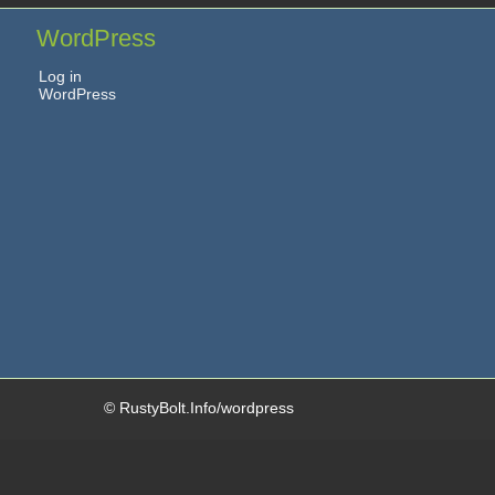
WordPress
Log in
WordPress
© RustyBolt.Info/wordpress