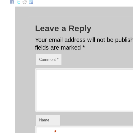
Leave a Reply
Your email address will not be publis
fields are marked
*
Comment
*
Name
*