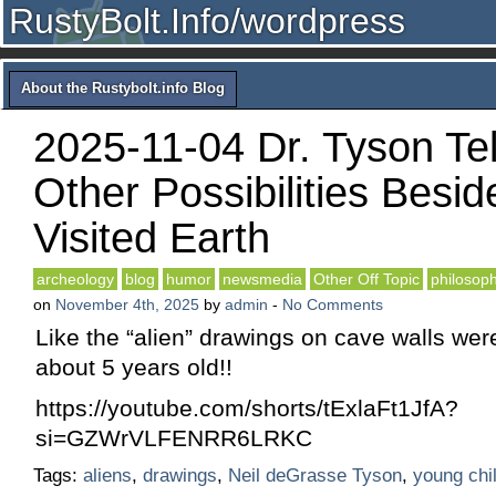
RustyBolt.Info/wordpress
About the Rustybolt.info Blog
2025-11-04 Dr. Tyson Tel
Other Possibilities Besid
Visited Earth
archeology
blog
humor
newsmedia
Other Off Topic
philosop
on
November 4th, 2025
by
admin
-
No Comments
Like the “alien” drawings on cave walls wer
about 5 years old!!
https://youtube.com/shorts/tExlaFt1JfA?
si=GZWrVLFENRR6LRKC
Tags:
aliens
,
drawings
,
Neil deGrasse Tyson
,
young chi