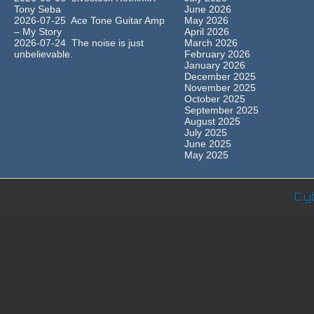
Tony Seba
June 2026
2026-07-25 Ace Tone Guitar Amp
May 2026
– My Story
April 2026
2026-07-24 The noise is just
March 2026
unbelievable.
February 2026
January 2026
December 2025
November 2025
October 2025
September 2025
August 2025
July 2025
June 2025
May 2025