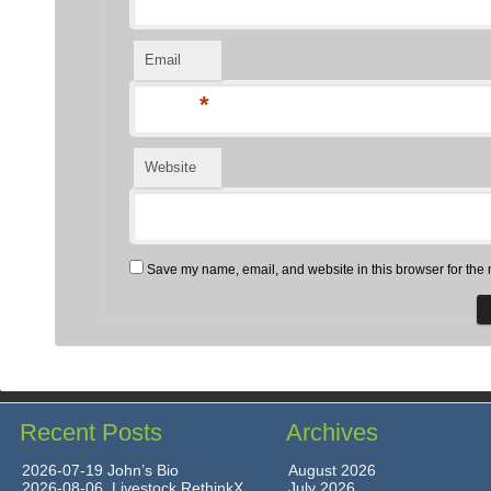
Email
*
Website
Save my name, email, and website in this browser for the 
Recent Posts
Archives
2026-07-19 John’s Bio
August 2026
2026-08-06 Livestock RethinkX
July 2026