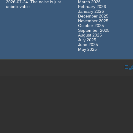
2026-07-24 The noise is just
March 2026
unbelievable.
February 2026
January 2026
December 2025
November 2025
October 2025
September 2025
August 2025
July 2025
June 2025
May 2025