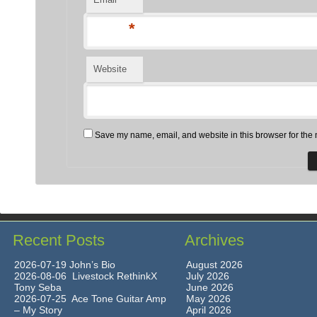
*
Website
Save my name, email, and website in this browser for the 
Recent Posts
Archives
2026-07-19 John’s Bio
August 2026
2026-08-06 Livestock RethinkX
July 2026
Tony Seba
June 2026
2026-07-25 Ace Tone Guitar Amp
May 2026
– My Story
April 2026