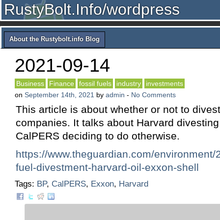
RustyBolt.Info/wordpress
About the Rustybolt.info Blog
2021-09-14
Business
Finance
fossil fuels
industry
investments
on
September 14th, 2021
by
admin
-
No Comments
This article is about whether or not to divest
companies. It talks about Harvard divestin
CalPERS deciding to do otherwise.
https://www.theguardian.com/environment/2
fuel-divestment-harvard-oil-exxon-shell
Tags:
BP
,
CalPERS
,
Exxon
,
Harvard