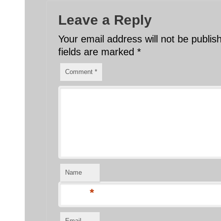
Leave a Reply
Your email address will not be publis
fields are marked
*
Comment
*
Name
*
Email