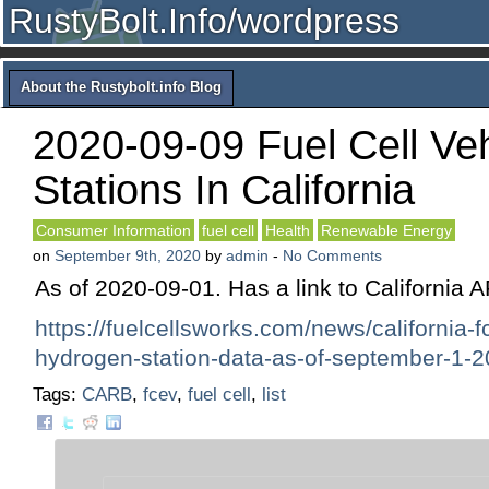
RustyBolt.Info/wordpress
About the Rustybolt.info Blog
2020-09-09 Fuel Cell Ve
Stations In California
Consumer Information
fuel cell
Health
Renewable Energy
on
September 9th, 2020
by
admin
-
No Comments
As of 2020-09-01. Has a link to California 
https://fuelcellsworks.com/news/california-f
hydrogen-station-data-as-of-september-1-2
Tags:
CARB
,
fcev
,
fuel cell
,
list