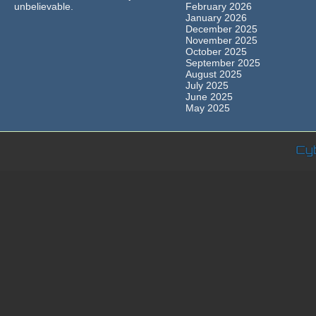
unbelievable.
February 2026
January 2026
December 2025
November 2025
October 2025
September 2025
August 2025
July 2025
June 2025
May 2025