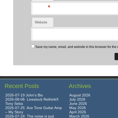
*
Website
Save my name, email, and website in this browser for the 
Recent Posts
Archives
2026-07-19 John’s Bio
August 2026
2026-08-06 Livestock RethinkX
July 2026
Tony Seba
June 2026
2026-07-25 Ace Tone Guitar Amp
May 2026
– My Story
April 2026
2026-07-24 The noise is just
March 2026