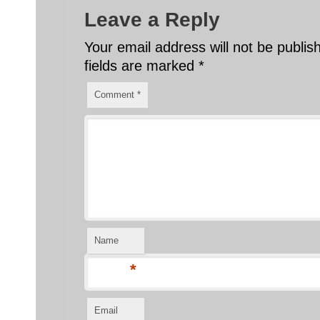
Leave a Reply
Your email address will not be publis
fields are marked
*
Comment
*
Name
*
Email