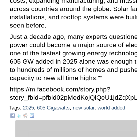
costs, expanding manufacturing, and mass
across countries around the globe. Solar far
installations, and rooftop systems were buil
seen before.
Just a decade ago, many experts questione
power could become a major source of electri
one of the fastest growing energy technolo
605 GW added in 2025 alone was enough to 
to hundreds of millions of homes and pushe
capacity to new all time highs.””
https://m.facebook.com/story.php?
story_fbid=pfbid02pMedKojQiQeU1jdZ
Tags:
2025
,
605 Gigawatts
,
new solar
,
world added