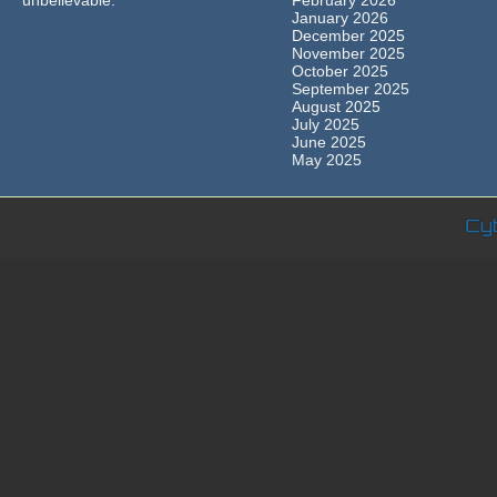
unbelievable.
February 2026
January 2026
December 2025
November 2025
October 2025
September 2025
August 2025
July 2025
June 2025
May 2025