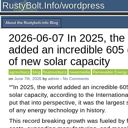
RustyBolt.Info/wordpress
About the Rustybolt.info Blog
2026-06-07 In 2025, the
added an incredible 605
of new solar capacity
agrivoltaics
blog
floatovoltaics
newsmedia
Renewable Energy
on
June 7th, 2026
by
admin
-
No Comments
“”In 2025, the world added an incredible 60
solar capacity, according to the Internatio
put that into perspective, it was the largest
of any energy technology in history.
This record breaking growth was fueled by f