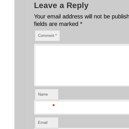
Leave a Reply
Your email address will not be publis
fields are marked
*
Comment
*
Name
*
Email