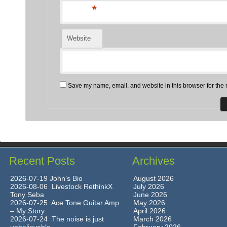
*
Website
Save my name, email, and website in this browser for the 
Recent Posts
Archives
2026-07-19 John’s Bio
August 2026
2026-08-06 Livestock RethinkX
July 2026
Tony Seba
June 2026
2026-07-25 Ace Tone Guitar Amp
May 2026
– My Story
April 2026
2026-07-24 The noise is just
March 2026