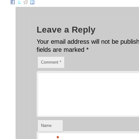
Leave a Reply
Your email address will not be publis
fields are marked
*
Comment
*
Name
*