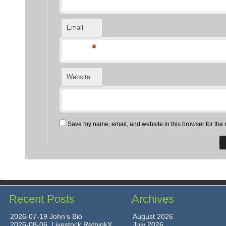
Email
*
Website
Save my name, email, and website in this browser for the 
Recent Posts
Archives
2026-07-19 John’s Bio
August 2026
2026-08-06 Livestock RethinkX
July 2026