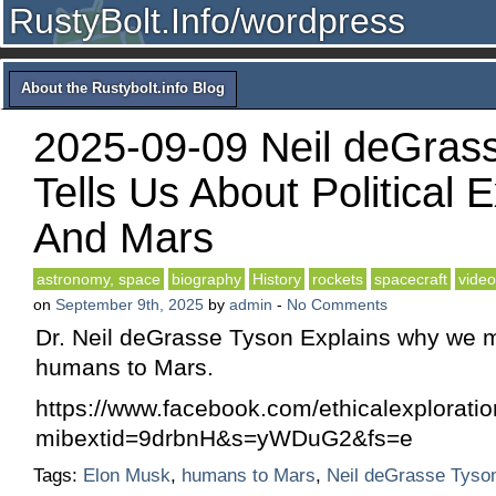
RustyBolt.Info/wordpress
About the Rustybolt.info Blog
2025-09-09 Neil deGras
Tells Us About Political
And Mars
astronomy, space
biography
History
rockets
spacecraft
video
on
September 9th, 2025
by
admin
-
No Comments
Dr. Neil deGrasse Tyson Explains why we 
humans to Mars.
https://www.facebook.com/ethicalexplorat
mibextid=9drbnH&s=yWDuG2&fs=e
Tags:
Elon Musk
,
humans to Mars
,
Neil deGrasse Tyso