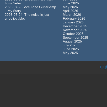
Tony Seba
June 2026
2026-07-25 Ace Tone Guitar Amp
May 2026
– My Story
April 2026
2026-07-24 The noise is just
March 2026
unbelievable.
February 2026
January 2026
December 2025
November 2025
October 2025
September 2025
August 2025
July 2025
June 2025
May 2025