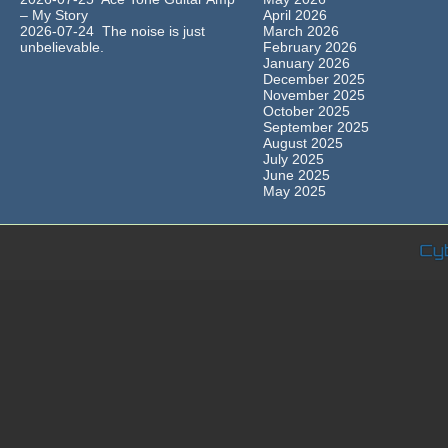
– My Story
April 2026
2026-07-24 The noise is just
March 2026
unbelievable.
February 2026
January 2026
December 2025
November 2025
October 2025
September 2025
August 2025
July 2025
June 2025
May 2025