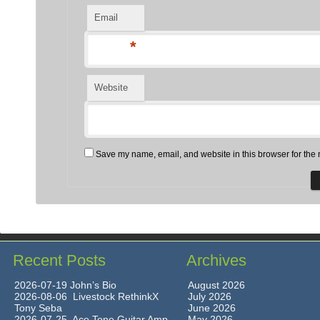
Email
*
Website
Save my name, email, and website in this browser for the 
Recent Posts
Archives
2026-07-19 John’s Bio
August 2026
2026-08-06 Livestock RethinkX
July 2026
Tony Seba
June 2026
2026-07-25 Ace Tone Guitar Amp
May 2026