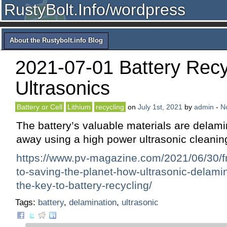
RustyBolt.Info/wordpress
About the Rustybolt.info Blog
2021-07-01 Battery Recy
Ultrasonics
Battery or Cell
Lithium
recycling
on
July 1st, 2021
by
admin
-
N
The battery’s valuable materials are delami
away using a high power ultrasonic cleani
https://www.pv-magazine.com/2021/06/30/f
to-saving-the-planet-how-ultrasonic-delami
the-key-to-battery-recycling/
Tags:
battery
,
delamination
,
ultrasonic