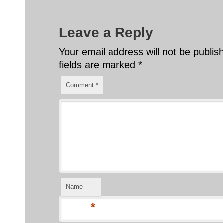
Leave a Reply
Your email address will not be publis
fields are marked
*
Comment
*
Name
*